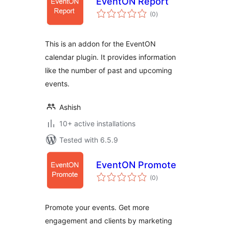
EventON Report
total
(0
)
ratings
This is an addon for the EventON
calendar plugin. It provides information
like the number of past and upcoming
events.
Ashish
10+ active installations
Tested with 6.5.9
EventON Promote
total
(0
)
ratings
Promote your events. Get more
engagement and clients by marketing