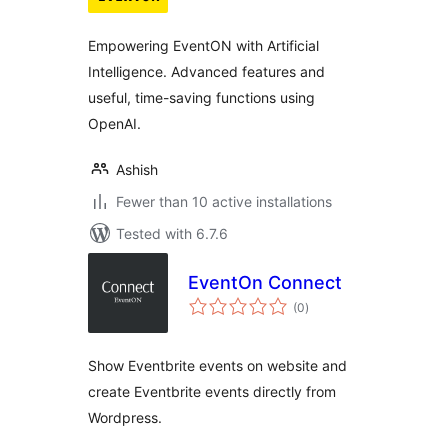
Empowering EventON with Artificial
Intelligence. Advanced features and
useful, time-saving functions using
OpenAI.
Ashish
Fewer than 10 active installations
Tested with 6.7.6
EventOn Connect
total
(0
)
ratings
Show Eventbrite events on website and
create Eventbrite events directly from
Wordpress.