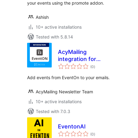
your events using the promote addon.
Ashish
10+ active installations
Tested with 5.8.14
AcyMailing
integration for
total
EventOn
(0
)
ratings
Add events from EventOn to your emails.
AcyMailing Newsletter Team
10+ active installations
Tested with 7.0.3
EventonAI
total
(0
)
ratings