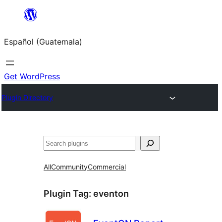
Skip
to
Español (Guatemala)
content
Get WordPress
Plugin Directory
Buscar
All
Community
Commercial
Plugin Tag:
eventon