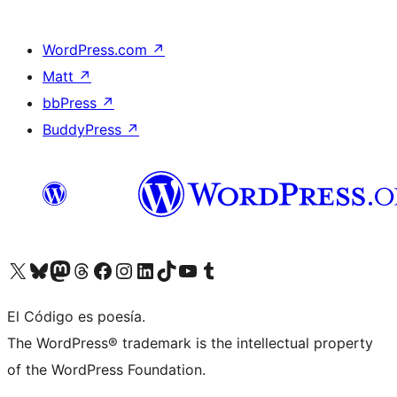
WordPress.com
↗
Matt
↗
bbPress
↗
BuddyPress
↗
Visit our X (formerly Twitter) account
Visit our Bluesky account
Visit our Mastodon account
Visit our Threads account
Visit our Facebook page
Visit our Instagram account
Visit our LinkedIn account
Visit our TikTok account
Visit our YouTube channel
Visit our Tumblr account
El Código es poesía.
The WordPress® trademark is the intellectual property
of the WordPress Foundation.