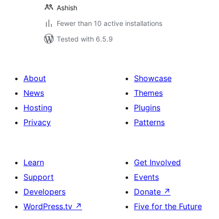
Ashish
Fewer than 10 active installations
Tested with 6.5.9
About
Showcase
News
Themes
Hosting
Plugins
Privacy
Patterns
Learn
Get Involved
Support
Events
Developers
Donate
↗
WordPress.tv
↗
Five for the Future