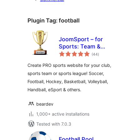
Plugin Tag:
football
JoomSport – for
Sports: Team &
total
League, Football,
(44
)
ratings
Hockey & more
Create PRO sports website for your club,
sports team or sports league! Soccer,
Football, Hockey, Basketball, Volleyball,
Handball, eSport & others.
beardev
1,000+ active installations
Tested with 7.0.3
Football Pool