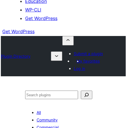
Education
WP-CLI
Get WordPress
Get WordPress
Submit a plugin
Plugin Directory
My favorites
Log in
Buscar
All
Community
Commercial