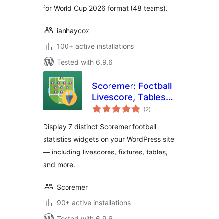
for World Cup 2026 format (48 teams).
ianhaycox
100+ active installations
Tested with 6.9.6
Scoremer: Football
Livescore, Tables
total
and Fixtures
(2
)
ratings
Display 7 distinct Scoremer football
statistics widgets on your WordPress site
— including livescores, fixtures, tables,
and more.
Scoremer
90+ active installations
Tested with 6.9.6