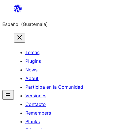
Skip
to
Español (Guatemala)
content
Temas
Plugins
News
About
Participa en la Comunidad
Versiones
Contacto
Remembers
Blocks