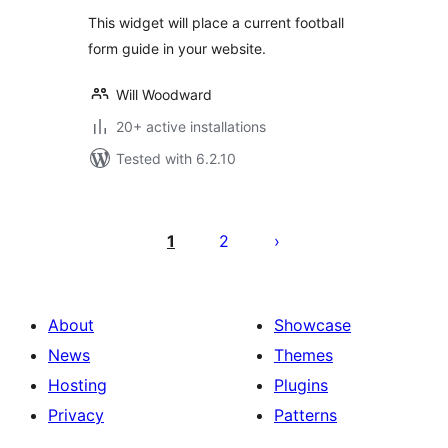
This widget will place a current football
form guide in your website.
Will Woodward
20+ active installations
Tested with 6.2.10
Posts
pagination
1
2
About
Showcase
News
Themes
Hosting
Plugins
Privacy
Patterns