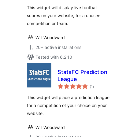
This widget will display live football
scores on your website, for a chosen
competition or team.
Will Woodward
20+ active installations
Tested with 6.2.10
StatsFC Prediction
League
total
(1
)
ratings
This widget will place a prediction league
for a competition of your choice on your
website.
Will Woodward