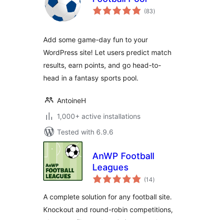
total
(83
)
ratings
Add some game-day fun to your
WordPress site! Let users predict match
results, earn points, and go head-to-
head in a fantasy sports pool.
AntoineH
1,000+ active installations
Tested with 6.9.6
AnWP Football
Leagues
total
(14
)
ratings
A complete solution for any football site.
Knockout and round-robin competitions,