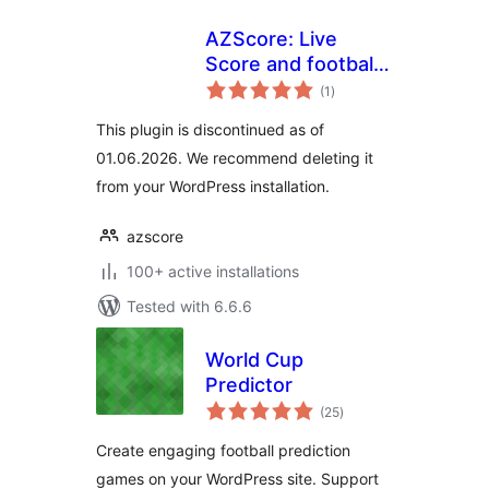
AZScore: Live
Score and football
total
fixures and results
(1
)
ratings
This plugin is discontinued as of
01.06.2026. We recommend deleting it
from your WordPress installation.
azscore
100+ active installations
Tested with 6.6.6
World Cup
Predictor
total
(25
)
ratings
Create engaging football prediction
games on your WordPress site. Support