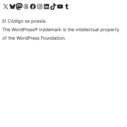
Visit our X (formerly Twitter) account
Visit our Bluesky account
Visit our Mastodon account
Visit our Threads account
Visit our Facebook page
Visit our Instagram account
Visit our LinkedIn account
Visit our TikTok account
Visit our YouTube channel
Visit our Tumblr account
El Código es poesía.
The WordPress® trademark is the intellectual property
of the WordPress Foundation.