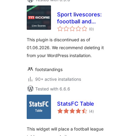
Sport livescores:
foootball and
total
basketball results,
(0
)
ratings
fixtures and
This plugin is discontinued as of
standings
01.06.2026. We recommend deleting it
from your WordPress installation.
footstandings
90+ active installations
Tested with 6.6.6
StatsFC Table
total
(4
)
ratings
This widget will place a football league