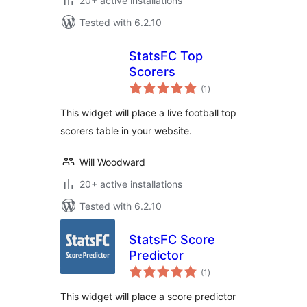
20+ active installations
Tested with 6.2.10
StatsFC Top
Scorers
total
(1
)
ratings
This widget will place a live football top
scorers table in your website.
Will Woodward
20+ active installations
Tested with 6.2.10
StatsFC Score
Predictor
total
(1
)
ratings
This widget will place a score predictor