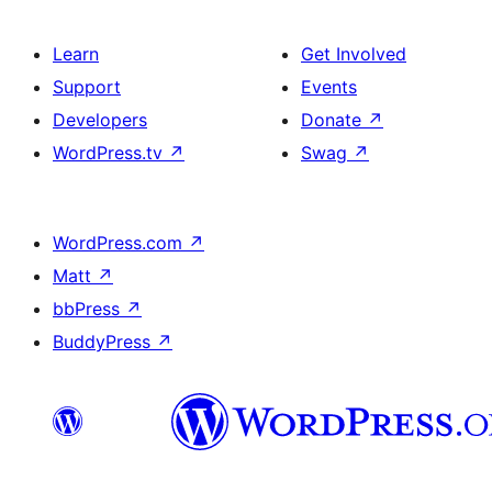
Learn
Get Involved
Support
Events
Developers
Donate
↗
WordPress.tv
↗
Swag
↗
WordPress.com
↗
Matt
↗
bbPress
↗
BuddyPress
↗