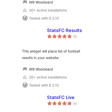
Will Woodward
30+ active installations
Tested with 6.2.10
StatsFC Results
total
(1
)
ratings
This widget will place list of football
results in your website.
Will Woodward
30+ active installations
Tested with 6.2.10
StatsFC Live
total
(1
)
ratings