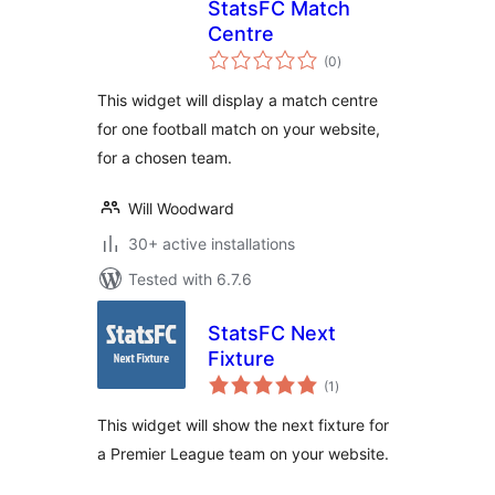
StatsFC Match
Centre
total
(0
)
ratings
This widget will display a match centre
for one football match on your website,
for a chosen team.
Will Woodward
30+ active installations
Tested with 6.7.6
StatsFC Next
Fixture
total
(1
)
ratings
This widget will show the next fixture for
a Premier League team on your website.