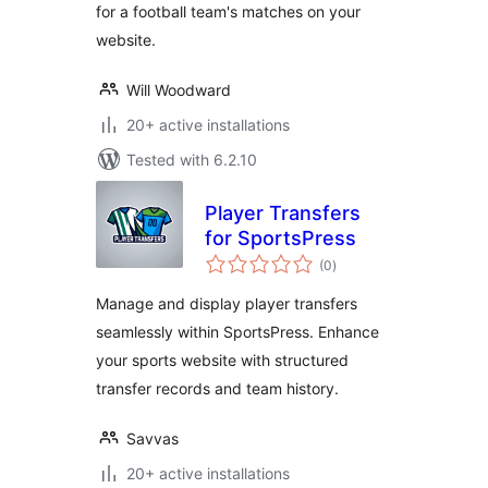
for a football team's matches on your
website.
Will Woodward
20+ active installations
Tested with 6.2.10
Player Transfers
for SportsPress
total
(0
)
ratings
Manage and display player transfers
seamlessly within SportsPress. Enhance
your sports website with structured
transfer records and team history.
Savvas
20+ active installations