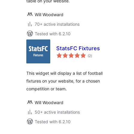
table on your website.
Will Woodward
70+ active installations
Tested with 6.2.10
StatsFC Fixtures
total
(2
)
ratings
This widget will display a list of football
fixtures on your website, for a chosen
competition or team.
Will Woodward
50+ active installations
Tested with 6.2.10