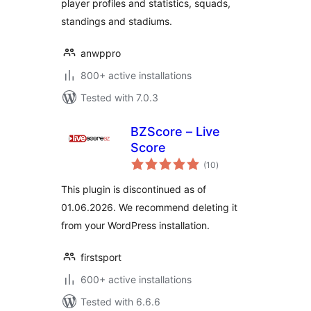
player profiles and statistics, squads,
standings and stadiums.
anwppro
800+ active installations
Tested with 7.0.3
BZScore – Live
Score
total
(10
)
ratings
This plugin is discontinued as of
01.06.2026. We recommend deleting it
from your WordPress installation.
firstsport
600+ active installations
Tested with 6.6.6