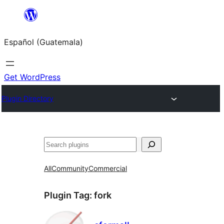
Skip
to
Español (Guatemala)
content
Get WordPress
Plugin Directory
Buscar
All
Community
Commercial
Plugin Tag:
fork