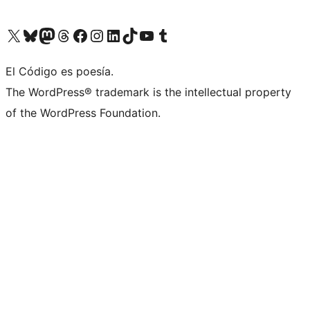
Visit our X (formerly Twitter) account
Visit our Bluesky account
Visit our Mastodon account
Visit our Threads account
Visit our Facebook page
Visit our Instagram account
Visit our LinkedIn account
Visit our TikTok account
Visit our YouTube channel
Visit our Tumblr account
El Código es poesía.
The WordPress® trademark is the intellectual property
of the WordPress Foundation.