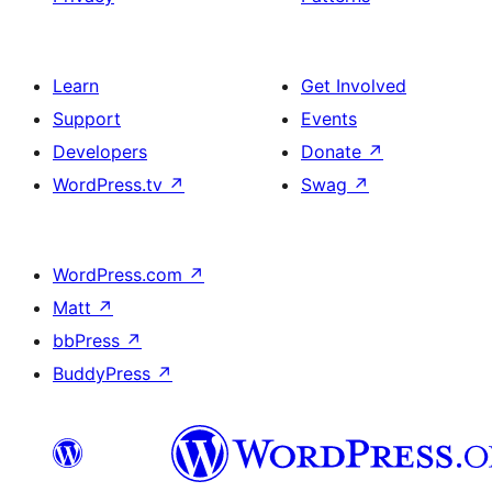
Learn
Get Involved
Support
Events
Developers
Donate
↗
WordPress.tv
↗
Swag
↗
WordPress.com
↗
Matt
↗
bbPress
↗
BuddyPress
↗