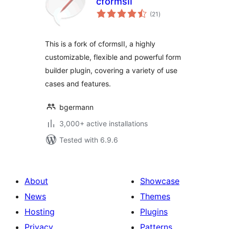
cformsII
total
(21
)
ratings
This is a fork of cformsII, a highly
customizable, flexible and powerful form
builder plugin, covering a variety of use
cases and features.
bgermann
3,000+ active installations
Tested with 6.9.6
About
Showcase
News
Themes
Hosting
Plugins
Privacy
Patterns