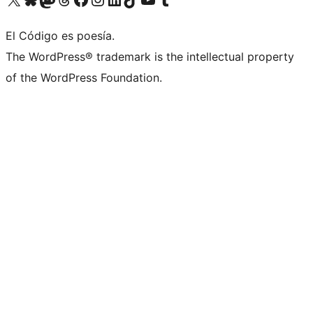
El Código es poesía.
The WordPress® trademark is the intellectual property
of the WordPress Foundation.