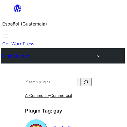
Skip
to
Español (Guatemala)
content
Get WordPress
Plugin Directory
Buscar
All
Community
Commercial
Plugin Tag:
gay