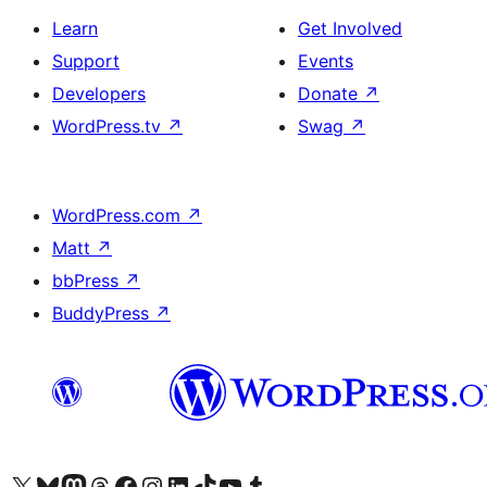
Learn
Get Involved
Support
Events
Developers
Donate
↗
WordPress.tv
↗
Swag
↗
WordPress.com
↗
Matt
↗
bbPress
↗
BuddyPress
↗
Visit our X (formerly Twitter) account
Visit our Bluesky account
Visit our Mastodon account
Visit our Threads account
Visit our Facebook page
Visit our Instagram account
Visit our LinkedIn account
Visit our TikTok account
Visit our YouTube channel
Visit our Tumblr account