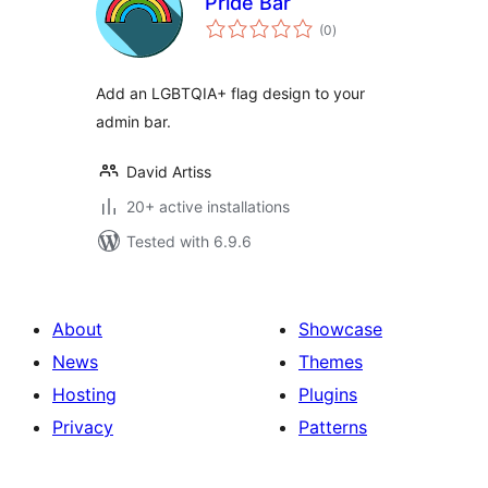
Pride Bar
total
(0
)
ratings
Add an LGBTQIA+ flag design to your
admin bar.
David Artiss
20+ active installations
Tested with 6.9.6
About
Showcase
News
Themes
Hosting
Plugins
Privacy
Patterns