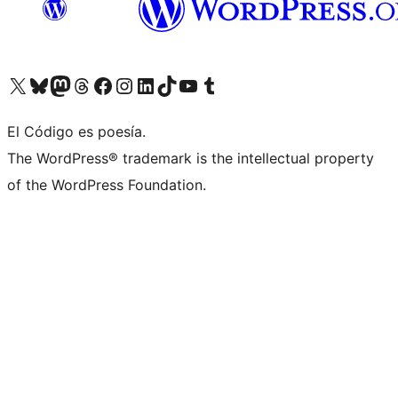
Visit our X (formerly Twitter) account
Visit our Bluesky account
Visit our Mastodon account
Visit our Threads account
Visit our Facebook page
Visit our Instagram account
Visit our LinkedIn account
Visit our TikTok account
Visit our YouTube channel
Visit our Tumblr account
El Código es poesía.
The WordPress® trademark is the intellectual property
of the WordPress Foundation.