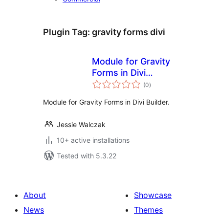
Plugin Tag:
gravity forms divi
Module for Gravity
Forms in Divi
total
Builder
(0
)
ratings
Module for Gravity Forms in Divi Builder.
Jessie Walczak
10+ active installations
Tested with 5.3.22
About
Showcase
News
Themes