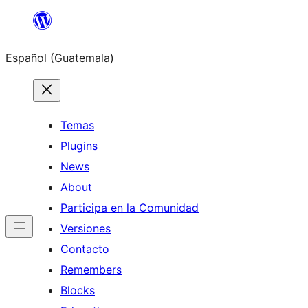
Skip
to
Español (Guatemala)
content
Temas
Plugins
News
About
Participa en la Comunidad
Versiones
Contacto
Remembers
Blocks