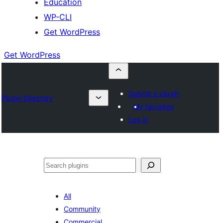
Education
WP-CLI
Get WordPress
Get WordPress
Submit a plugin
Plugin Directory
My favorites
Log in
Buscar
All
Community
Commercial