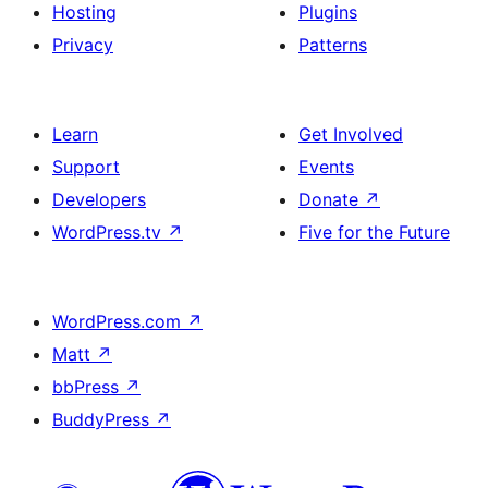
Hosting
Plugins
Privacy
Patterns
Learn
Get Involved
Support
Events
Developers
Donate
↗
WordPress.tv
↗
Five for the Future
WordPress.com
↗
Matt
↗
bbPress
↗
BuddyPress
↗