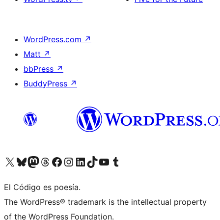
WordPress.com
↗
Matt
↗
bbPress
↗
BuddyPress
↗
Visit our X (formerly Twitter) account
Visit our Bluesky account
Visit our Mastodon account
Visit our Threads account
Visit our Facebook page
Visit our Instagram account
Visit our LinkedIn account
Visit our TikTok account
Visit our YouTube channel
Visit our Tumblr account
El Código es poesía.
The WordPress® trademark is the intellectual property
of the WordPress Foundation.