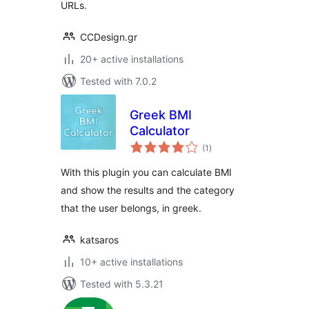
URLs.
CCDesign.gr
20+ active installations
Tested with 7.0.2
Greek BMI
Calculator
total
(1
)
ratings
With this plugin you can calculate BMI
and show the results and the category
that the user belongs, in greek.
katsaros
10+ active installations
Tested with 5.3.21