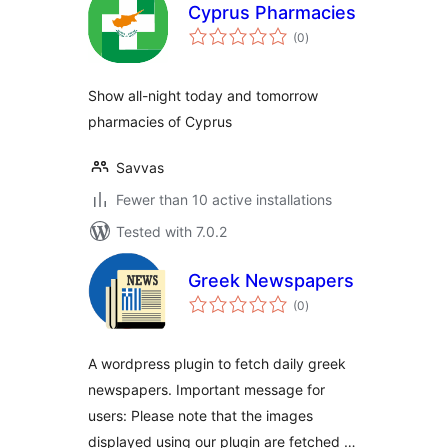
Cyprus Pharmacies
total
(0
)
ratings
Show all-night today and tomorrow
pharmacies of Cyprus
Savvas
Fewer than 10 active installations
Tested with 7.0.2
Greek Newspapers
total
(0
)
ratings
A wordpress plugin to fetch daily greek
newspapers. Important message for
users: Please note that the images
displayed using our plugin are fetched …