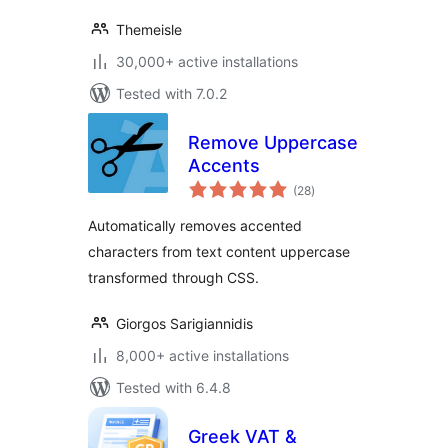
Themeisle
30,000+ active installations
Tested with 7.0.2
Remove Uppercase
Accents
total
(28
)
ratings
Automatically removes accented
characters from text content uppercase
transformed through CSS.
Giorgos Sarigiannidis
8,000+ active installations
Tested with 6.4.8
Greek VAT &