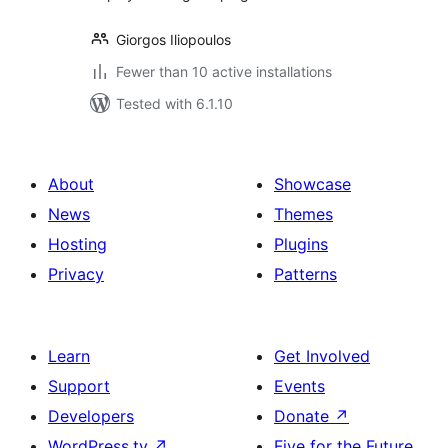
Giorgos Iliopoulos
Fewer than 10 active installations
Tested with 6.1.10
About
Showcase
News
Themes
Hosting
Plugins
Privacy
Patterns
Learn
Get Involved
Support
Events
Developers
Donate
↗
WordPress.tv
↗
Five for the Future