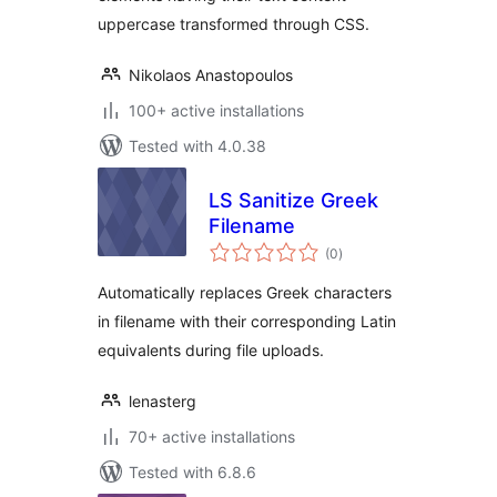
uppercase transformed through CSS.
Nikolaos Anastopoulos
100+ active installations
Tested with 4.0.38
LS Sanitize Greek
Filename
total
(0
)
ratings
Automatically replaces Greek characters
in filename with their corresponding Latin
equivalents during file uploads.
lenasterg
70+ active installations
Tested with 6.8.6