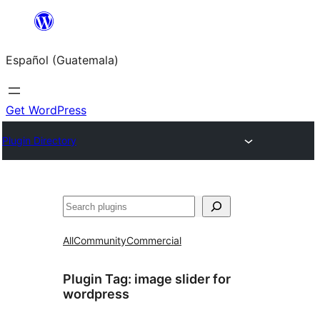
Skip
to
Español (Guatemala)
content
Get WordPress
Plugin Directory
Buscar
All
Community
Commercial
Plugin Tag:
image slider for
wordpress