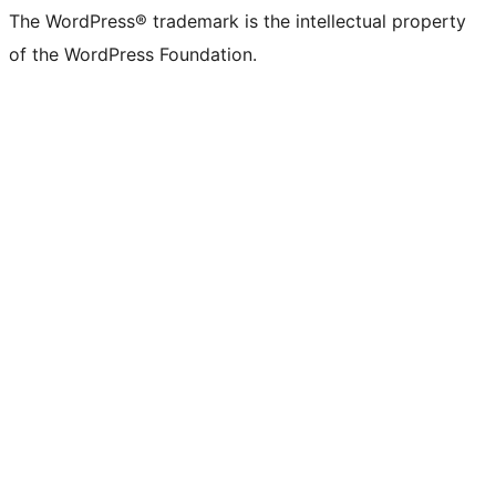
The WordPress® trademark is the intellectual property
of the WordPress Foundation.