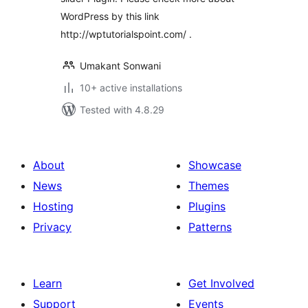
WordPress by this link
http://wptutorialspoint.com/ .
Umakant Sonwani
10+ active installations
Tested with 4.8.29
About
Showcase
News
Themes
Hosting
Plugins
Privacy
Patterns
Learn
Get Involved
Support
Events