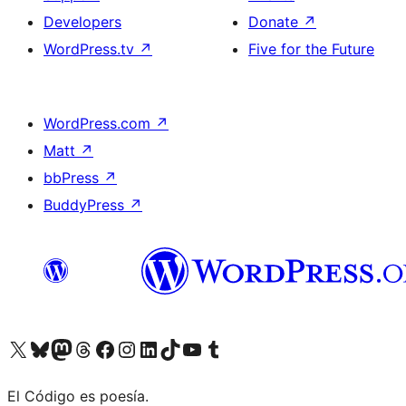
Developers
Donate
↗
WordPress.tv
↗
Five for the Future
WordPress.com
↗
Matt
↗
bbPress
↗
BuddyPress
↗
Visit our X (formerly Twitter) account
Visit our Bluesky account
Visit our Mastodon account
Visit our Threads account
Visit our Facebook page
Visit our Instagram account
Visit our LinkedIn account
Visit our TikTok account
Visit our YouTube channel
Visit our Tumblr account
El Código es poesía.