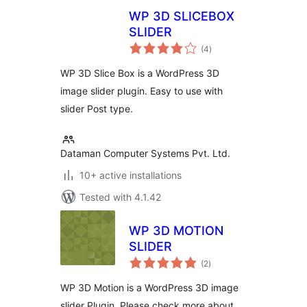
WP 3D SLICEBOX
SLIDER
total
(4
)
ratings
WP 3D Slice Box is a WordPress 3D
image slider plugin. Easy to use with
slider Post type.
Dataman Computer Systems Pvt. Ltd.
10+ active installations
Tested with 4.1.42
WP 3D MOTION
SLIDER
total
(2
)
ratings
WP 3D Motion is a WordPress 3D image
slider Plugin. Please check more about