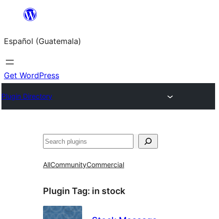
Skip
to
Español (Guatemala)
content
Get WordPress
Plugin Directory
Buscar
All
Community
Commercial
Plugin Tag:
in stock