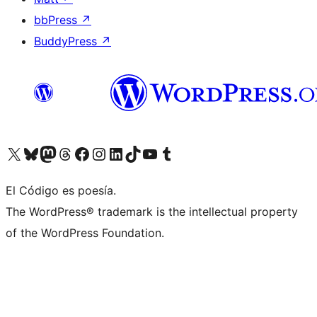
bbPress
↗
BuddyPress
↗
Visit our X (formerly Twitter) account
Visit our Bluesky account
Visit our Mastodon account
Visit our Threads account
Visit our Facebook page
Visit our Instagram account
Visit our LinkedIn account
Visit our TikTok account
Visit our YouTube channel
Visit our Tumblr account
El Código es poesía.
The WordPress® trademark is the intellectual property
of the WordPress Foundation.