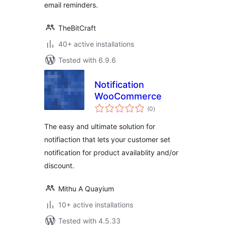
email reminders.
TheBitCraft
40+ active installations
Tested with 6.9.6
Notification
WooCommerce
total
(0
)
ratings
The easy and ultimate solution for
notifiaction that lets your customer set
notification for product availablity and/or
discount.
Mithu A Quayium
10+ active installations
Tested with 4.5.33