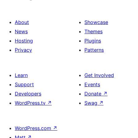
About
Showcase
News
Themes
Hosting
Plugins
Privacy
Patterns
Learn
Get Involved
Support
Events
Developers
Donate
↗
WordPress.tv
↗
Swag
↗
WordPress.com
↗
Matt
↗