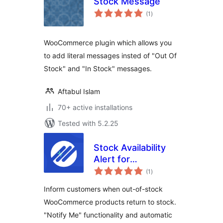
Stock Message
total
(1
)
ratings
WooCommerce plugin which allows you
to add literal messages insted of "Out Of
Stock" and "In Stock" messages.
Aftabul Islam
70+ active installations
Tested with 5.2.25
Stock Availability
Alert for
total
WooCommerce
(1
)
ratings
Inform customers when out-of-stock
WooCommerce products return to stock.
"Notify Me" functionality and automatic