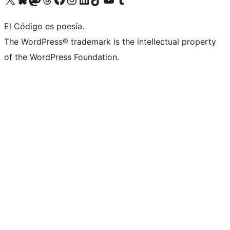
El Código es poesía.
The WordPress® trademark is the intellectual property
of the WordPress Foundation.