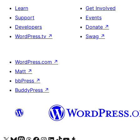
Learn
Get Involved
Support
Events
Developers
Donate
↗
WordPress.tv
↗
Swag
↗
WordPress.com
↗
Matt
↗
bbPress
↗
BuddyPress
↗
Visit our X (formerly Twitter) account
Visit our Bluesky account
Visit our Mastodon account
Visit our Threads account
Visit our Facebook page
Visit our Instagram account
Visit our LinkedIn account
Visit our TikTok account
Visit our YouTube channel
Visit our Tumblr account