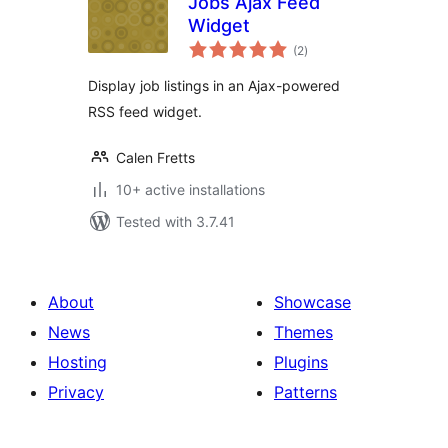
Jobs Ajax Feed
Widget
total
(2
)
ratings
Display job listings in an Ajax-powered
RSS feed widget.
Calen Fretts
10+ active installations
Tested with 3.7.41
About
Showcase
News
Themes
Hosting
Plugins
Privacy
Patterns