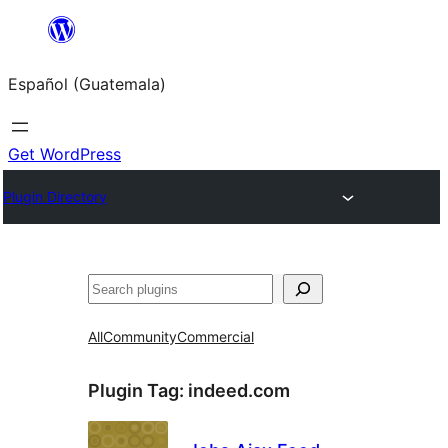
Skip
to
Español (Guatemala)
content
Get WordPress
Plugin Directory
Buscar
All
Community
Commercial
Plugin Tag:
indeed.com