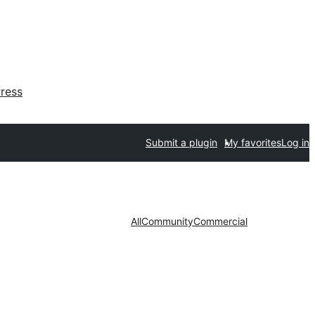
ress
Submit a plugin
My favorites
Log in
All
Community
Commercial