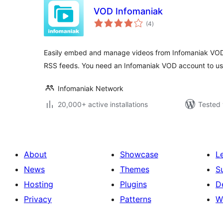
VOD Infomaniak
total
(4
)
ratings
Easily embed and manage videos from Infomaniak VOD
RSS feeds. You need an Infomaniak VOD account to use
Infomaniak Network
20,000+ active installations
Tested 
About
Showcase
L
News
Themes
S
Hosting
Plugins
D
Privacy
Patterns
W