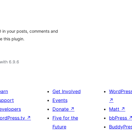
 in your posts, comments and
 this plugin.
with 6.9.6
earn
Get Involved
WordPres
upport
Events
↗
evelopers
Donate
↗
Matt
↗
ordPress.tv
↗
Five for the
bbPress
Future
BuddyPre