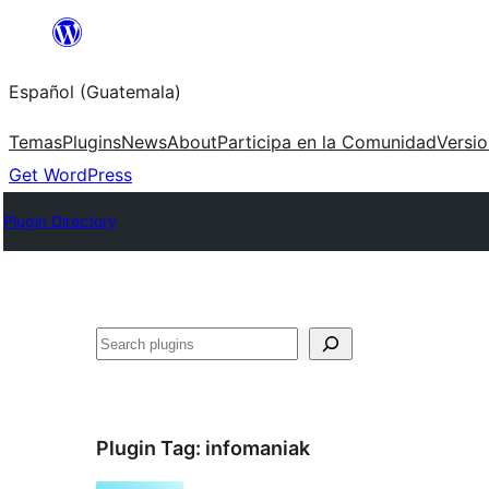
Skip
to
Español (Guatemala)
content
Temas
Plugins
News
About
Participa en la Comunidad
Versi
Get WordPress
Plugin Directory
Buscar
Plugin Tag:
infomaniak