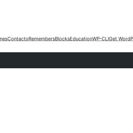
ones
Contacto
Remembers
Blocks
Education
WP-CLI
Get WordP