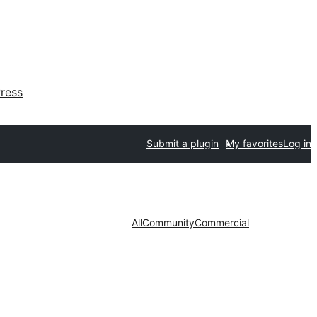
ress
Submit a plugin
My favorites
Log in
All
Community
Commercial