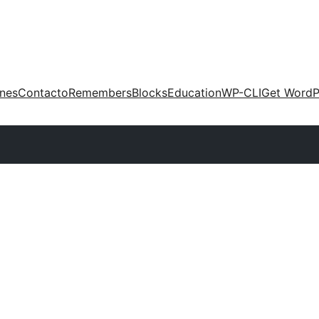
ones
Contacto
Remembers
Blocks
Education
WP-CLI
Get WordP