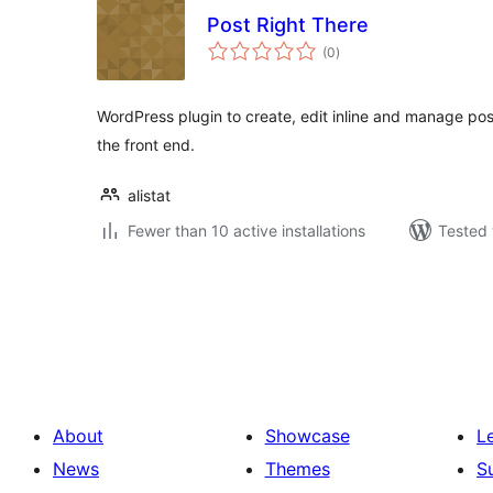
Post Right There
total
(0
)
ratings
WordPress plugin to create, edit inline and manage po
the front end.
alistat
Fewer than 10 active installations
Tested 
Posts
pagination
About
Showcase
L
News
Themes
S