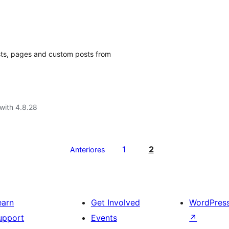
sts, pages and custom posts from
with 4.8.28
1
2
Anteriores
earn
Get Involved
WordPres
upport
Events
↗