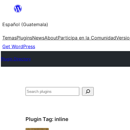
Skip
to
Español (Guatemala)
content
Temas
Plugins
News
About
Participa en la Comunidad
Versi
Get WordPress
Plugin Directory
Buscar
Plugin Tag:
inline