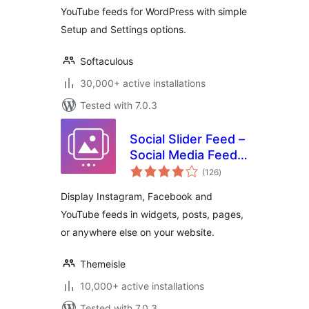
YouTube feeds for WordPress with simple
Setup and Settings options.
Softaculous
30,000+ active installations
Tested with 7.0.3
Social Slider Feed –
Social Media Feed
total
& Gallery Widgets
(126
)
ratings
Display Instagram, Facebook and
YouTube feeds in widgets, posts, pages,
or anywhere else on your website.
Themeisle
10,000+ active installations
Tested with 7.0.3