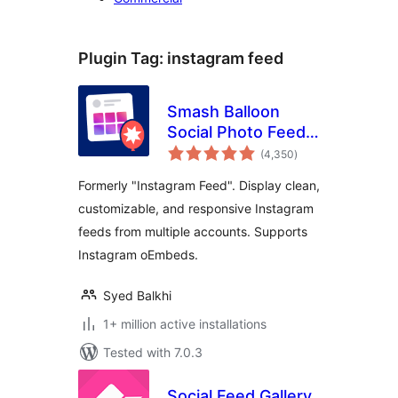
Plugin Tag:
instagram feed
Smash Balloon
Social Photo Feed –
total
Easy Social Feeds
(4,350
)
ratings
Plugin
Formerly "Instagram Feed". Display clean,
customizable, and responsive Instagram
feeds from multiple accounts. Supports
Instagram oEmbeds.
Syed Balkhi
1+ million active installations
Tested with 7.0.3
Social Feed Gallery