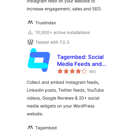
Instagram feed on your website to
increase engagement, sales and SEO.
Trustindex
10,000+ active installations
Tested with 7.0.3
Tagembed: Social
Media Feeds and
total
Customer Reviews
(60
)
ratings
Widget
Collect and embed Instagram feeds,
LinkedIn posts, Twitter feeds, YouTube
videos, Google Reviews & 20+ social
media widgets on your WordPress
website.
Tagembed