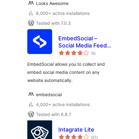
Looks Awesome
8,000+ active installations
Tested with 7.0.3
EmbedSocial –
Social Media Feeds,
total
Reviews and
(5
)
ratings
Galleries
EmbedSocial allows you to collect and
embed social media content on any
website automatically.
embedsocial
4,000+ active installations
Tested with 6.8.7
Intagrate Lite
total
(27
)
ratings