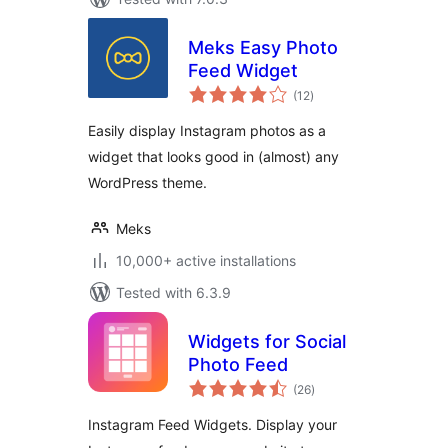
Meks Easy Photo
Feed Widget
total
(12
)
ratings
Easily display Instagram photos as a
widget that looks good in (almost) any
WordPress theme.
Meks
10,000+ active installations
Tested with 6.3.9
Widgets for Social
Photo Feed
total
(26
)
ratings
Instagram Feed Widgets. Display your