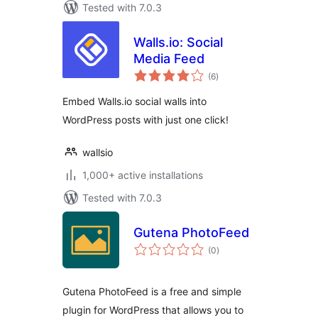
Tested with 7.0.3
Walls.io: Social
Media Feed
total
(6
)
ratings
Embed Walls.io social walls into
WordPress posts with just one click!
wallsio
1,000+ active installations
Tested with 7.0.3
Gutena PhotoFeed
total
(0
)
ratings
Gutena PhotoFeed is a free and simple
plugin for WordPress that allows you to