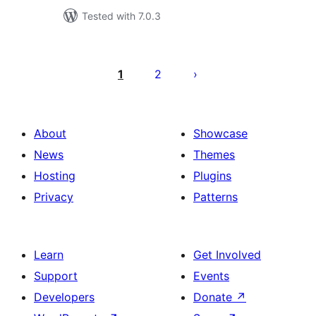
Tested with 7.0.3
Posts
pagination
1
2
About
Showcase
News
Themes
Hosting
Plugins
Privacy
Patterns
Learn
Get Involved
Support
Events
Developers
Donate
↗