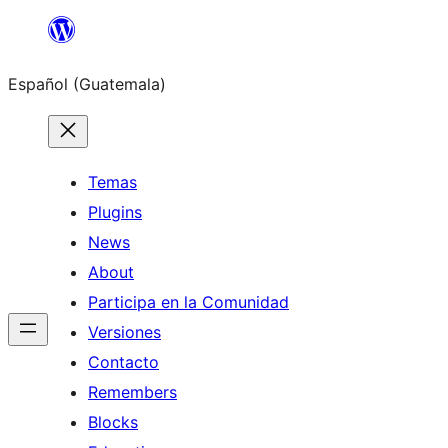
Skip
to
Español (Guatemala)
content
Temas
Plugins
News
About
Participa en la Comunidad
Versiones
Contacto
Remembers
Blocks