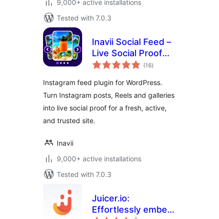
9,000+ active installations
Tested with 7.0.3
Inavii Social Feed –
Live Social Proof
total
Gallery
(16
)
ratings
Instagram feed plugin for WordPress.
Turn Instagram posts, Reels and galleries
into live social proof for a fresh, active,
and trusted site.
Inavii
9,000+ active installations
Tested with 7.0.3
Juicer.io:
Effortlessly embed,
total