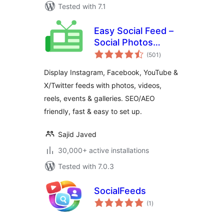
Tested with 7.1
Easy Social Feed –
Social Photos
total
Gallery and Post
(501
)
ratings
Feed for
Display Instagram, Facebook, YouTube &
WordPress
X/Twitter feeds with photos, videos,
reels, events & galleries. SEO/AEO
friendly, fast & easy to set up.
Sajid Javed
30,000+ active installations
Tested with 7.0.3
SocialFeeds
total
(1
)
ratings