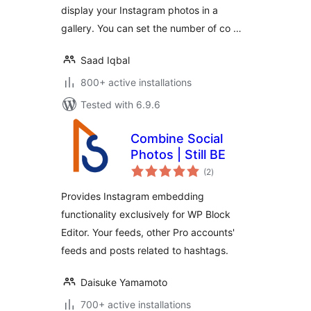
display your Instagram photos in a
gallery. You can set the number of co …
Saad Iqbal
800+ active installations
Tested with 6.9.6
Combine Social
Photos | Still BE
total
(2
)
ratings
Provides Instagram embedding
functionality exclusively for WP Block
Editor. Your feeds, other Pro accounts'
feeds and posts related to hashtags.
Daisuke Yamamoto
700+ active installations