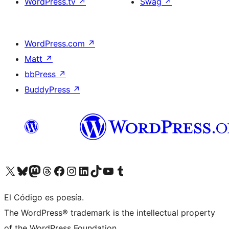
WordPress.tv
↗
Swag
↗
WordPress.com
↗
Matt
↗
bbPress
↗
BuddyPress
↗
Visit our X (formerly Twitter) account
Visit our Bluesky account
Visit our Mastodon account
Visit our Threads account
Visit our Facebook page
Visit our Instagram account
Visit our LinkedIn account
Visit our TikTok account
Visit our YouTube channel
Visit our Tumblr account
El Código es poesía.
The WordPress® trademark is the intellectual property
of the WordPress Foundation.