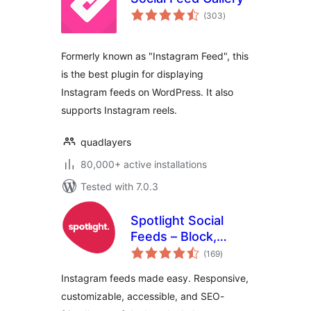
total
(303
)
ratings
Formerly known as "Instagram Feed", this
is the best plugin for displaying
Instagram feeds on WordPress. It also
supports Instagram reels.
quadlayers
80,000+ active installations
Tested with 7.0.3
Spotlight Social
Feeds – Block,
total
Shortcode, and
(169
)
ratings
Widget
Instagram feeds made easy. Responsive,
customizable, accessible, and SEO-