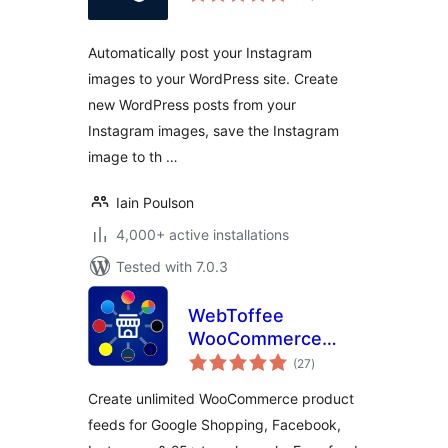
Automatically post your Instagram
images to your WordPress site. Create
new WordPress posts from your
Instagram images, save the Instagram
image to th …
Iain Poulson
4,000+ active installations
Tested with 7.0.3
WebToffee
WooCommerce
total
Product Feeds –
(27
)
ratings
Google Shopping,
Create unlimited WooCommerce product
Pinterest, TikTok
feeds for Google Shopping, Facebook,
Ads, & More