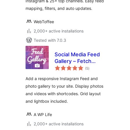
Instagram & 25+ top channels. Easy feed
mapping, filters, and auto updates.
WebToffee
2,000+ active installations
Tested with 7.0.3
Social Media Feed
Gallery – Fetch
total
Posts & Reels
(5
)
ratings
Add a responsive Instagram Feed and
photo gallery to your site. Display photos
and videos with shortcodes. Grid layout
and lightbox included.
A WP Life
2,000+ active installations