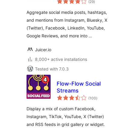
curate, and
(29
)
ratings
aggregate social
Aggregate social media posts, hashtags,
media feeds into
and mentions from Instagram, Bluesky, X
your website
(Twitter), Facebook, LinkedIn, YouTube,
Google Reviews, and more into …
Juicer.io
8,000+ active installations
Tested with 7.0.3
Flow-Flow Social
Streams
total
(100
)
ratings
Display a mix of custom Facebook,
Instagram, TikTok, YouTube, X (Twitter)
and RSS feeds in grid gallery or widget.