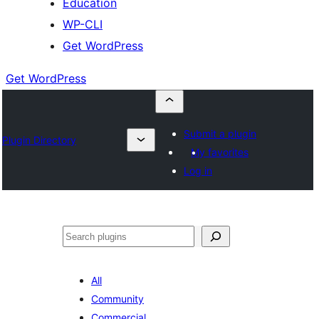
Education
WP-CLI
Get WordPress
Get WordPress
Submit a plugin
Plugin Directory
My favorites
Log in
Buscar
All
Community
Commercial