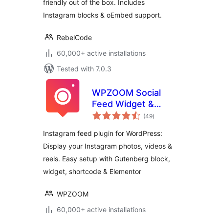
friendly out of the box. Includes
Instagram blocks & oEmbed support.
RebelCode
60,000+ active installations
Tested with 7.0.3
WPZOOM Social
Feed Widget &
total
Block
(49
)
ratings
Instagram feed plugin for WordPress:
Display your Instagram photos, videos &
reels. Easy setup with Gutenberg block,
widget, shortcode & Elementor
WPZOOM
60,000+ active installations