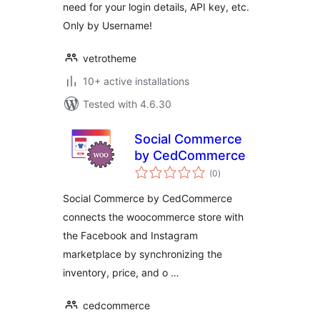
need for your login details, API key, etc.
Only by Username!
vetrotheme
10+ active installations
Tested with 4.6.30
Social Commerce
by CedCommerce
total
(0
)
ratings
Social Commerce by CedCommerce
connects the woocommerce store with
the Facebook and Instagram
marketplace by synchronizing the
inventory, price, and o …
cedcommerce