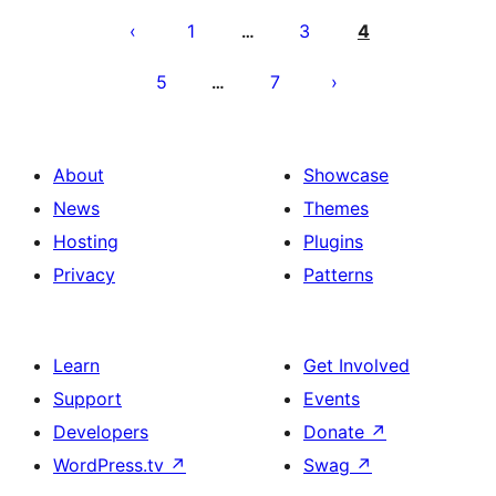
pagination
1
3
4
…
5
7
…
About
Showcase
News
Themes
Hosting
Plugins
Privacy
Patterns
Learn
Get Involved
Support
Events
Developers
Donate
↗
WordPress.tv
↗
Swag
↗