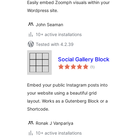
Easily embed Zoomph visuals within your
Wordpress site.
John Seaman
10+ active installations
Tested with 4.2.39
Social Gallery Block
total
(1
)
ratings
Embed your public Instagram posts into
your website using a beautiful grid
layout. Works as a Gutenberg Block or a
Shortcode.
Ronak J Vanpariya
10+ active installations