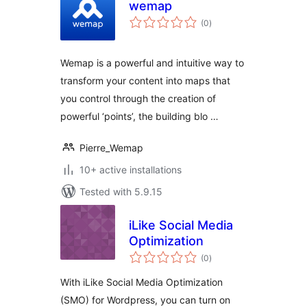
wemap
total
(0
)
ratings
Wemap is a powerful and intuitive way to
transform your content into maps that
you control through the creation of
powerful ‘points’, the building blo …
Pierre_Wemap
10+ active installations
Tested with 5.9.15
iLike Social Media
Optimization
total
(0
)
ratings
With iLike Social Media Optimization
(SMO) for Wordpress, you can turn on