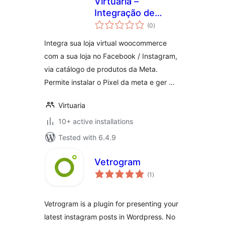
Virtuaria –
Integração de
total
Catálogo com
(0
)
ratings
Redes Sociais
Integra sua loja virtual woocommerce
com a sua loja no Facebook / Instagram,
via catálogo de produtos da Meta.
Permite instalar o Pixel da meta e ger …
Virtuaria
10+ active installations
Tested with 6.4.9
Vetrogram
total
(1
)
ratings
Vetrogram is a plugin for presenting your
latest instagram posts in Wordpress. No