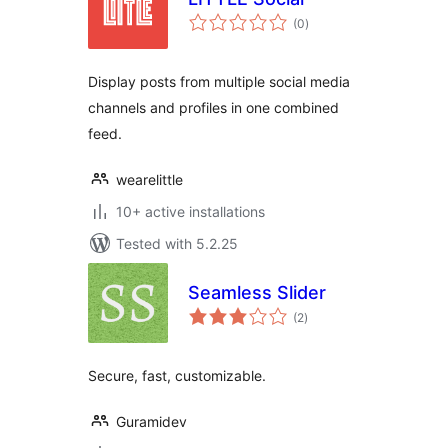
total
(0
)
ratings
Display posts from multiple social media
channels and profiles in one combined
feed.
wearelittle
10+ active installations
Tested with 5.2.25
Seamless Slider
total
(2
)
ratings
Secure, fast, customizable.
Guramidev