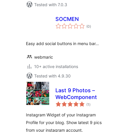
Tested with 7.0.3
SOCMEN
total
(0
)
ratings
Easy add social buttons in menu bar…
webmaric
10+ active installations
Tested with 4.9.30
Last 9 Photos –
WebComponent
total
(1
)
ratings
Instagram Widget of your Instagram
Profile for your blog. Show latest 9 pics
from your instagram account.