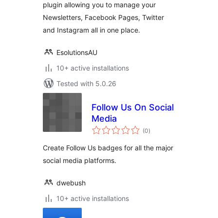
plugin allowing you to manage your
Newsletters, Facebook Pages, Twitter
and Instagram all in one place.
EsolutionsAU
10+ active installations
Tested with 5.0.26
Follow Us On Social
Media
total
(0
)
ratings
Create Follow Us badges for all the major
social media platforms.
dwebush
10+ active installations