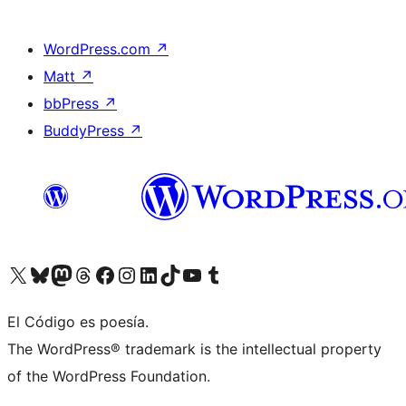
WordPress.com
↗
Matt
↗
bbPress
↗
BuddyPress
↗
Visit our X (formerly Twitter) account
Visit our Bluesky account
Visit our Mastodon account
Visit our Threads account
Visit our Facebook page
Visit our Instagram account
Visit our LinkedIn account
Visit our TikTok account
Visit our YouTube channel
Visit our Tumblr account
El Código es poesía.
The WordPress® trademark is the intellectual property
of the WordPress Foundation.