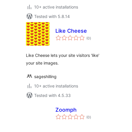
10+ active installations
Tested with 5.8.14
Like Cheese
total
(0
)
ratings
Like Cheese lets your site visitors 'like'
your site images.
sageshilling
10+ active installations
Tested with 4.5.33
Zoomph
total
(0
)
ratings