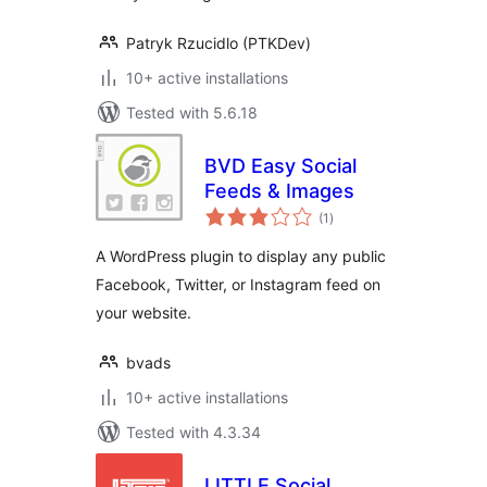
Patryk Rzucidlo (PTKDev)
10+ active installations
Tested with 5.6.18
BVD Easy Social
Feeds & Images
total
(1
)
ratings
A WordPress plugin to display any public
Facebook, Twitter, or Instagram feed on
your website.
bvads
10+ active installations
Tested with 4.3.34
LITTLE Social