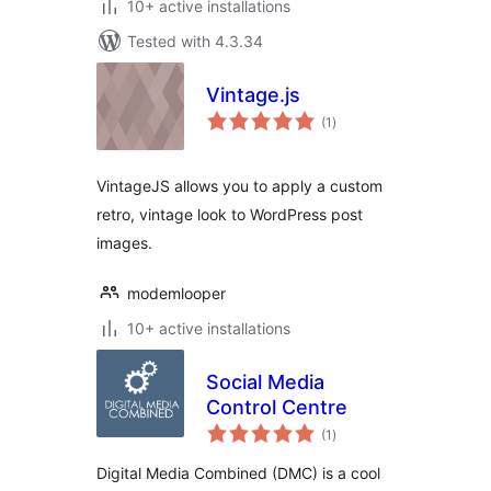
10+ active installations
Tested with 4.3.34
Vintage.js
total
(1
)
ratings
VintageJS allows you to apply a custom
retro, vintage look to WordPress post
images.
modemlooper
10+ active installations
Social Media
Control Centre
total
(1
)
ratings
Digital Media Combined (DMC) is a cool