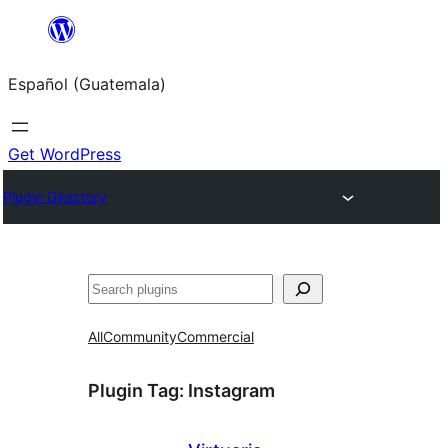
Skip
to
Español (Guatemala)
content
Get WordPress
Plugin Directory
Buscar
All
Community
Commercial
Plugin Tag:
Instagram