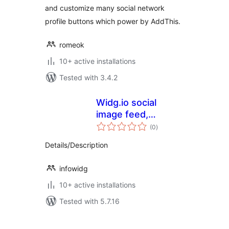
and customize many social network
profile buttons which power by AddThis.
romeok
10+ active installations
Tested with 3.4.2
Widg.io social
image feed,
total
reviews, live chat,
(0
)
ratings
popups and more
Details/Description
infowidg
10+ active installations
Tested with 5.7.16
Posts