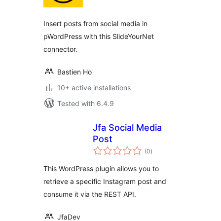
Insert posts from social media in
pWordPress with this SlideYourNet
connector.
Bastien Ho
10+ active installations
Tested with 6.4.9
Jfa Social Media
Post
total
(0
)
ratings
This WordPress plugin allows you to
retrieve a specific Instagram post and
consume it via the REST API.
JfaDev