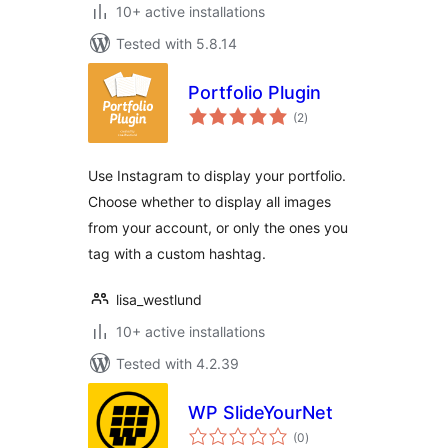
10+ active installations
Tested with 5.8.14
Portfolio Plugin
total
(2
)
ratings
Use Instagram to display your portfolio.
Choose whether to display all images
from your account, or only the ones you
tag with a custom hashtag.
lisa_westlund
10+ active installations
Tested with 4.2.39
WP SlideYourNet
total
(0
)
ratings