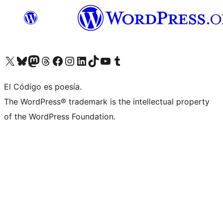
Visit our X (formerly Twitter) account
Visit our Bluesky account
Visit our Mastodon account
Visit our Threads account
Visit our Facebook page
Visit our Instagram account
Visit our LinkedIn account
Visit our TikTok account
Visit our YouTube channel
Visit our Tumblr account
El Código es poesía.
The WordPress® trademark is the intellectual property
of the WordPress Foundation.