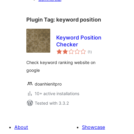
Plugin Tag:
keyword position
Keyword Position
Checker
total
(1
)
ratings
Check keyword ranking website on
google
doanhienitpro
10+ active installations
Tested with 3.3.2
About
Showcase