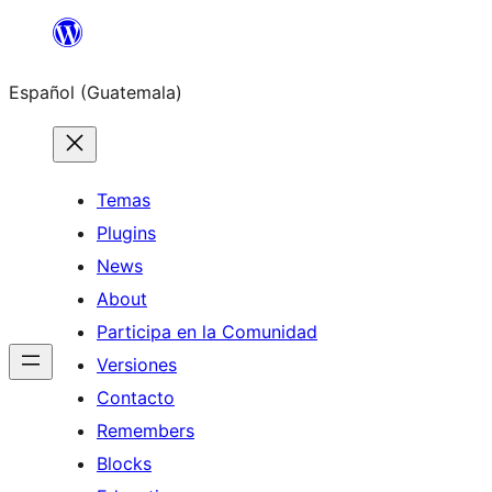
Skip
to
Español (Guatemala)
content
Temas
Plugins
News
About
Participa en la Comunidad
Versiones
Contacto
Remembers
Blocks