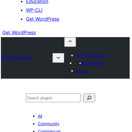
Education
WP-CLI
Get WordPress
Get WordPress
Submit a plugin
Plugin Directory
My favorites
Log in
Buscar
All
Community
Commercial