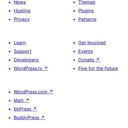
News
Themes
Hosting
Plugins
Privacy
Patterns
Learn
Get Involved
Support
Events
Developers
Donate
↗
WordPress.tv
↗
Five for the Future
WordPress.com
↗
Matt
↗
bbPress
↗
BuddyPress
↗