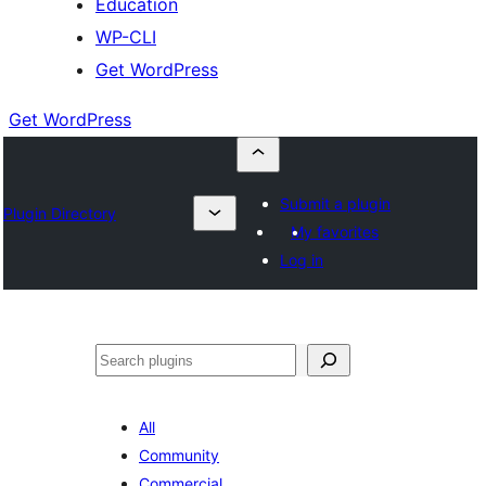
Education
WP-CLI
Get WordPress
Get WordPress
Submit a plugin
Plugin Directory
My favorites
Log in
Buscar
All
Community
Commercial