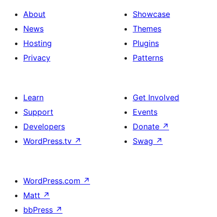
About
Showcase
News
Themes
Hosting
Plugins
Privacy
Patterns
Learn
Get Involved
Support
Events
Developers
Donate
↗
WordPress.tv
↗
Swag
↗
WordPress.com
↗
Matt
↗
bbPress
↗