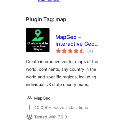
Plugin Tag:
map
MapGeo –
Interactive Geo
total
Maps
(64
)
ratings
Create interactive vector maps of the
world, continents, any country in the
world and specific regions, including
individual US state county maps.
MapGeo
40,000+ active installations
Tested with 7.0.3