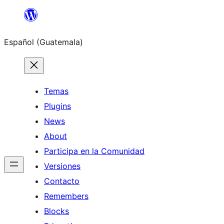
Skip
to
Español (Guatemala)
content
Temas
Plugins
News
About
Participa en la Comunidad
Versiones
Contacto
Remembers
Blocks