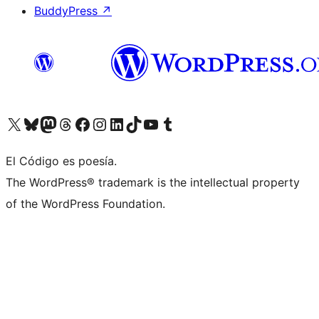
BuddyPress
↗
Visit our X (formerly Twitter) account
Visit our Bluesky account
Visit our Mastodon account
Visit our Threads account
Visit our Facebook page
Visit our Instagram account
Visit our LinkedIn account
Visit our TikTok account
Visit our YouTube channel
Visit our Tumblr account
El Código es poesía.
The WordPress® trademark is the intellectual property
of the WordPress Foundation.