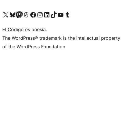
Visit our X (formerly Twitter) account
Visit our Bluesky account
Visit our Mastodon account
Visit our Threads account
Visit our Facebook page
Visit our Instagram account
Visit our LinkedIn account
Visit our TikTok account
Visit our YouTube channel
Visit our Tumblr account
El Código es poesía.
The WordPress® trademark is the intellectual property
of the WordPress Foundation.