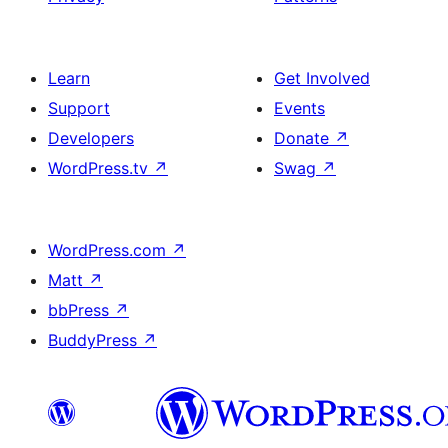
Learn
Get Involved
Support
Events
Developers
Donate
↗
WordPress.tv
↗
Swag
↗
WordPress.com
↗
Matt
↗
bbPress
↗
BuddyPress
↗