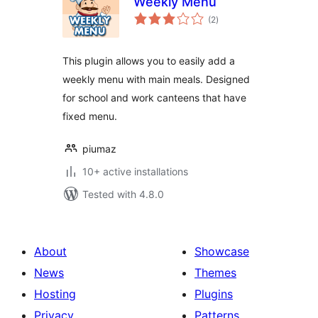
Weekly Menu
total
(2
)
ratings
This plugin allows you to easily add a
weekly menu with main meals. Designed
for school and work canteens that have
fixed menu.
piumaz
10+ active installations
Tested with 4.8.0
About
Showcase
News
Themes
Hosting
Plugins
Privacy
Patterns