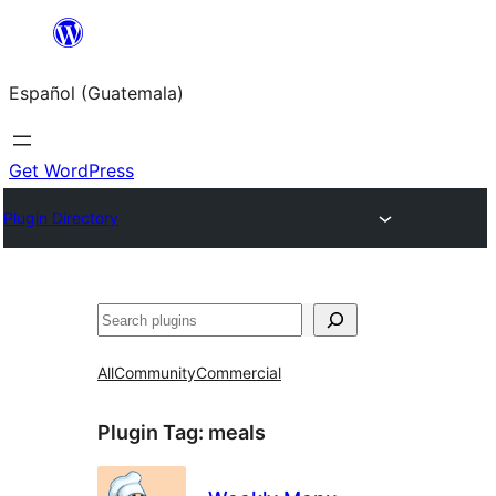
Skip
to
Español (Guatemala)
content
Get WordPress
Plugin Directory
Buscar
All
Community
Commercial
Plugin Tag:
meals