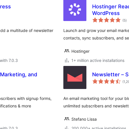
ress
Hostinger Rea
WordPress
to
(5
)
ra
dd a multitude of newsletter
Launch and grow your email marketi
contacts, sync subscribers, and sen
Hostinger
with 7.0.3
1+ million active installations
 Marketing, and
Newsletter – 
(1,
scribers with signup forms,
An email marketing tool for your bl
fications & more
unlimited subscribers and newslett
Stefano Lissa
with 7.0.3
200,000+ active installations