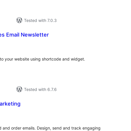
Tested with 7.0.3
 Email Newsletter
tal
tings
 to your website using shortcode and widget.
Tested with 6.7.6
Marketing
otal
ratings
and order emails. Design, send and track engaging