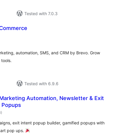
Tested with 7.0.3
oCommerce
otal
ratings
rketing, automation, SMS, and CRM by Brevo. Grow
tools.
Tested with 6.9.6
 Marketing Automation, Newsletter & Exit
l Popups
total
4
)
ratings
igns, exit intent popup builder, gamified popups with
mart pop ups.