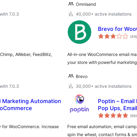
Omnisend
with 7.0.3
40,000+ active installations
Brevo for Wo
t
(49
)
lChimp, AWeber, FeedBlitz,
All-in-one WooCommerce email ma
your store with powerful marketing 
Brevo
with 7.0.3
30,000+ active installations
l Marketing Automation
Poptin – Email
WooCommerce
Pop Ups, Emai
(69
y for WooCommerce. Increase
Free email automation, email campa
spin the wheel, contact forms & s