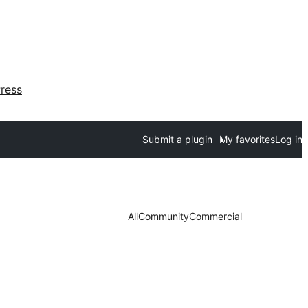
ress
Submit a plugin
My favorites
Log in
All
Community
Commercial