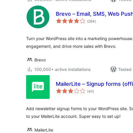
Brevo – Email, SMS, Web Push
total
(284
)
ratings
Turn your WordPress site into a marketing powerhouse
engagement, and drive more sales with Brevo.
Brevo
100,000+ active installations
Tested 
MailerLite – Signup forms (offi
total
(40
)
ratings
Add newsletter signup forms to your WordPress site. Su
to your MailerLite account. Super easy to set up!
MailerLite