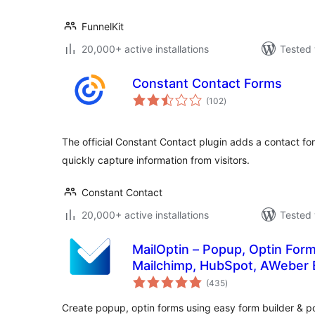
FunnelKit
20,000+ active installations
Tested 
Constant Contact Forms
total
(102
)
ratings
The official Constant Contact plugin adds a contact fo
quickly capture information from visitors.
Constant Contact
20,000+ active installations
Tested 
MailOptin – Popup, Optin Form
Mailchimp, HubSpot, AWeber 
total
(435
)
ratings
Create popup, optin forms using easy form builder &