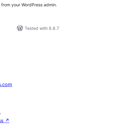
s from your WordPress admin.
Tested with 6.8.7
s.com
↗
ss
↗