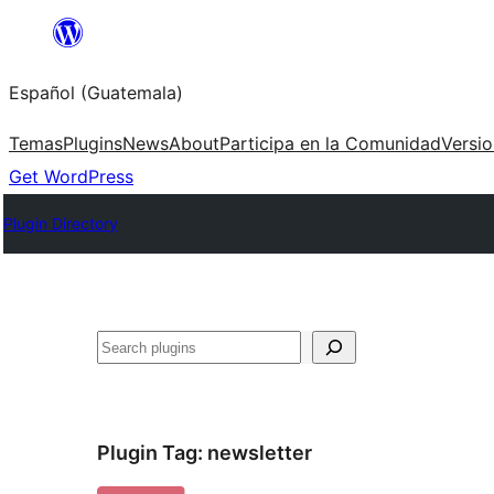
Skip
to
Español (Guatemala)
content
Temas
Plugins
News
About
Participa en la Comunidad
Versi
Get WordPress
Plugin Directory
Buscar
Plugin Tag:
newsletter