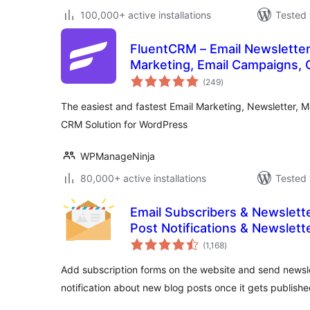
100,000+ active installations
Tested 
FluentCRM – Email Newsletter
Marketing, Email Campaigns, 
total
Solution
(249
)
ratings
The easiest and fastest Email Marketing, Newsletter, 
CRM Solution for WordPress
WPManageNinja
80,000+ active installations
Tested 
Email Subscribers & Newslette
Post Notifications & Newslett
total
(1,168
)
ratings
Add subscription forms on the website and send newsle
notification about new blog posts once it gets publishe