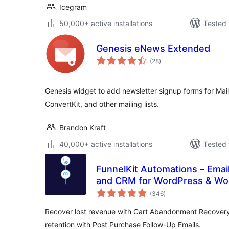
Icegram
50,000+ active installations
Tested 
Genesis eNews Extended
total
(28
)
ratings
Genesis widget to add newsletter signup forms for Mai
ConvertKit, and other mailing lists.
Brandon Kraft
40,000+ active installations
Tested 
FunnelKit Automations – Emai
and CRM for WordPress & 
total
(346
)
ratings
Recover lost revenue with Cart Abandonment Recover
retention with Post Purchase Follow-Up Emails.