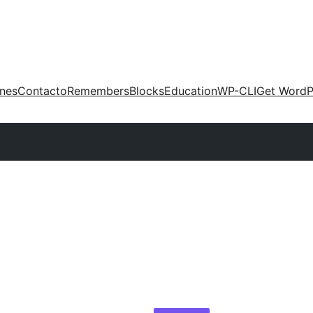
ones
Contacto
Remembers
Blocks
Education
WP-CLI
Get WordP