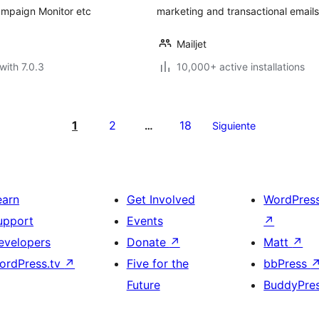
ampaign Monitor etc
marketing and transactional email
Mailjet
with 7.0.3
10,000+ active installations
1
2
18
…
Siguiente
earn
Get Involved
WordPres
upport
Events
↗
evelopers
Donate
↗
Matt
↗
ordPress.tv
↗
Five for the
bbPress
Future
BuddyPre