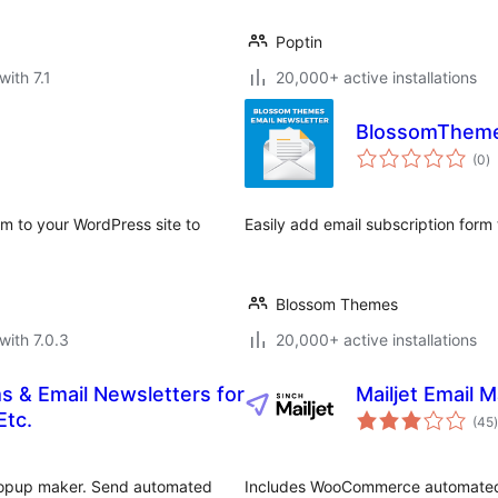
Poptin
with 7.1
20,000+ active installations
BlossomThemes
to
(0
)
ra
rm to your WordPress site to
Easily add email subscription form
Blossom Themes
with 7.0.3
20,000+ active installations
s & Email Newsletters for
Mailjet Email 
t
Etc.
(45
)
 popup maker. Send automated
Includes WooCommerce automated 