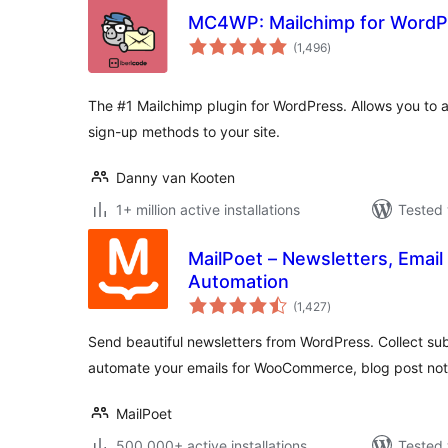
MC4WP: Mailchimp for WordP
total
(1,496
)
ratings
The #1 Mailchimp plugin for WordPress. Allows you to a
sign-up methods to your site.
Danny van Kooten
1+ million active installations
Tested 
MailPoet – Newsletters, Email
Automation
total
(1,427
)
ratings
Send beautiful newsletters from WordPress. Collect sub
automate your emails for WooCommerce, blog post noti
MailPoet
500,000+ active installations
Tested 