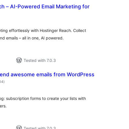
ch – AI-Powered Email Marketing for
tal
tings
ng effortlessly with Hostinger Reach. Collect
d emails – all in one, AI powered.
Tested with 7.0.3
Send awesome emails from WordPress
total
204
)
ratings
og: subscription forms to create your lists with
ers.
Tested with 7.0.3