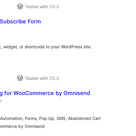
Tested with 7.0.3
 Subscribe Form
otal
atings
, widget, or shortcode to your WordPress site.
Tested with 7.0.3
ing for WooCommerce by Omnisend
total
8
)
ratings
il Automation, Forms, Pop Up, SMS, Abandoned Cart
Commerce by Omnisend