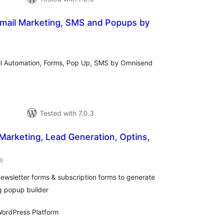
Email Marketing, SMS and Popups by
otal
atings
ail Automation, Forms, Pop Up, SMS by Omnisend
Tested with 7.0.3
 Marketing, Lead Generation, Optins,
total
8
)
ratings
ewsletter forms & subscription forms to generate
g popup builder
ordPress Platform