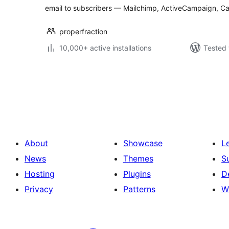
email to subscribers — Mailchimp, ActiveCampaign, C
properfraction
10,000+ active installations
Tested 
Posts
pagination
About
Showcase
L
News
Themes
S
Hosting
Plugins
D
Privacy
Patterns
W