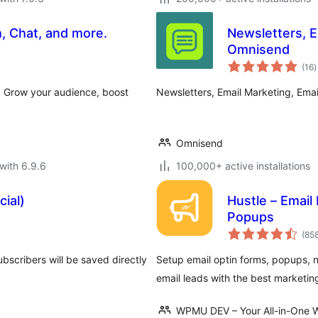
, Chat, and more.
Newsletters, 
Omnisend
t
(16
)
r
. Grow your audience, boost
Newsletters, Email Marketing, Em
Omnisend
with 6.9.6
100,000+ active installations
cial)
Hustle – Email
Popups
(85
bscribers will be saved directly
Setup email optin forms, popups, n
email leads with the best marketin
WPMU DEV – Your All-in-One W