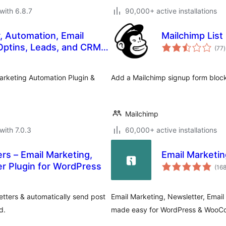
with 6.8.7
90,000+ active installations
, Automation, Email
Mailchimp List
t
Optins, Leads, and CRM
(77
)
r
Marketing Automation Plugin &
Add a Mailchimp signup form block
Mailchimp
with 7.0.3
60,000+ active installations
rs – Email Marketing,
Email Market
er Plugin for WordPress
(16
tters & automatically send post
Email Marketing, Newsletter, Ema
d.
made easy for WordPress & Woo