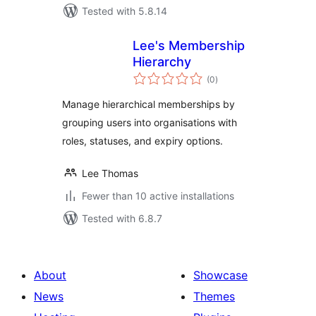
Tested with 5.8.14
Lee's Membership
Hierarchy
total
(0
)
ratings
Manage hierarchical memberships by
grouping users into organisations with
roles, statuses, and expiry options.
Lee Thomas
Fewer than 10 active installations
Tested with 6.8.7
About
Showcase
News
Themes