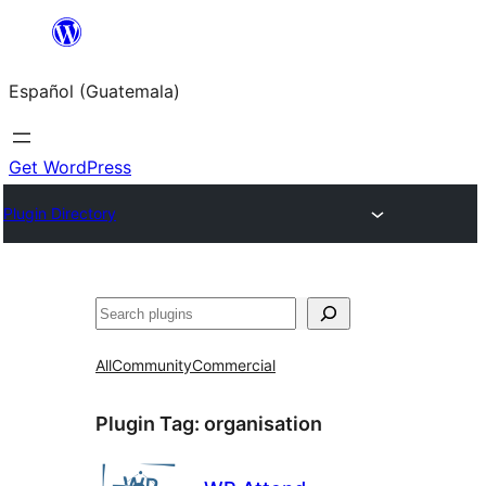
Skip
to
Español (Guatemala)
content
Get WordPress
Plugin Directory
Buscar
All
Community
Commercial
Plugin Tag:
organisation