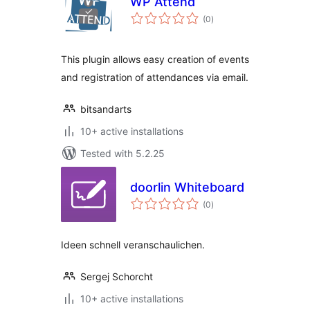
WP Attend
total
(0
)
ratings
This plugin allows easy creation of events
and registration of attendances via email.
bitsandarts
10+ active installations
Tested with 5.2.25
doorlin Whiteboard
total
(0
)
ratings
Ideen schnell veranschaulichen.
Sergej Schorcht
10+ active installations