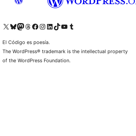
Visit our X (formerly Twitter) account
Visit our Bluesky account
Visit our Mastodon account
Visit our Threads account
Visit our Facebook page
Visit our Instagram account
Visit our LinkedIn account
Visit our TikTok account
Visit our YouTube channel
Visit our Tumblr account
El Código es poesía.
The WordPress® trademark is the intellectual property
of the WordPress Foundation.