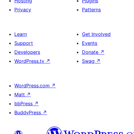
Hosting
Plugins
Privacy
Patterns
Learn
Get Involved
Support
Events
Developers
Donate
↗
WordPress.tv
↗
Swag
↗
WordPress.com
↗
Matt
↗
bbPress
↗
BuddyPress
↗