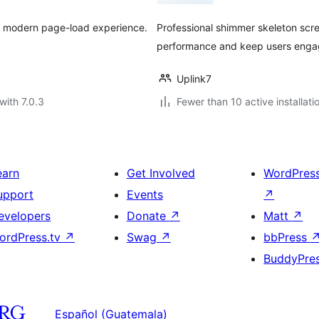
r a modern page-load experience.
Professional shimmer skeleton scr
performance and keep users engag
Uplink7
with 7.0.3
Fewer than 10 active installati
earn
Get Involved
WordPres
upport
Events
↗
evelopers
Donate
↗
Matt
↗
ordPress.tv
↗
Swag
↗
bbPress
BuddyPre
Español (Guatemala)