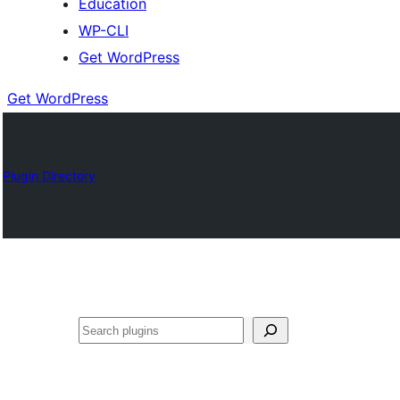
Education
WP-CLI
Get WordPress
Get WordPress
Plugin Directory
Buscar