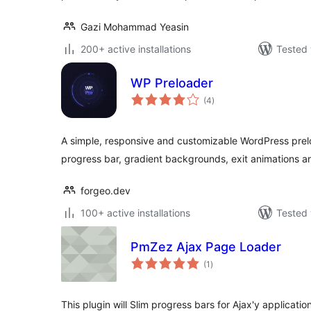
Gazi Mohammad Yeasin
200+ active installations
Tested 
WP Preloader
total
(4
)
ratings
A simple, responsive and customizable WordPress prel
progress bar, gradient backgrounds, exit animations a
forgeo.dev
100+ active installations
Tested 
PmZez Ajax Page Loader
total
(1
)
ratings
This plugin will Slim progress bars for Ajax'y applicati