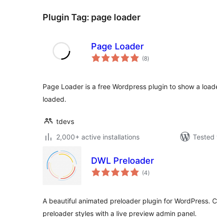
Plugin Tag:
page loader
Page Loader
total
(8
)
ratings
Page Loader is a free Wordpress plugin to show a load
loaded.
tdevs
2,000+ active installations
Tested 
DWL Preloader
total
(4
)
ratings
A beautiful animated preloader plugin for WordPress.
preloader styles with a live preview admin panel.