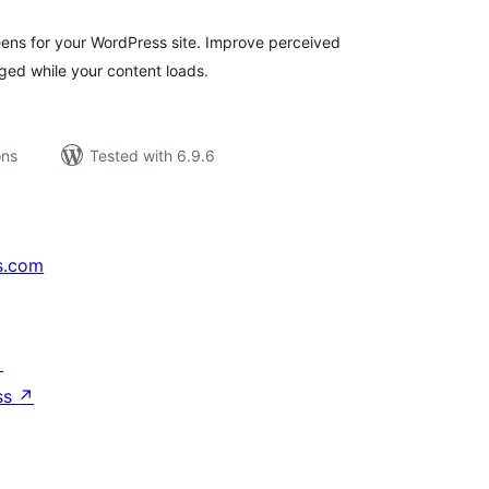
eens for your WordPress site. Improve perceived
ed while your content loads.
ons
Tested with 6.9.6
s.com
↗
ss
↗