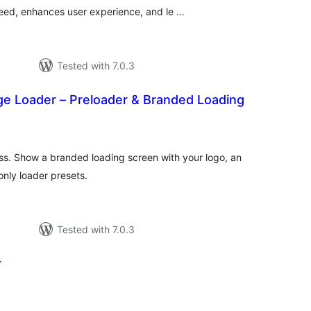
eed, enhances user experience, and le …
Tested with 7.0.3
ge Loader – Preloader & Branded Loading
tal
tings
ss. Show a branded loading screen with your logo, an
nly loader presets.
Tested with 7.0.3
r
tal
tings