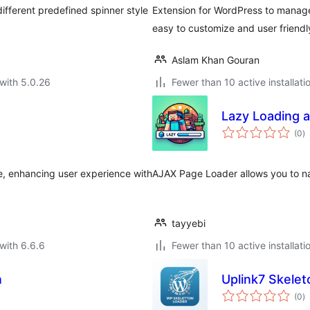
different predefined spinner style
Extension for WordPress to manage
easy to customize and user friendl
Aslam Khan Gouran
with 5.0.26
Fewer than 10 active installati
Lazy Loading a
to
(0
)
ra
e, enhancing user experience with
AJAX Page Loader allows you to n
tayyebi
with 6.6.6
Fewer than 10 active installati
n
Uplink7 Skelet
to
(0
)
ra