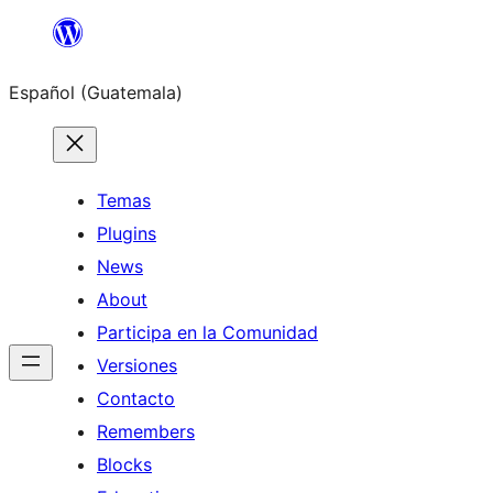
Skip
to
Español (Guatemala)
content
Temas
Plugins
News
About
Participa en la Comunidad
Versiones
Contacto
Remembers
Blocks