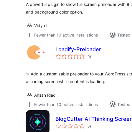
A powerful plugin to show full screen preloader with 8 
and background color option.
Vidya L
Fewer than 10 active installations
Tested 
Loadify-Preloader
total
(0
)
ratings
✨ Add a customizable preloader to your WordPress sit
a loading screen while content is loading.
Ahsan Riad
Fewer than 10 active installations
Tested 
BlogCutter AI Thinking Scree
total
(0
)
ratings