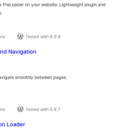
 PreLoader on your website. Lightweight plugin and
y.
ons
Tested with 6.9.6
nd Navigation
tal
tings
avigate smoothly between pages.
ons
Tested with 6.8.7
on Loader
tal
tings