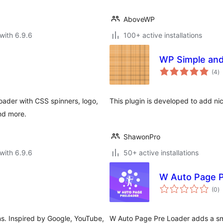
AboveWP
with 6.9.6
100+ active installations
WP Simple and
to
(4
)
ra
oader with CSS spinners, logo,
This plugin is developed to add ni
nd more.
ShawonPro
with 6.9.6
50+ active installations
W Auto Page P
to
(0
)
ra
ons. Inspired by Google, YouTube,
W Auto Page Pre Loader adds a sm