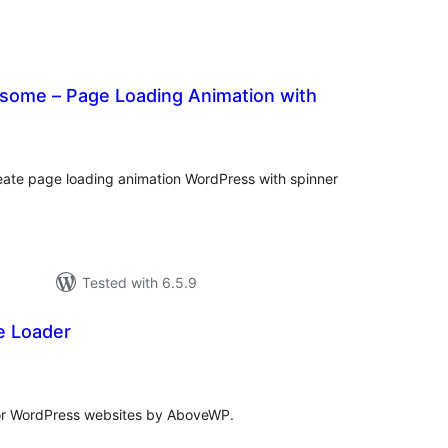
some – Page Loading Animation with
tal
tings
ate page loading animation WordPress with spinner
Tested with 6.5.9
 Loader
tal
tings
for WordPress websites by AboveWP.