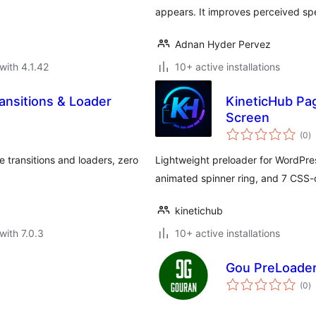
appears. It improves perceived sp
Adnan Hyder Pervez
with 4.1.42
10+ active installations
ansitions & Loader
KineticHub Pa
Screen
to
(0
)
ra
transitions and loaders, zero
Lightweight preloader for WordPre
animated spinner ring, and 7 CSS-o
kinetichub
with 7.0.3
10+ active installations
Gou PreLoade
to
(0
)
ra