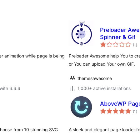
Preloader Awe
Spinner & Gif
to
(1
)
ra
er animation while page is being
Preloader Awesome help You to cre
or You can upload Your own GIF.
themesawesome
with 6.6.6
1,000+ active installations
AboveWP Page
to
(1
)
ra
 Choose from 10 stunning SVG
A sleek and elegant page loader 