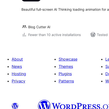
Beautiful full-screen AI Thinking loading animation fo
Blog Cutter AI
Fewer than 10 active installations
Tested 
About
Showcase
L
News
Themes
S
Hosting
Plugins
D
Privacy
Patterns
W