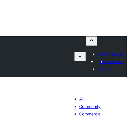
Submit a plugin
My favorites
Log in
All
Community
Commercial