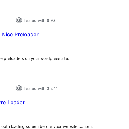
Tested with 6.9.6
 Nice Preloader
tal
tings
ce preloaders on your wordpress site.
Tested with 3.7.41
re Loader
tal
tings
ooth loading screen before your website content