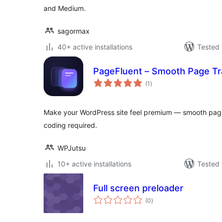
and Medium.
sagormax
40+ active installations
Tested 
PageFluent – Smooth Page Tr
total
(1
)
ratings
Make your WordPress site feel premium — smooth page 
coding required.
WPJutsu
10+ active installations
Tested 
Full screen preloader
total
(0
)
ratings