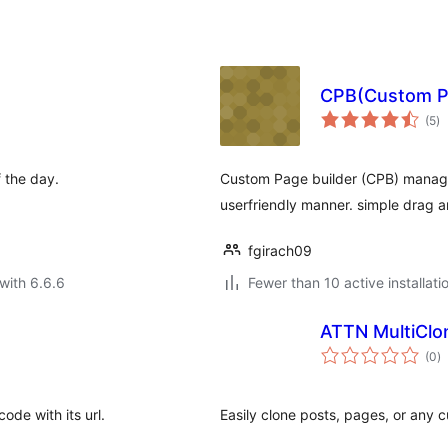
CPB(Custom Pa
to
(5
)
ra
f the day.
Custom Page builder (CPB) manage
userfriendly manner. simple drag a
fgirach09
with 6.6.6
Fewer than 10 active installati
ATTN MultiClo
to
(0
)
ra
ode with its url.
Easily clone posts, pages, or any c