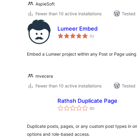
AspieSoft
Fewer than 10 active installations
Tested 
Lumeer Embed
total
(1
)
ratings
Embed a Lumeer project within any Post or Page usin
mvecera
Fewer than 10 active installations
Tested 
Rathsh Duplicate Page
total
(0
)
ratings
Duplicate posts, pages, or any custom post types in one
options and role-based access.