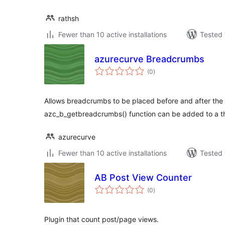
rathsh
Fewer than 10 active installations
Tested 
azurecurve Breadcrumbs
total
(0
)
ratings
Allows breadcrumbs to be placed before and after the 
azc_b_getbreadcrumbs() function can be added to a th
azurecurve
Fewer than 10 active installations
Tested 
AB Post View Counter
total
(0
)
ratings
Plugin that count post/page views.