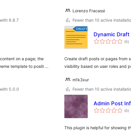
Lorenzo Fracassi
with 6.8.7
Fewer than 10 active installati
Dynamic Draft
to
(0
)
ra
content on a page; the
Create draft posts or pages from s
eme template to positi …
visibility based on user roles and p
m1k3xur
with 5.0.0
Fewer than 10 active installati
Admin Post In
to
(0
)
ra
This plugin is helpful for showing 