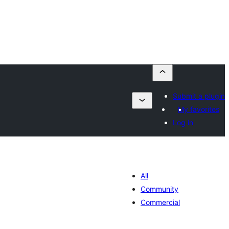
Submit a plugin
My favorites
Log in
All
Community
Commercial