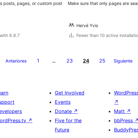
s posts, pages, or custom post
Make sure that only pages are sea
Hervé Yvis
with 6.8.7
Fewer than 10 active installati
1
23
24
25
Anteriores
…
Siguiente
earn
Get Involved
WordPres
upport
Events
↗
evelopers
Donate
↗
Matt
↗
ordPress.tv
↗
Five for the
bbPress
Future
BuddyPre