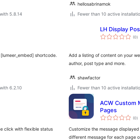
hellosabrinamok
with 5.8.14
Fewer than 10 active installati
LH Display Po
to
(0
)
ra
g [lumeer_embed] shortcode.
Add a listing of content on your we
author, post type and more.
shawfactor
with 6.2.10
Fewer than 10 active installati
ACW Custom M
Pages
to
(0
)
ra
 click with flexible status
Customize the message displayed o
different message for each page o