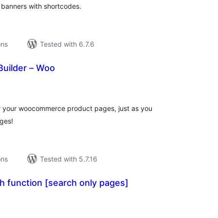
 banners with shortcodes.
ons
Tested with 6.7.6
Builder – Woo
tal
tings
or your woocommerce product pages, just as you
ges!
ons
Tested with 5.7.16
h function [search only pages]
tal
tings