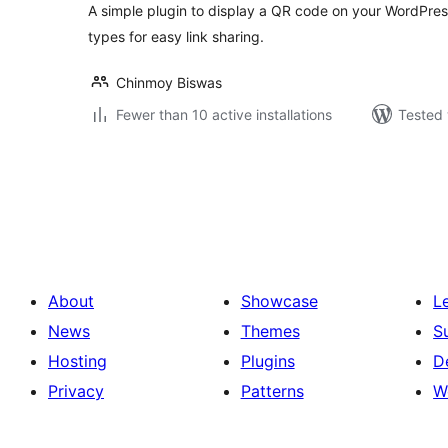
A simple plugin to display a QR code on your WordPres
types for easy link sharing.
Chinmoy Biswas
Fewer than 10 active installations
Tested 
Posts
pagination
About
Showcase
L
News
Themes
S
Hosting
Plugins
D
Privacy
Patterns
W