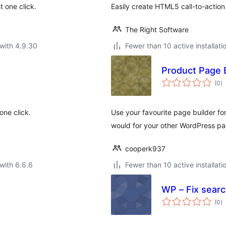
t one click.
Easily create HTML5 call-to-action
The Right Software
with 4.9.30
Fewer than 10 active installati
Product Page 
to
(0
)
ra
one click.
Use your favourite page builder f
would for your other WordPress pa
cooperk937
with 6.6.6
Fewer than 10 active installati
WP – Fix searc
to
(0
)
ra