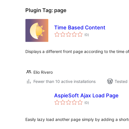
Plugin Tag:
page
Time Based Content
total
(0
)
ratings
Displays a different front page according to the time o
Elio Rivero
Fewer than 10 active installations
Tested 
AspieSoft Ajax Load Page
total
(0
)
ratings
Easily lazy load another page simply by adding a shortc