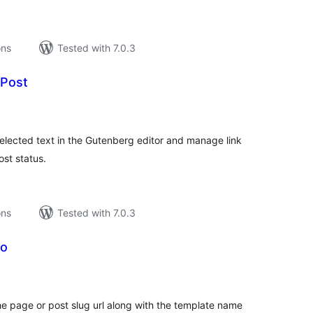
ons
Tested with 7.0.3
 Post
tal
tings
elected text in the Gutenberg editor and manage link
ost status.
ons
Tested with 7.0.3
fo
tal
tings
the page or post slug url along with the template name