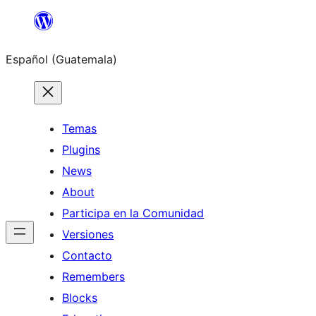
Skip
to
Español (Guatemala)
content
Temas
Plugins
News
About
Participa en la Comunidad
Versiones
Contacto
Remembers
Blocks