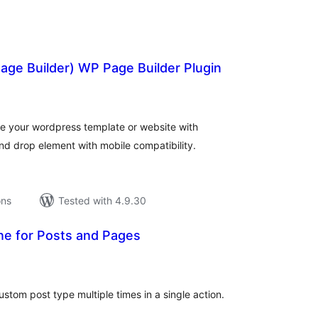
ge Builder) WP Page Builder Plugin
tal
tings
 your wordpress template or website with
nd drop element with mobile compatibility.
ons
Tested with 4.9.30
ne for Posts and Pages
tal
tings
ustom post type multiple times in a single action.