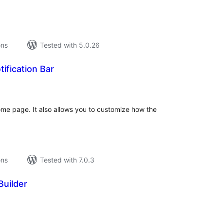
ons
Tested with 5.0.26
tification Bar
tal
tings
ome page. It also allows you to customize how the
ons
Tested with 7.0.3
Builder
tal
tings