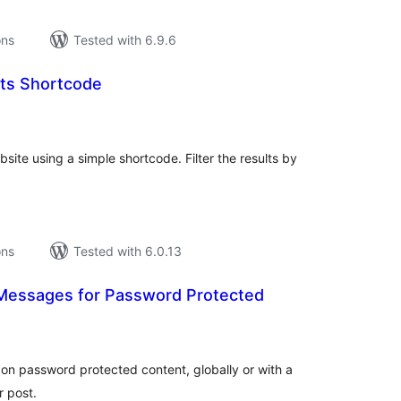
ons
Tested with 6.9.6
sts Shortcode
tal
tings
bsite using a simple shortcode. Filter the results by
ons
Tested with 6.0.13
essages for Password Protected
tal
tings
n password protected content, globally or with a
r post.