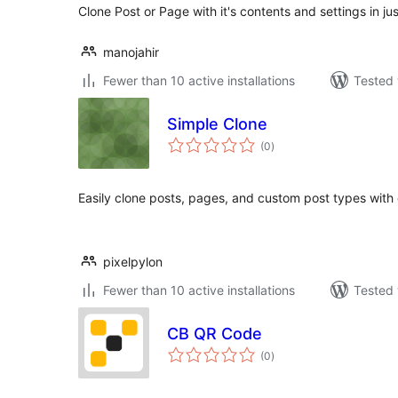
Clone Post or Page with it's contents and settings in jus
manojahir
Fewer than 10 active installations
Tested 
Simple Clone
total
(0
)
ratings
Easily clone posts, pages, and custom post types with 
pixelpylon
Fewer than 10 active installations
Tested 
CB QR Code
total
(0
)
ratings