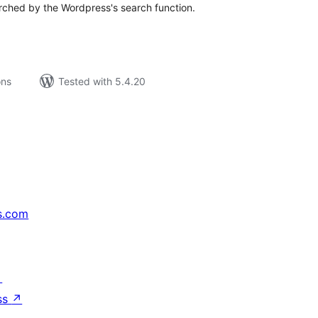
rched by the Wordpress's search function.
ons
Tested with 5.4.20
s.com
↗
ss
↗