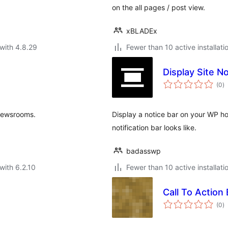
on the all pages / post view.
xBLADEx
with 4.8.29
Fewer than 10 active installati
Display Site No
to
(0
)
ra
newsrooms.
Display a notice bar on your WP h
notification bar looks like.
badasswp
with 6.2.10
Fewer than 10 active installati
Call To Action 
to
(0
)
ra