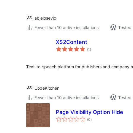
abjelosevic
Fewer than 10 active installations
Tested 
XS2Content
total
(1
)
ratings
Text-to-speech platform for publishers and company 
CodeKitchen
Fewer than 10 active installations
Tested 
Page Visibility Option Hide
total
(0
)
ratings