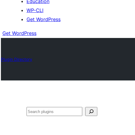
Education
WP-CLI
Get WordPress
Get WordPress
Plugin Directory
Buscar