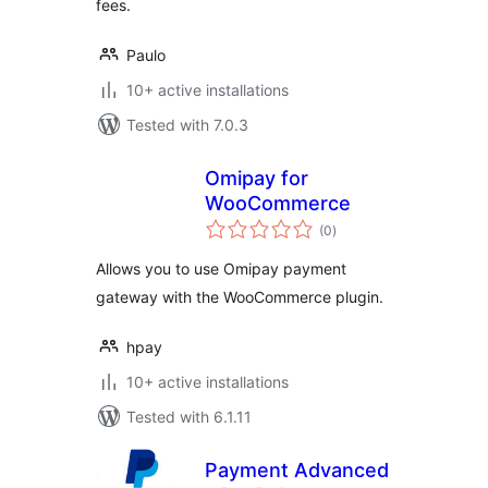
fees.
Paulo
10+ active installations
Tested with 7.0.3
Omipay for
WooCommerce
total
(0
)
ratings
Allows you to use Omipay payment
gateway with the WooCommerce plugin.
hpay
10+ active installations
Tested with 6.1.11
Payment Advanced