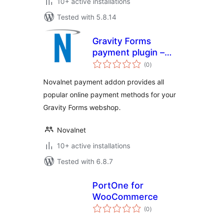
10+ active installations
Tested with 5.8.14
Gravity Forms
payment plugin –
total
Novalnet AG
(0
)
ratings
Novalnet payment addon provides all
popular online payment methods for your
Gravity Forms webshop.
Novalnet
10+ active installations
Tested with 6.8.7
PortOne for
WooCommerce
total
(0
)
ratings