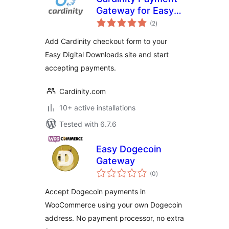
Gateway for Easy
total
Digital Downloads
(2
)
ratings
Add Cardinity checkout form to your
Easy Digital Downloads site and start
accepting payments.
Cardinity.com
10+ active installations
Tested with 6.7.6
Easy Dogecoin
Gateway
total
(0
)
ratings
Accept Dogecoin payments in
WooCommerce using your own Dogecoin
address. No payment processor, no extra