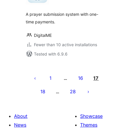
A prayer submission system with one-
time payments.
DigitalME
Fewer than 10 active installations
Tested with 6.9.6
Posts
pagination
1
16
17
…
18
28
…
About
Showcase
News
Themes