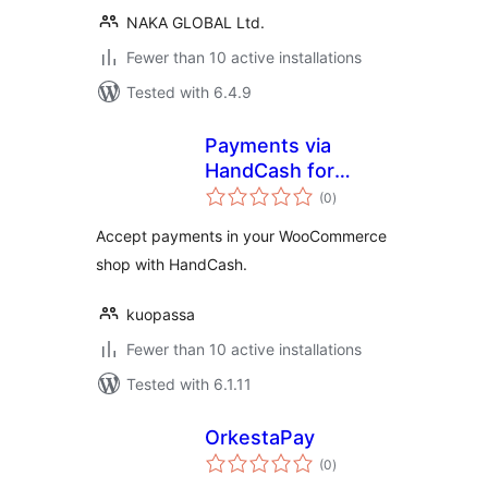
NAKA GLOBAL Ltd.
Fewer than 10 active installations
Tested with 6.4.9
Payments via
HandCash for
total
WooCommerce
(0
)
ratings
Accept payments in your WooCommerce
shop with HandCash.
kuopassa
Fewer than 10 active installations
Tested with 6.1.11
OrkestaPay
total
(0
)
ratings