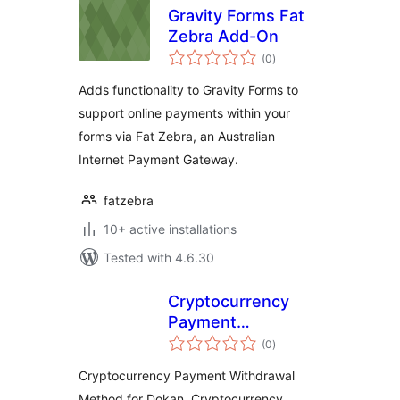
Gravity Forms Fat
Zebra Add-On
total
(0
)
ratings
Adds functionality to Gravity Forms to
support online payments within your
forms via Fat Zebra, an Australian
Internet Payment Gateway.
fatzebra
10+ active installations
Tested with 4.6.30
Cryptocurrency
Payment
total
Withdrawal Method
(0
)
ratings
for Dokan by
Cryptocurrency Payment Withdrawal
CryptoPay
Method for Dokan, Cryptocurrency