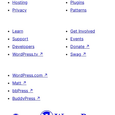
Hosting
Plugins
Privacy
Patterns
Learn
Get Involved
Support
Events
Developers
Donate
↗
WordPress.tv
↗
Swag
↗
WordPress.com
↗
Matt
↗
bbPress
↗
BuddyPress
↗