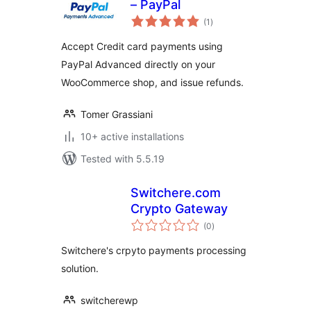
– PayPal
total
(1
)
ratings
Accept Credit card payments using
PayPal Advanced directly on your
WooCommerce shop, and issue refunds.
Tomer Grassiani
10+ active installations
Tested with 5.5.19
Switchere.com
Crypto Gateway
total
(0
)
ratings
Switchere's crpyto payments processing
solution.
switcherewp