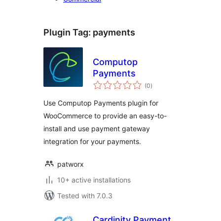
Plugin Tag:
payments
Computop
Payments
total
(0
)
ratings
Use Computop Payments plugin for
WooCommerce to provide an easy-to-
install and use payment gateway
integration for your payments.
patworx
10+ active installations
Tested with 7.0.3
Cardinity Payment