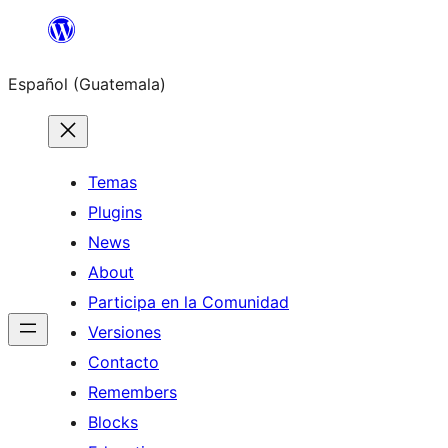
Skip
to
Español (Guatemala)
content
Temas
Plugins
News
About
Participa en la Comunidad
Versiones
Contacto
Remembers
Blocks