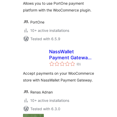
Allows you to use PortOne payment
platform with the WooCommerce plugin.
PortOne
10+ active installations
Tested with 6.5.9
NassWallet
Payment Gateway
total
for WooCommerce
(0
)
ratings
Accept payments on your WooCommerce
store with NassWallet Payment Gateway.
Renas Adnan
10+ active installations
Tested with 6.3.0