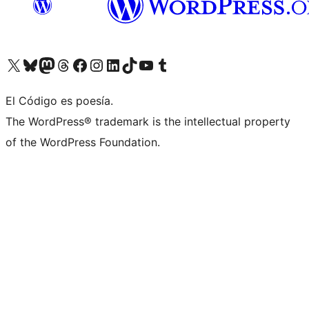
Visit our X (formerly Twitter) account
Visit our Bluesky account
Visit our Mastodon account
Visit our Threads account
Visit our Facebook page
Visit our Instagram account
Visit our LinkedIn account
Visit our TikTok account
Visit our YouTube channel
Visit our Tumblr account
El Código es poesía.
The WordPress® trademark is the intellectual property
of the WordPress Foundation.