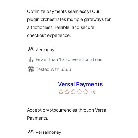
Optimize payments seamlessly! Our
plugin orchestrates multiple gateways for
a frictionless, reliable, and secure
checkout experience.
Zenkipay
Fewer than 10 active installations
Tested with 6.6.6
Versal Payments
total
(0
)
ratings
Accept cryptocurrencies through Versal
Payments.
versalmoney