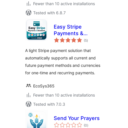
Fewer than 10 active installations
Tested with 6.8.7
Easy Stripe
Payments &
total
Donations
(5
)
ratings
A light Stripe payment solution that
automatically supports all current and
future payment methods and currencies
for one-time and recurring payments.
EcoSys365
Fewer than 10 active installations
Tested with 7.0.3
Send Your Prayers
total
(0
)
ratings