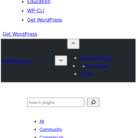
Education
WP-CLI
Get WordPress
Get WordPress
Submit a plugin
Plugin Directory
My favorites
Log in
Buscar
All
Community
Commercial