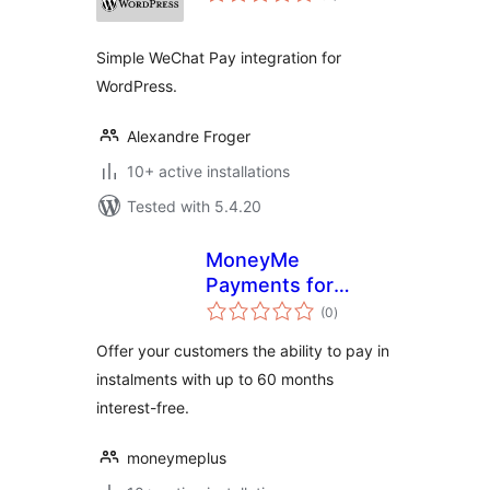
Simple WeChat Pay integration for
WordPress.
Alexandre Froger
10+ active installations
Tested with 5.4.20
MoneyMe
Payments for
total
WooCommerce
(0
)
ratings
Offer your customers the ability to pay in
instalments with up to 60 months
interest-free.
moneymeplus