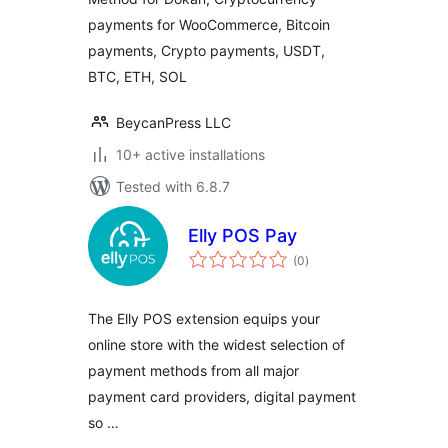
payments for WooCommerce, Bitcoin
payments, Crypto payments, USDT,
BTC, ETH, SOL
BeycanPress LLC
10+ active installations
Tested with 6.8.7
Elly POS Pay
total
(0
)
ratings
The Elly POS extension equips your
online store with the widest selection of
payment methods from all major
payment card providers, digital payment
so …