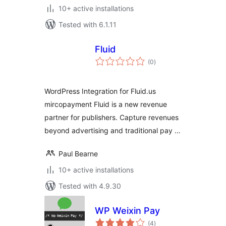
10+ active installations
Tested with 6.1.11
Fluid
total
(0
)
ratings
WordPress Integration for Fluid.us
mircopayment Fluid is a new revenue
partner for publishers. Capture revenues
beyond advertising and traditional pay …
Paul Bearne
10+ active installations
Tested with 4.9.30
WP Weixin Pay
total
(4
)
ratings