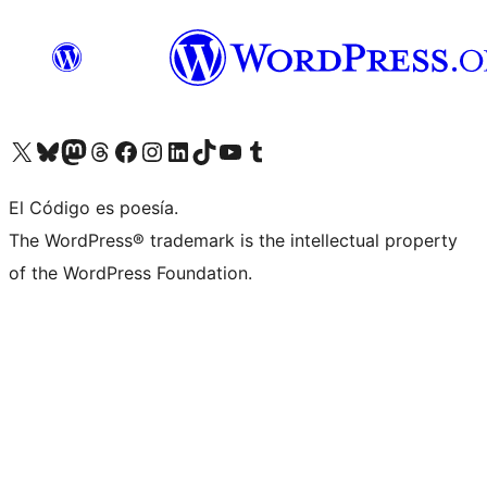
Visit our X (formerly Twitter) account
Visit our Bluesky account
Visit our Mastodon account
Visit our Threads account
Visit our Facebook page
Visit our Instagram account
Visit our LinkedIn account
Visit our TikTok account
Visit our YouTube channel
Visit our Tumblr account
El Código es poesía.
The WordPress® trademark is the intellectual property
of the WordPress Foundation.