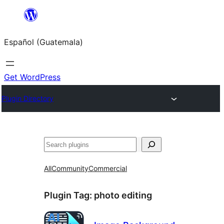
Skip
to
Español (Guatemala)
content
Get WordPress
Plugin Directory
Buscar
All
Community
Commercial
Plugin Tag:
photo editing