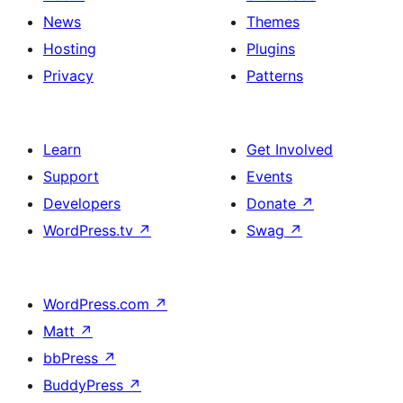
News
Themes
Hosting
Plugins
Privacy
Patterns
Learn
Get Involved
Support
Events
Developers
Donate
↗
WordPress.tv
↗
Swag
↗
WordPress.com
↗
Matt
↗
bbPress
↗
BuddyPress
↗