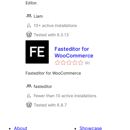
Editor.
Liam
10+ active installations
Tested with 6.0.13
Fasteditor for
WooCommerce
total
(0
)
ratings
Fasteditor for WooCommerce
fasteditor
Fewer than 10 active installations
Tested with 6.8.7
About
Showcase