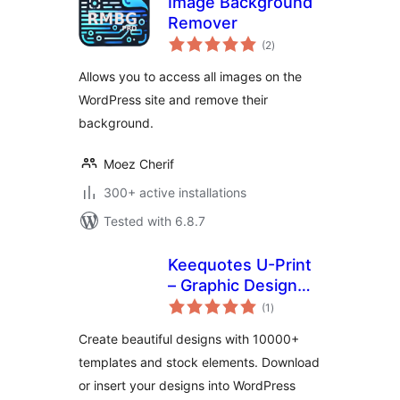
Image Background
Remover
total
(2
)
ratings
Allows you to access all images on the
WordPress site and remove their
background.
Moez Cherif
300+ active installations
Tested with 6.8.7
Keequotes U-Print
– Graphic Design
total
Online
(1
)
ratings
Create beautiful designs with 10000+
templates and stock elements. Download
or insert your designs into WordPress