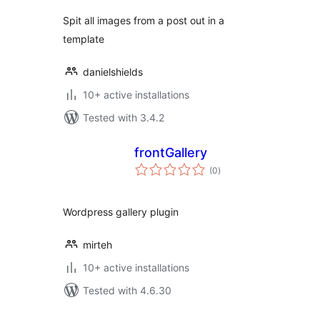
Spit all images from a post out in a
template
danielshields
10+ active installations
Tested with 3.4.2
frontGallery
total
(0
)
ratings
Wordpress gallery plugin
mirteh
10+ active installations
Tested with 4.6.30