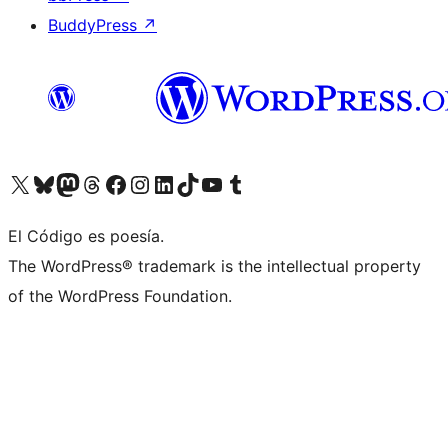
BuddyPress
↗
Visit our X (formerly Twitter) account
Visit our Bluesky account
Visit our Mastodon account
Visit our Threads account
Visit our Facebook page
Visit our Instagram account
Visit our LinkedIn account
Visit our TikTok account
Visit our YouTube channel
Visit our Tumblr account
El Código es poesía.
The WordPress® trademark is the intellectual property
of the WordPress Foundation.