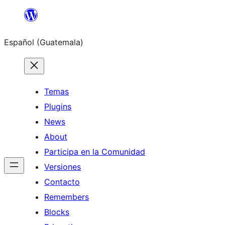
Skip
to
Español (Guatemala)
content
Temas
Plugins
News
About
Participa en la Comunidad
Versiones
Contacto
Remembers
Blocks