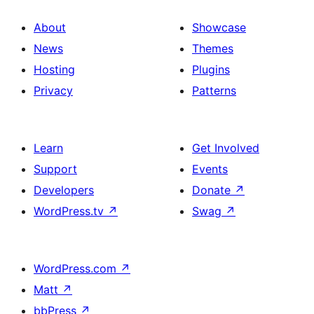
About
Showcase
News
Themes
Hosting
Plugins
Privacy
Patterns
Learn
Get Involved
Support
Events
Developers
Donate
↗
WordPress.tv
↗
Swag
↗
WordPress.com
↗
Matt
↗
bbPress
↗