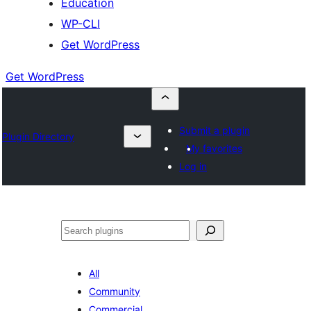
Education
WP-CLI
Get WordPress
Get WordPress
Submit a plugin
Plugin Directory
My favorites
Log in
Buscar
All
Community
Commercial