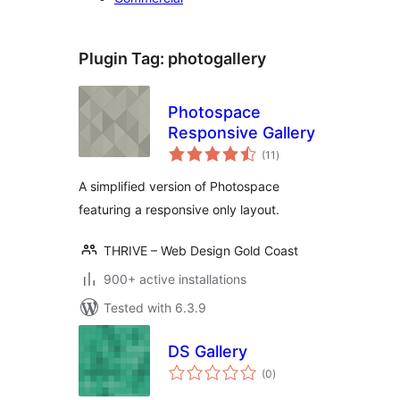
Plugin Tag:
photogallery
Photospace
Responsive Gallery
total
(11
)
ratings
A simplified version of Photospace
featuring a responsive only layout.
THRIVE – Web Design Gold Coast
900+ active installations
Tested with 6.3.9
DS Gallery
total
(0
)
ratings