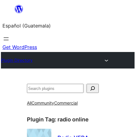
Skip
to
Español (Guatemala)
content
Get WordPress
Plugin Directory
Buscar
All
Community
Commercial
Plugin Tag:
radio online