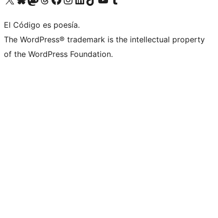
El Código es poesía.
The WordPress® trademark is the intellectual property
of the WordPress Foundation.