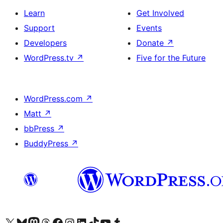
Learn
Get Involved
Support
Events
Developers
Donate
↗
WordPress.tv
↗
Five for the Future
WordPress.com
↗
Matt
↗
bbPress
↗
BuddyPress
↗
Visit our X (formerly Twitter) account
Visit our Bluesky account
Visit our Mastodon account
Visit our Threads account
Visit our Facebook page
Visit our Instagram account
Visit our LinkedIn account
Visit our TikTok account
Visit our YouTube channel
Visit our Tumblr account