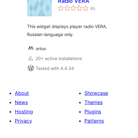
Radio VERA
total
(0
)
ratings
This widget displays player radio VERA,
Russian-language only.
ortox
20+ active installations
Tested with 4.4.34
About
Showcase
News
Themes
Hosting
Plugins
Privacy
Patterns