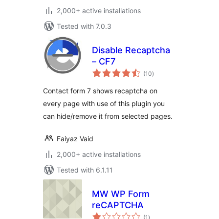
2,000+ active installations
Tested with 7.0.3
Disable Recaptcha
– CF7
total
(10
)
ratings
Contact form 7 shows recaptcha on
every page with use of this plugin you
can hide/remove it from selected pages.
Faiyaz Vaid
2,000+ active installations
Tested with 6.1.11
MW WP Form
reCAPTCHA
total
(1
)