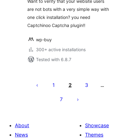
Want to verify that your website users
are not bots with a very simple way with
one click installation? you need
Captchinoo Captcha plugin!!
wp-buy
300+ active installations
Tested with 6.8.7
Posts
pagination
1
2
3
…
7
About
Showcase
News
Themes