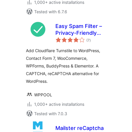
1,000+ active installations
Tested with 6.7.6
Easy Spam Filter –
Privacy-Friendly
total
CAPTCHA
(7
)
ratings
Alternative with
Add Cloudflare Turnstile to WordPress,
Turnstile for
Contact Form 7, WooCommerce,
Contact Form 7,
WPForms, BuddyPress & Elementor. A
WPForms,
BuddyPress,
CAPTCHA, reCAPTCHA alternative for
Elementor
WordPress.
WPPOOL
1,000+ active installations
Tested with 7.0.3
Mailster reCaptcha