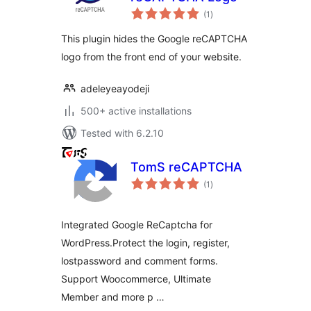
total
(1
)
ratings
This plugin hides the Google reCAPTCHA
logo from the front end of your website.
adeleyeayodeji
500+ active installations
Tested with 6.2.10
TomS reCAPTCHA
total
(1
)
ratings
Integrated Google ReCaptcha for
WordPress.Protect the login, register,
lostpassword and comment forms.
Support Woocommerce, Ultimate
Member and more p …