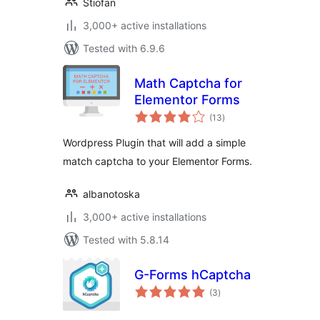
Stiofan
3,000+ active installations
Tested with 6.9.6
Math Captcha for
Elementor Forms
total
(13
)
ratings
Wordpress Plugin that will add a simple
match captcha to your Elementor Forms.
albanotoska
3,000+ active installations
Tested with 5.8.14
G-Forms hCaptcha
total
(3
)
ratings