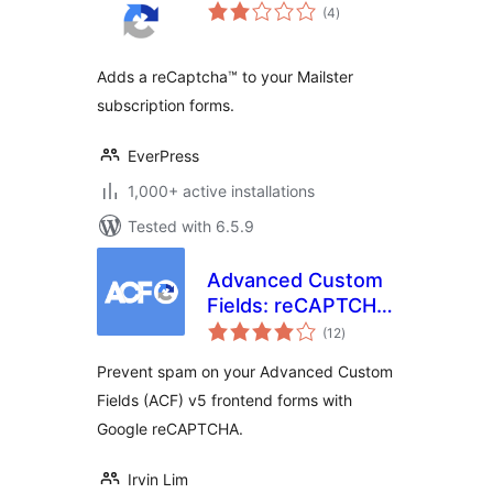
total
(4
)
ratings
Adds a reCaptcha™ to your Mailster
subscription forms.
EverPress
1,000+ active installations
Tested with 6.5.9
Advanced Custom
Fields: reCAPTCHA
total
Field
(12
)
ratings
Prevent spam on your Advanced Custom
Fields (ACF) v5 frontend forms with
Google reCAPTCHA.
Irvin Lim