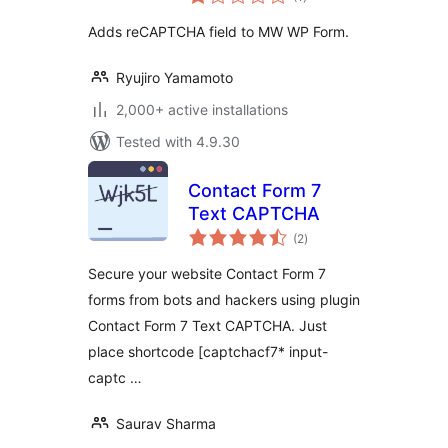
ratings
Adds reCAPTCHA field to MW WP Form.
Ryujiro Yamamoto
2,000+ active installations
Tested with 4.9.30
Contact Form 7
Text CAPTCHA
total
(2
)
ratings
Secure your website Contact Form 7
forms from bots and hackers using plugin
Contact Form 7 Text CAPTCHA. Just
place shortcode [captchacf7* input-
captc …
Saurav Sharma