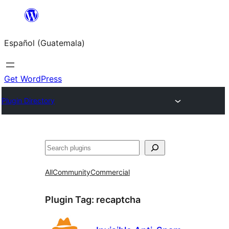
Skip
to
Español (Guatemala)
content
Get WordPress
Plugin Directory
Buscar
All
Community
Commercial
Plugin Tag:
recaptcha