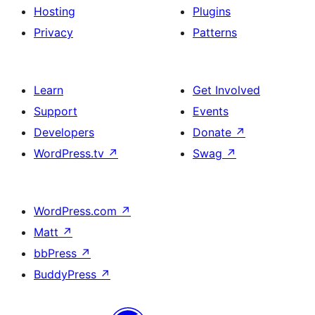
Hosting
Plugins
Privacy
Patterns
Learn
Get Involved
Support
Events
Developers
Donate
↗
WordPress.tv
↗
Swag
↗
WordPress.com
↗
Matt
↗
bbPress
↗
BuddyPress
↗