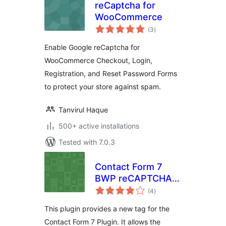
reCaptcha for
WooCommerce
total
(3
)
ratings
Enable Google reCaptcha for
WooCommerce Checkout, Login,
Registration, and Reset Password Forms
to protect your store against spam.
Tanvirul Haque
500+ active installations
Tested with 7.0.3
Contact Form 7
BWP reCAPTCHA
total
Extension
(4
)
ratings
This plugin provides a new tag for the
Contact Form 7 Plugin. It allows the