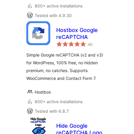
800+ active installations
Tested with 4.9.30
Hostbox Google
reCAPTCHA
total
(4
)
ratings
Simple Google reCAPTCHA (v2 and v3)
for WordPress, 100% free, no hidden
premium, no catches. Supports
WooCommerce and Contact Form 7.
Hostbox
600+ active installations
Tested with 6.8.7
Hide Google
reCAPTCHA Logo