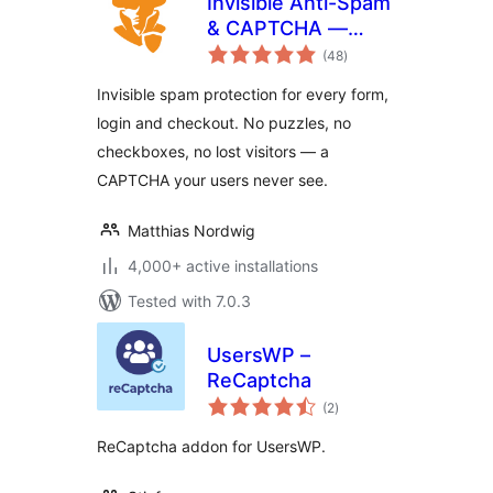
Invisible Anti-Spam
& CAPTCHA —
total
reCAPTCHA
(48
)
ratings
Alternative for All
Invisible spam protection for every form,
Forms
login and checkout. No puzzles, no
checkboxes, no lost visitors — a
CAPTCHA your users never see.
Matthias Nordwig
4,000+ active installations
Tested with 7.0.3
UsersWP –
ReCaptcha
total
(2
)
ratings
ReCaptcha addon for UsersWP.