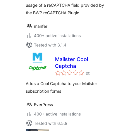
usage of a reCAPTCHA field provided by
the BWP reCAPTCHA Plugin.
manfer
400+ active installations
Tested with 3.1.4
Mailster Cool
Captcha
total
(0
)
ratings
Adds a Cool Captcha to your Mailster
subscription forms
EverPress
400+ active installations
Tested with 6.5.9