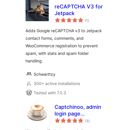
reCAPTCHA V3 for
Jetpack
total
(1
)
ratings
Adds Google reCAPTCHA v3 to Jetpack
contact forms, comments, and
WooCommerce registration to prevent
spam, with stats and spam folder
handling.
Schwarttzy
300+ active installations
Tested with 7.0.3
Captchinoo, admin
login page
total
protection with
(3
)
ratings
Google recaptcha