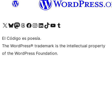
Visit our X (formerly Twitter) account
Visit our Bluesky account
Visit our Mastodon account
Visit our Threads account
Visit our Facebook page
Visit our Instagram account
Visit our LinkedIn account
Visit our TikTok account
Visit our YouTube channel
Visit our Tumblr account
El Código es poesía.
The WordPress® trademark is the intellectual property
of the WordPress Foundation.