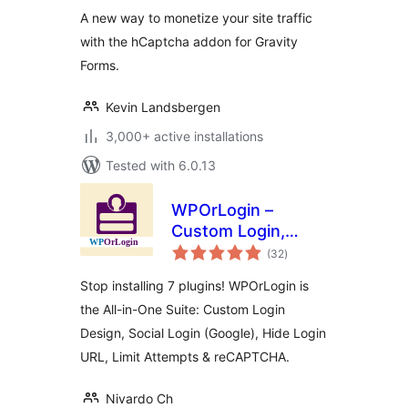
A new way to monetize your site traffic
with the hCaptcha addon for Gravity
Forms.
Kevin Landsbergen
3,000+ active installations
Tested with 6.0.13
WPOrLogin –
Custom Login,
total
Social Login, Limit
(32
)
ratings
Attempts, Hide
Stop installing 7 plugins! WPOrLogin is
Login &
the All-in-One Suite: Custom Login
reCAPTCHA
Design, Social Login (Google), Hide Login
URL, Limit Attempts & reCAPTCHA.
Nivardo Ch