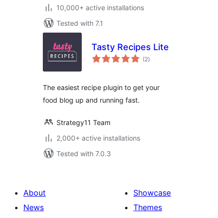
10,000+ active installations
Tested with 7.1
Tasty Recipes Lite
total
(2
)
ratings
The easiest recipe plugin to get your
food blog up and running fast.
Strategy11 Team
2,000+ active installations
Tested with 7.0.3
About
Showcase
News
Themes