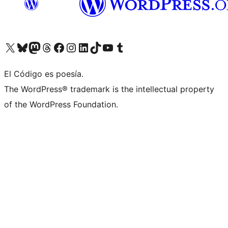
Visit our X (formerly Twitter) account
Visit our Bluesky account
Visit our Mastodon account
Visit our Threads account
Visit our Facebook page
Visit our Instagram account
Visit our LinkedIn account
Visit our TikTok account
Visit our YouTube channel
Visit our Tumblr account
El Código es poesía.
The WordPress® trademark is the intellectual property
of the WordPress Foundation.