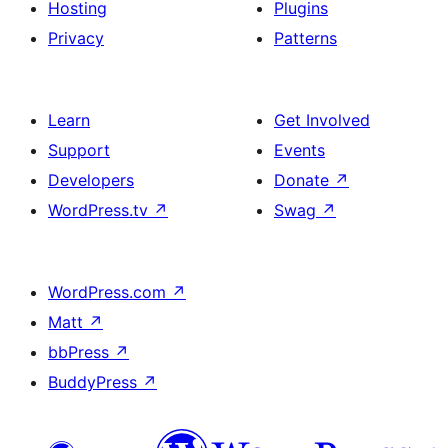
Hosting
Plugins
Privacy
Patterns
Learn
Get Involved
Support
Events
Developers
Donate
↗
WordPress.tv
↗
Swag
↗
WordPress.com
↗
Matt
↗
bbPress
↗
BuddyPress
↗