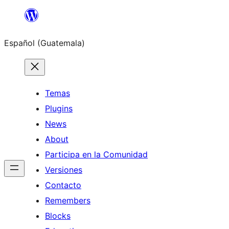
Skip
to
Español (Guatemala)
content
Temas
Plugins
News
About
Participa en la Comunidad
Versiones
Contacto
Remembers
Blocks