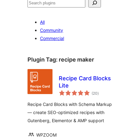
Buscar
All
Community
Commercial
Plugin Tag:
recipe maker
Recipe Card Blocks
Lite
total
(20
)
ratings
Recipe Card Blocks with Schema Markup
— create SEO-optimized recipes with
Gutenberg, Elementor & AMP support
WPZOOM