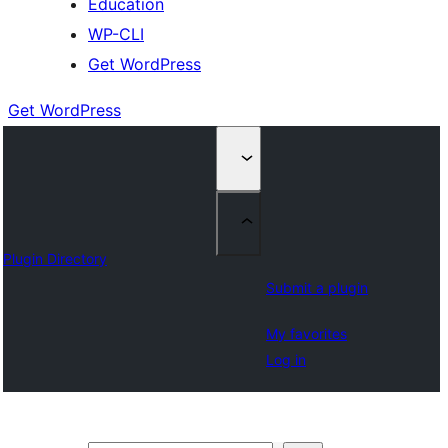
Education
WP-CLI
Get WordPress
Get WordPress
Plugin Directory
Submit a plugin
My favorites
Log in