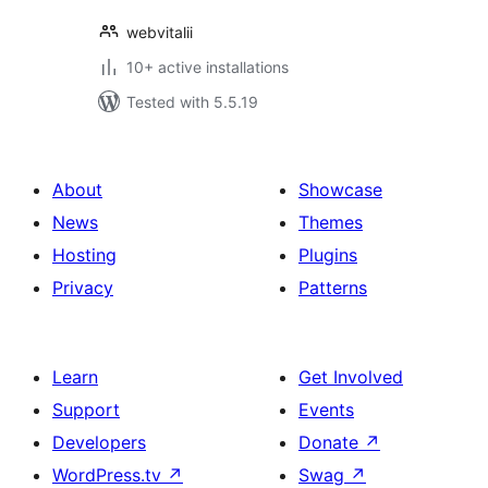
webvitalii
10+ active installations
Tested with 5.5.19
About
Showcase
News
Themes
Hosting
Plugins
Privacy
Patterns
Learn
Get Involved
Support
Events
Developers
Donate
↗
WordPress.tv
↗
Swag
↗