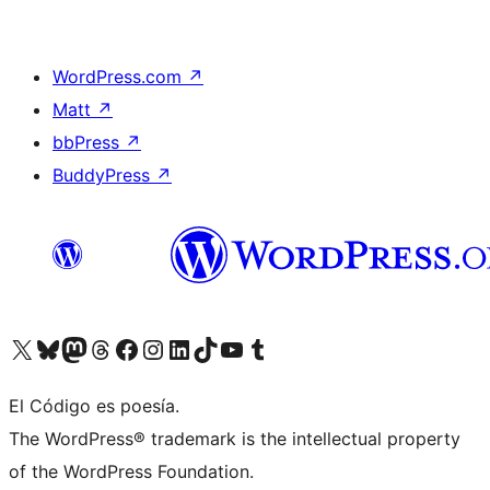
WordPress.com
↗
Matt
↗
bbPress
↗
BuddyPress
↗
Visit our X (formerly Twitter) account
Visit our Bluesky account
Visit our Mastodon account
Visit our Threads account
Visit our Facebook page
Visit our Instagram account
Visit our LinkedIn account
Visit our TikTok account
Visit our YouTube channel
Visit our Tumblr account
El Código es poesía.
The WordPress® trademark is the intellectual property
of the WordPress Foundation.