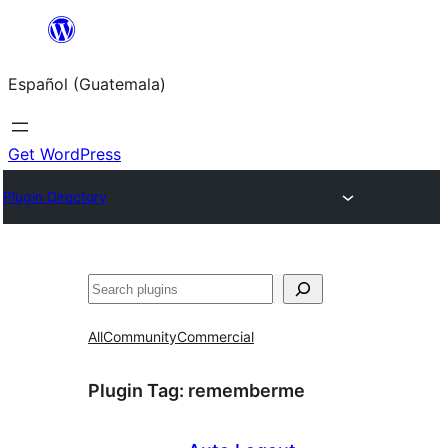
Skip
to
Español (Guatemala)
content
Get WordPress
Plugin Directory
Buscar
All
Community
Commercial
Plugin Tag:
rememberme