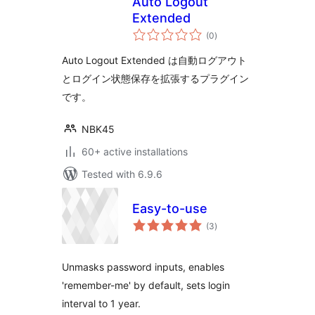
Auto Logout
Extended
total
(0
)
ratings
Auto Logout Extended は自動ログアウト
とログイン状態保存を拡張するプラグイン
です。
NBK45
60+ active installations
Tested with 6.9.6
Easy-to-use
total
(3
)
ratings
Unmasks password inputs, enables
'remember-me' by default, sets login
interval to 1 year.