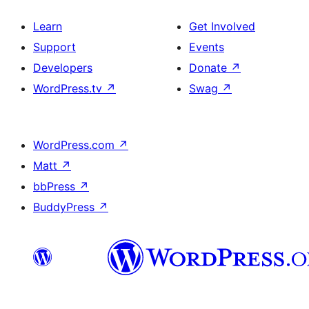
Learn
Get Involved
Support
Events
Developers
Donate
↗
WordPress.tv
↗
Swag
↗
WordPress.com
↗
Matt
↗
bbPress
↗
BuddyPress
↗