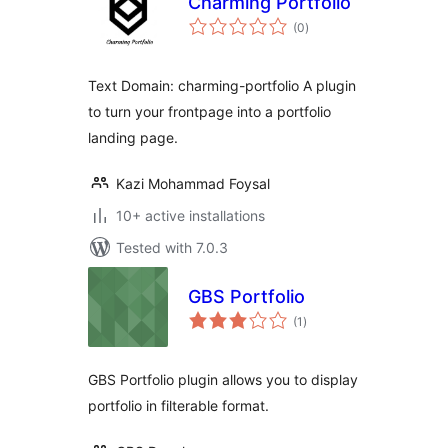
Charming Portfolio
total
(0
)
ratings
Text Domain: charming-portfolio A plugin
to turn your frontpage into a portfolio
landing page.
Kazi Mohammad Foysal
10+ active installations
Tested with 7.0.3
GBS Portfolio
total
(1
)
ratings
GBS Portfolio plugin allows you to display
portfolio in filterable format.