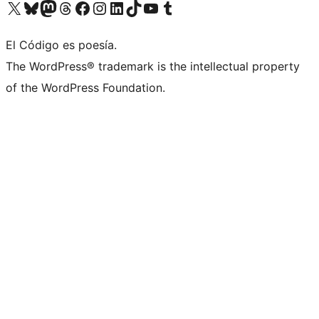
Visit our X (formerly Twitter) account
Visit our Bluesky account
Visit our Mastodon account
Visit our Threads account
Visit our Facebook page
Visit our Instagram account
Visit our LinkedIn account
Visit our TikTok account
Visit our YouTube channel
Visit our Tumblr account
El Código es poesía.
The WordPress® trademark is the intellectual property
of the WordPress Foundation.