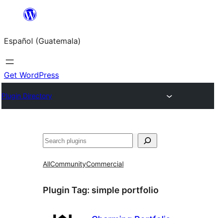
Skip
to
Español (Guatemala)
content
Get WordPress
Plugin Directory
Buscar
All
Community
Commercial
Plugin Tag:
simple portfolio