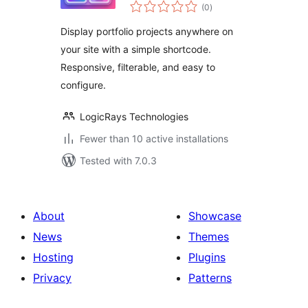
total
(0
)
ratings
Display portfolio projects anywhere on
your site with a simple shortcode.
Responsive, filterable, and easy to
configure.
LogicRays Technologies
Fewer than 10 active installations
Tested with 7.0.3
About
Showcase
News
Themes
Hosting
Plugins
Privacy
Patterns