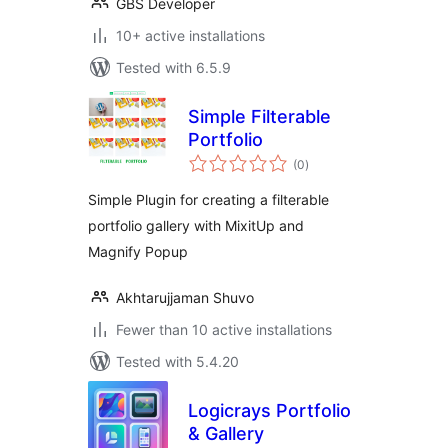
GBS Developer
10+ active installations
Tested with 6.5.9
Simple Filterable
Portfolio
total
(0
)
ratings
Simple Plugin for creating a filterable
portfolio gallery with MixitUp and
Magnify Popup
Akhtarujjaman Shuvo
Fewer than 10 active installations
Tested with 5.4.20
Logicrays Portfolio
& Gallery