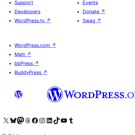
Support
Events
Developers
Donate
↗
WordPress.tv
↗
Swag
↗
WordPress.com
↗
Matt
↗
bbPress
↗
BuddyPress
↗
Visit our X (formerly Twitter) account
Visit our Bluesky account
Visit our Mastodon account
Visit our Threads account
Visit our Facebook page
Visit our Instagram account
Visit our LinkedIn account
Visit our TikTok account
Visit our YouTube channel
Visit our Tumblr account