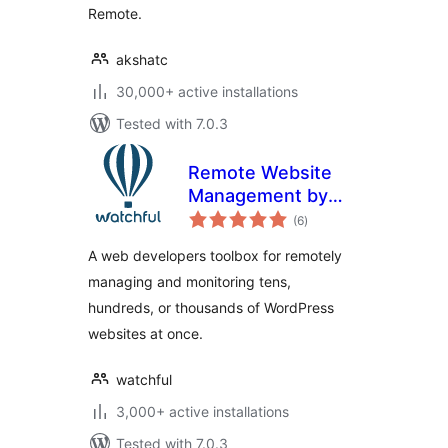
Remote.
akshatc
30,000+ active installations
Tested with 7.0.3
Remote Website
Management by
total
Watchful
(6
)
ratings
A web developers toolbox for remotely
managing and monitoring tens,
hundreds, or thousands of WordPress
websites at once.
watchful
3,000+ active installations
Tested with 7.0.3