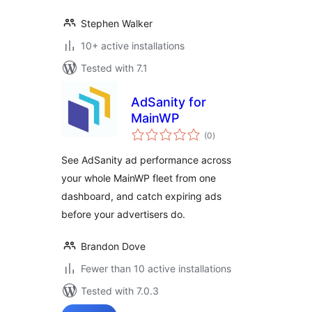
Stephen Walker
10+ active installations
Tested with 7.1
AdSanity for
MainWP
total
(0
)
ratings
See AdSanity ad performance across
your whole MainWP fleet from one
dashboard, and catch expiring ads
before your advertisers do.
Brandon Dove
Fewer than 10 active installations
Tested with 7.0.3