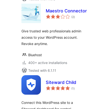
Maestro Connector
total
(2
)
ratings
Give trusted web professionals admin
access to your WordPress account.
Revoke anytime.
Bluehost
400+ active installations
Tested with 6.1.11
Siteward Child
total
(1
)
ratings
Connect this WordPress site to a
Siteward dashboard for central