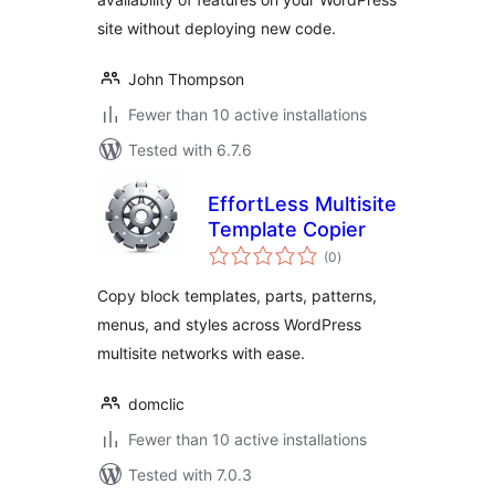
site without deploying new code.
John Thompson
Fewer than 10 active installations
Tested with 6.7.6
EffortLess Multisite
Template Copier
total
(0
)
ratings
Copy block templates, parts, patterns,
menus, and styles across WordPress
multisite networks with ease.
domclic
Fewer than 10 active installations
Tested with 7.0.3