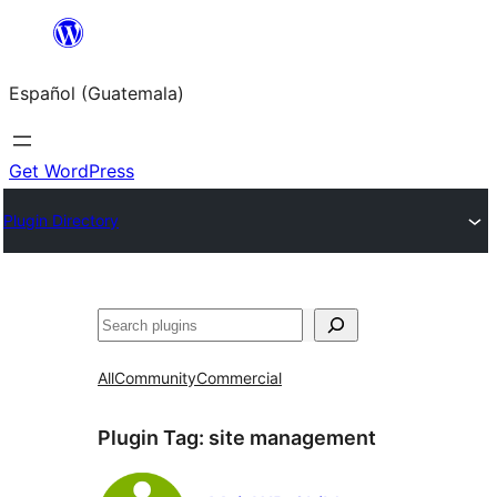
Skip
to
Español (Guatemala)
content
Get WordPress
Plugin Directory
Buscar
All
Community
Commercial
Plugin Tag:
site management