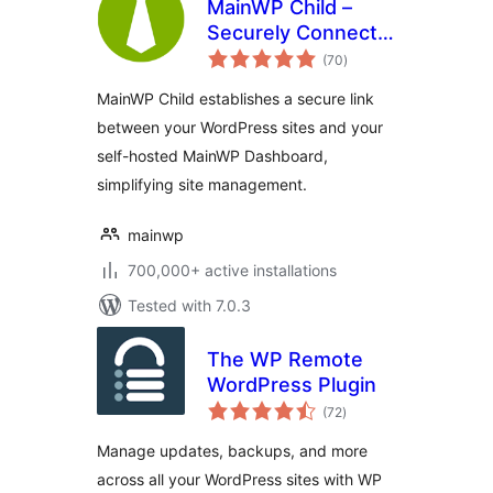
MainWP Child –
Securely Connects
total
to the MainWP
(70
)
ratings
Dashboard to
MainWP Child establishes a secure link
Manage Multiple
between your WordPress sites and your
Sites
self-hosted MainWP Dashboard,
simplifying site management.
mainwp
700,000+ active installations
Tested with 7.0.3
The WP Remote
WordPress Plugin
total
(72
)
ratings
Manage updates, backups, and more
across all your WordPress sites with WP