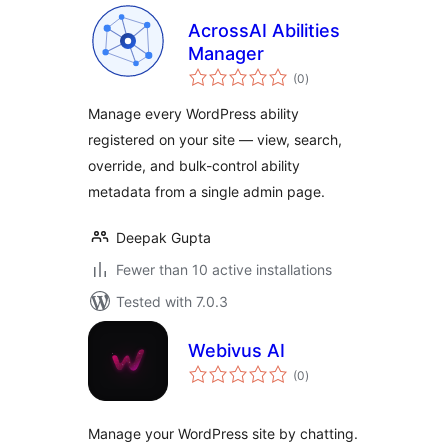
AcrossAI Abilities
Manager
total
(0
)
ratings
Manage every WordPress ability
registered on your site — view, search,
override, and bulk-control ability
metadata from a single admin page.
Deepak Gupta
Fewer than 10 active installations
Tested with 7.0.3
Webivus AI
total
(0
)
ratings
Manage your WordPress site by chatting.