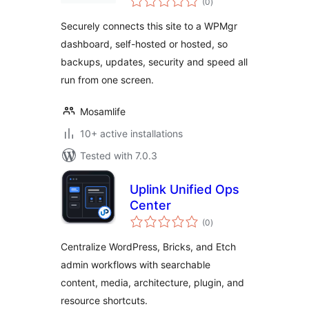
Connects Your
(0
)
ratings
Sites to a WPMgr
Securely connects this site to a WPMgr
Dashboard
dashboard, self-hosted or hosted, so
backups, updates, security and speed all
run from one screen.
Mosamlife
10+ active installations
Tested with 7.0.3
Uplink Unified Ops
Center
total
(0
)
ratings
Centralize WordPress, Bricks, and Etch
admin workflows with searchable
content, media, architecture, plugin, and
resource shortcuts.