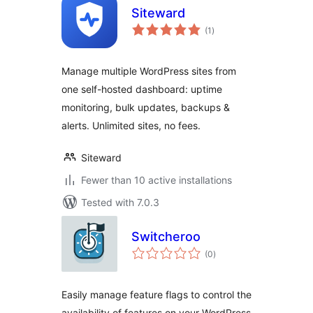
Siteward
total
(1
)
ratings
Manage multiple WordPress sites from
one self-hosted dashboard: uptime
monitoring, bulk updates, backups &
alerts. Unlimited sites, no fees.
Siteward
Fewer than 10 active installations
Tested with 7.0.3
Switcheroo
total
(0
)
ratings
Easily manage feature flags to control the
availability of features on your WordPress