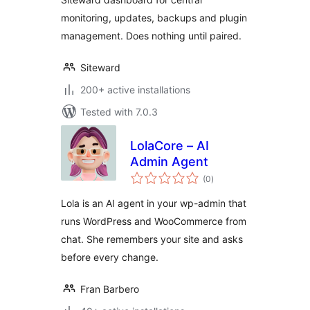
monitoring, updates, backups and plugin
management. Does nothing until paired.
Siteward
200+ active installations
Tested with 7.0.3
LolaCore – AI
Admin Agent
total
(0
)
ratings
Lola is an AI agent in your wp-admin that
runs WordPress and WooCommerce from
chat. She remembers your site and asks
before every change.
Fran Barbero