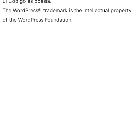
El Código es poesía.
The WordPress® trademark is the intellectual property
of the WordPress Foundation.