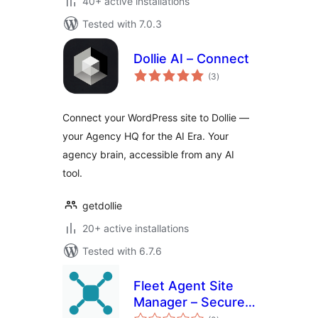
40+ active installations
Tested with 7.0.3
Dollie AI – Connect
total
(3
)
ratings
Connect your WordPress site to Dollie —
your Agency HQ for the AI Era. Your
agency brain, accessible from any AI
tool.
getdollie
20+ active installations
Tested with 6.7.6
Fleet Agent Site
Manager – Securely
total