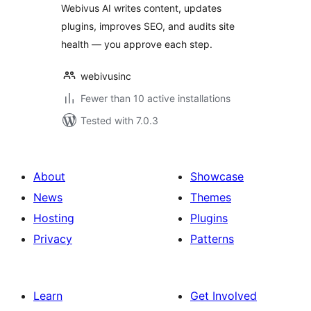
Webivus AI writes content, updates
plugins, improves SEO, and audits site
health — you approve each step.
webivusinc
Fewer than 10 active installations
Tested with 7.0.3
About
Showcase
News
Themes
Hosting
Plugins
Privacy
Patterns
Learn
Get Involved