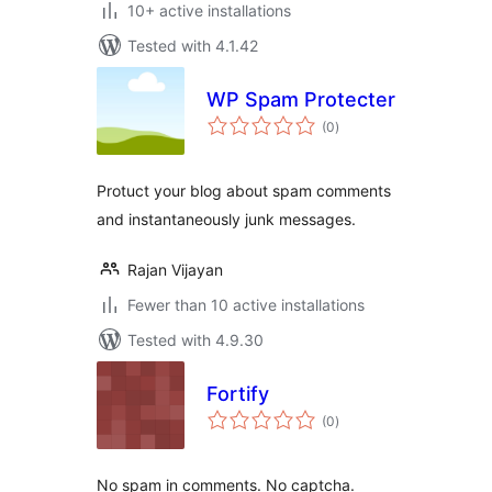
10+ active installations
Tested with 4.1.42
WP Spam Protecter
total
(0
)
ratings
Protuct your blog about spam comments
and instantaneously junk messages.
Rajan Vijayan
Fewer than 10 active installations
Tested with 4.9.30
Fortify
total
(0
)
ratings
No spam in comments. No captcha.