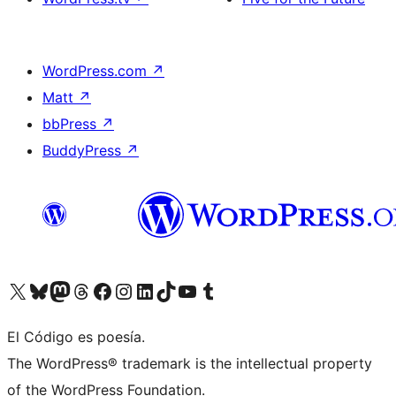
WordPress.com
↗
Matt
↗
bbPress
↗
BuddyPress
↗
Visit our X (formerly Twitter) account
Visit our Bluesky account
Visit our Mastodon account
Visit our Threads account
Visit our Facebook page
Visit our Instagram account
Visit our LinkedIn account
Visit our TikTok account
Visit our YouTube channel
Visit our Tumblr account
El Código es poesía.
The WordPress® trademark is the intellectual property
of the WordPress Foundation.