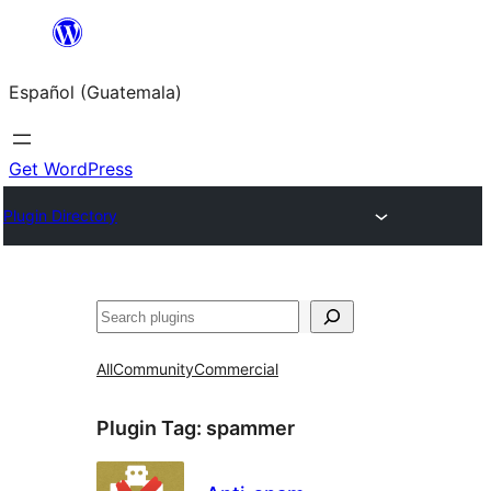
Skip
to
Español (Guatemala)
content
Get WordPress
Plugin Directory
Buscar
All
Community
Commercial
Plugin Tag:
spammer