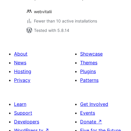
webvitalii
Fewer than 10 active installations
Tested with 5.8.14
About
Showcase
News
Themes
Hosting
Plugins
Privacy
Patterns
Learn
Get Involved
Support
Events
Developers
Donate
↗
WordPress.tv
↗
Five for the Future