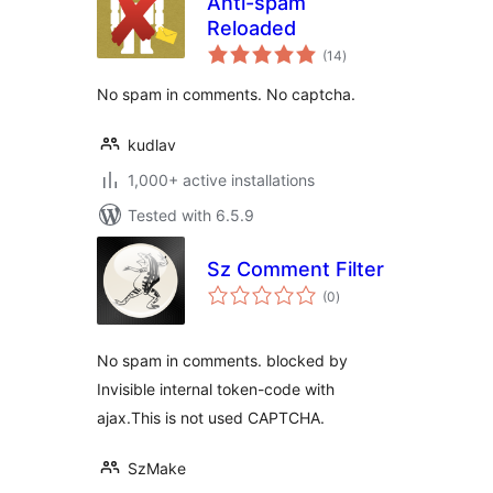
Anti-spam
Reloaded
total
(14
)
ratings
No spam in comments. No captcha.
kudlav
1,000+ active installations
Tested with 6.5.9
Sz Comment Filter
total
(0
)
ratings
No spam in comments. blocked by
Invisible internal token-code with
ajax.This is not used CAPTCHA.
SzMake