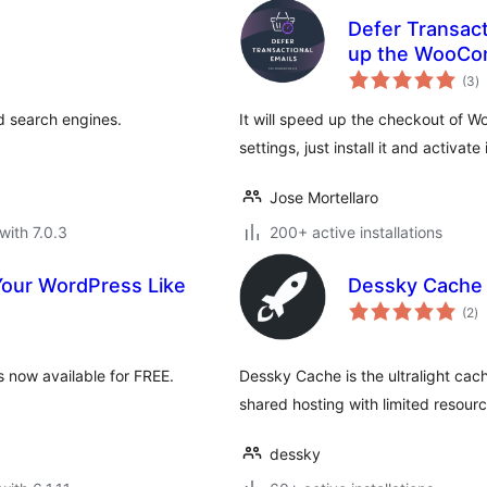
Defer Transac
up the WooCo
to
(3
)
ra
nd search engines.
It will speed up the checkout of 
settings, just install it and activate i
Jose Mortellaro
with 7.0.3
200+ active installations
Your WordPress Like
Dessky Cache
to
(2
)
ra
 now available for FREE.
Dessky Cache is the ultralight cach
shared hosting with limited resourc
dessky