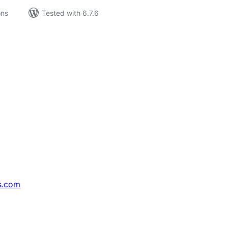
ons
Tested with 6.7.6
s.com