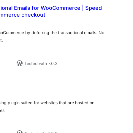
tional Emails for WooCommerce | Speed
mmerce checkout
tal
tings
WooCommerce by deferring the transactional emails. No
t.
Tested with 7.0.3
tal
tings
ing plugin suited for websites that are hosted on
es.