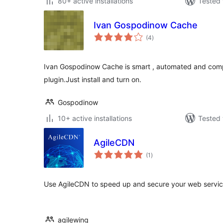
80+ active installations
Tested 
Ivan Gospodinow Cache
total
(4
)
ratings
Ivan Gospodinow Cache is smart , automated and com
plugin.Just install and turn on.
Gospodinow
10+ active installations
Tested 
AgileCDN
total
(1
)
ratings
Use AgileCDN to speed up and secure your web servi
agilewing