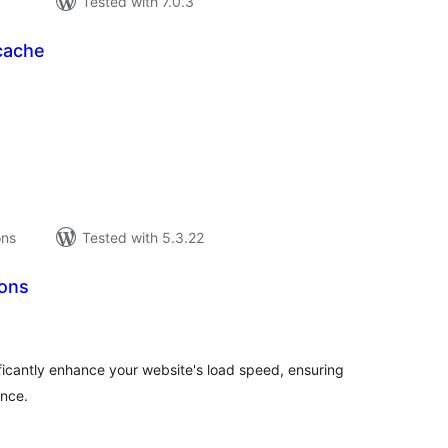
Tested with 7.0.3
cache
tal
tings
ons
Tested with 5.3.22
ons
tal
tings
ficantly enhance your website's load speed, ensuring
ence.