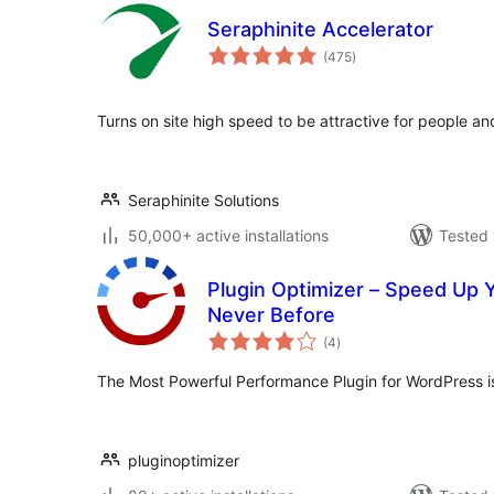
Seraphinite Accelerator
total
(475
)
ratings
Turns on site high speed to be attractive for people a
Seraphinite Solutions
50,000+ active installations
Tested 
Plugin Optimizer – Speed Up 
Never Before
total
(4
)
ratings
The Most Powerful Performance Plugin for WordPress is
pluginoptimizer