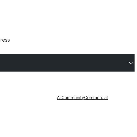
ress
All
Community
Commercial