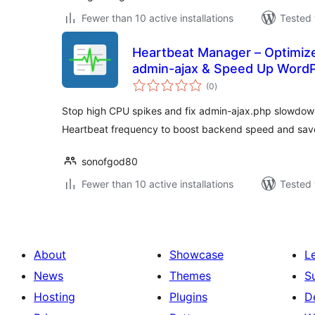
Fewer than 10 active installations
Tested 
Heartbeat Manager – Optimiz
admin-ajax & Speed Up Word
total
(0
)
ratings
Stop high CPU spikes and fix admin-ajax.php slowdown
Heartbeat frequency to boost backend speed and save
sonofgod80
Fewer than 10 active installations
Tested 
About
Showcase
L
News
Themes
S
Hosting
Plugins
D