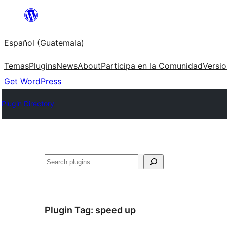
Skip
to
Español (Guatemala)
content
Temas
Plugins
News
About
Participa en la Comunidad
Versi
Get WordPress
Plugin Directory
Buscar
Plugin Tag:
speed up