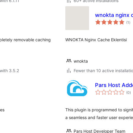
with 6.1.11
60+ active installations
wnokta nginx 
to
(1
)
ra
pletely removable caching
WNOKTA Nginx Cache Eklentisi
wnokta
with 3.5.2
Fewer than 10 active installati
Pars Host Add
to
(0
)
ra
ces
This plugin is programmed to signi
a seamless and faster user experi
Pars Host Developer Team