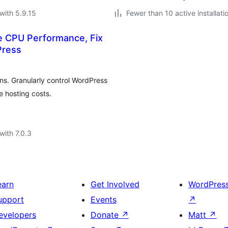
with 5.9.15
Fewer than 10 active installati
e CPU Performance, Fix
Press
s. Granularly control WordPress
 hosting costs.
with 7.0.3
earn
Get Involved
WordPres
upport
Events
↗
evelopers
Donate
↗
Matt
↗