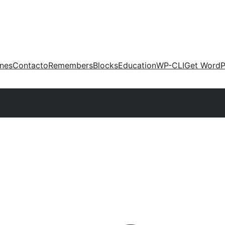
ones
Contacto
Remembers
Blocks
Education
WP-CLI
Get WordP