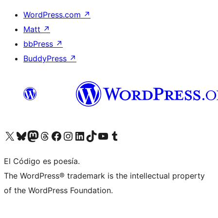
WordPress.com
↗
Matt
↗
bbPress
↗
BuddyPress
↗
Visit our X (formerly Twitter) account
Visit our Bluesky account
Visit our Mastodon account
Visit our Threads account
Visit our Facebook page
Visit our Instagram account
Visit our LinkedIn account
Visit our TikTok account
Visit our YouTube channel
Visit our Tumblr account
El Código es poesía.
The WordPress® trademark is the intellectual property
of the WordPress Foundation.