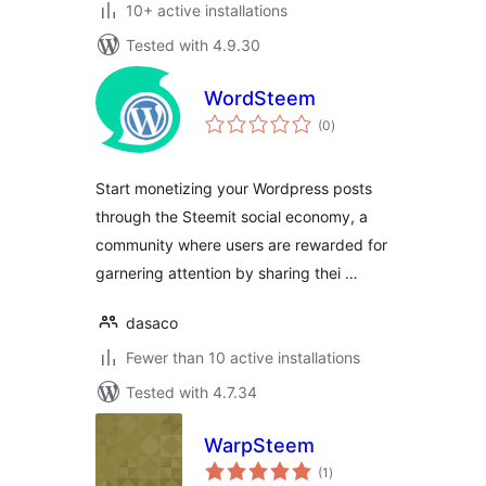
10+ active installations
Tested with 4.9.30
WordSteem
total
(0
)
ratings
Start monetizing your Wordpress posts
through the Steemit social economy, a
community where users are rewarded for
garnering attention by sharing thei …
dasaco
Fewer than 10 active installations
Tested with 4.7.34
WarpSteem
total
(1
)
ratings