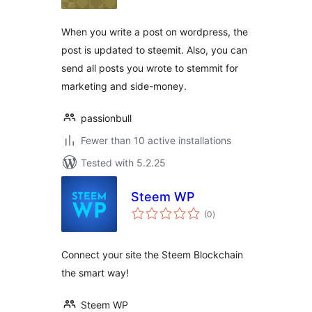
When you write a post on wordpress, the
post is updated to steemit. Also, you can
send all posts you wrote to stemmit for
marketing and side-money.
passionbull
Fewer than 10 active installations
Tested with 5.2.25
Steem WP
total
(0
)
ratings
Connect your site the Steem Blockchain
the smart way!
Steem WP