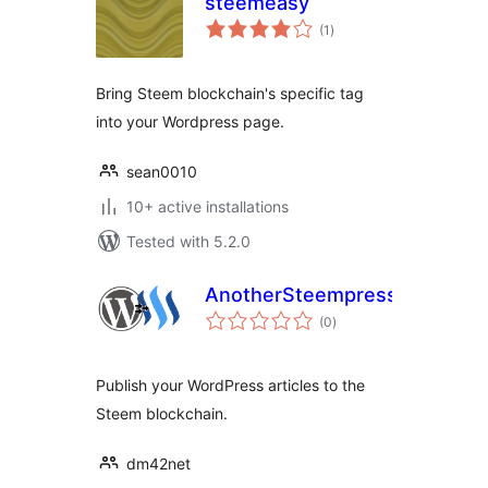
steemeasy
total
(1
)
ratings
Bring Steem blockchain's specific tag
into your Wordpress page.
sean0010
10+ active installations
Tested with 5.2.0
AnotherSteempress
total
(0
)
ratings
Publish your WordPress articles to the
Steem blockchain.
dm42net