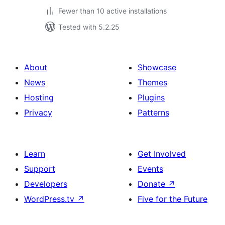
Fewer than 10 active installations
Tested with 5.2.25
About
Showcase
News
Themes
Hosting
Plugins
Privacy
Patterns
Learn
Get Involved
Support
Events
Developers
Donate
↗
WordPress.tv
↗
Five for the Future