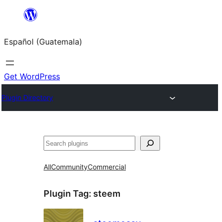
Skip
to
Español (Guatemala)
content
Get WordPress
Plugin Directory
Buscar
All
Community
Commercial
Plugin Tag:
steem