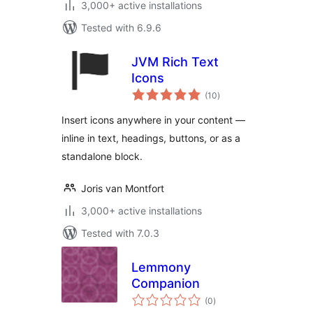
3,000+ active installations
Tested with 6.9.6
JVM Rich Text
Icons
total
(10
)
ratings
Insert icons anywhere in your content —
inline in text, headings, buttons, or as a
standalone block.
Joris van Montfort
3,000+ active installations
Tested with 7.0.3
Lemmony
Companion
total
(0
)
ratings