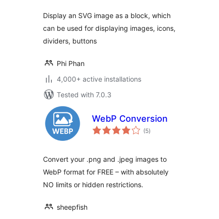
Display an SVG image as a block, which
can be used for displaying images, icons,
dividers, buttons
Phi Phan
4,000+ active installations
Tested with 7.0.3
WebP Conversion
total
(5
)
ratings
Convert your .png and .jpeg images to
WebP format for FREE – with absolutely
NO limits or hidden restrictions.
sheepfish