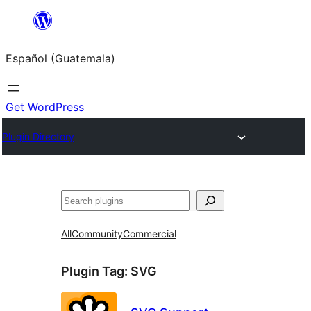
Skip
to
Español (Guatemala)
content
Get WordPress
Plugin Directory
Buscar
All
Community
Commercial
Plugin Tag:
SVG