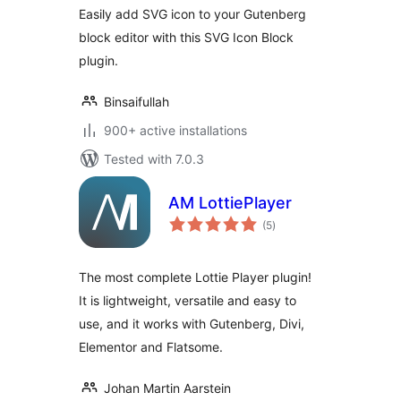
Easily add SVG icon to your Gutenberg
block editor with this SVG Icon Block
plugin.
Binsaifullah
900+ active installations
Tested with 7.0.3
AM LottiePlayer
total
(5
)
ratings
The most complete Lottie Player plugin!
It is lightweight, versatile and easy to
use, and it works with Gutenberg, Divi,
Elementor and Flatsome.
Johan Martin Aarstein