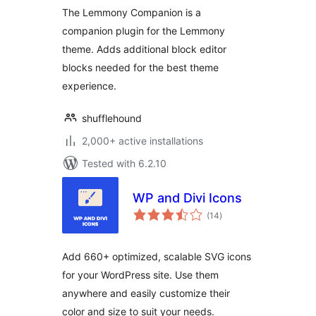
The Lemmony Companion is a
companion plugin for the Lemmony
theme. Adds additional block editor
blocks needed for the best theme
experience.
shufflehound
2,000+ active installations
Tested with 6.2.10
WP and Divi Icons
total
(14
)
ratings
Add 660+ optimized, scalable SVG icons
for your WordPress site. Use them
anywhere and easily customize their
color and size to suit your needs.