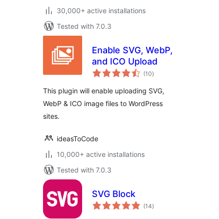
30,000+ active installations
Tested with 7.0.3
Enable SVG, WebP,
and ICO Upload
total
(10
)
ratings
This plugin will enable uploading SVG,
WebP & ICO image files to WordPress
sites.
ideasToCode
10,000+ active installations
Tested with 7.0.3
SVG Block
total
(14
)
ratings