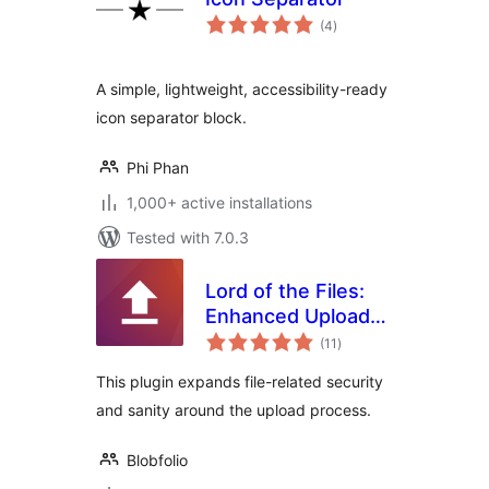
total
(4
)
ratings
A simple, lightweight, accessibility-ready
icon separator block.
Phi Phan
1,000+ active installations
Tested with 7.0.3
Lord of the Files:
Enhanced Upload
total
Security
(11
)
ratings
This plugin expands file-related security
and sanity around the upload process.
Blobfolio