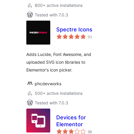
800+ active installations
Tested with 7.0.3
Spectre Icons
total
(1
)
ratings
Adds Lucide, Font Awesome, and
uploaded SVG icon libraries to
Elementor's icon picker.
phcdevworks
500+ active installations
Tested with 7.0.3
Devices for
Elementor
total
(8
)
ratings