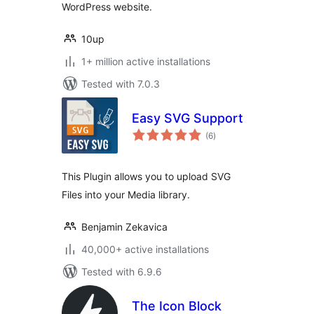
WordPress website.
10up
1+ million active installations
Tested with 7.0.3
Easy SVG Support
total
(6
)
ratings
This Plugin allows you to upload SVG
Files into your Media library.
Benjamin Zekavica
40,000+ active installations
Tested with 6.9.6
The Icon Block