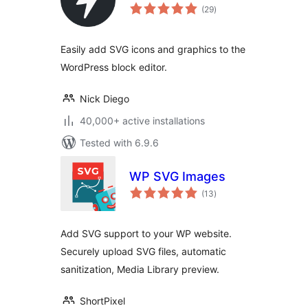
total
(29
)
ratings
Easily add SVG icons and graphics to the
WordPress block editor.
Nick Diego
40,000+ active installations
Tested with 6.9.6
WP SVG Images
total
(13
)
ratings
Add SVG support to your WP website.
Securely upload SVG files, automatic
sanitization, Media Library preview.
ShortPixel