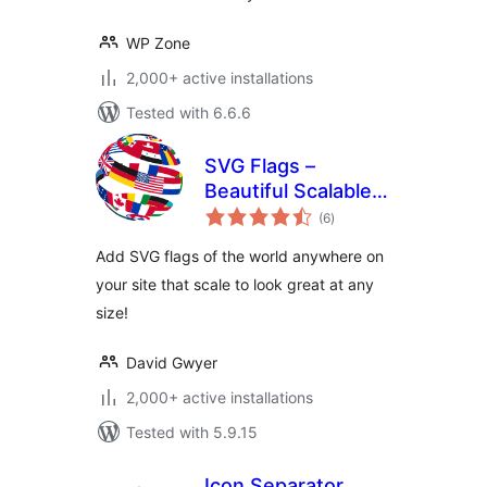
WP Zone
2,000+ active installations
Tested with 6.6.6
SVG Flags –
Beautiful Scalable
total
Flags For All
(6
)
ratings
Countries!
Add SVG flags of the world anywhere on
your site that scale to look great at any
size!
David Gwyer
2,000+ active installations
Tested with 5.9.15
Icon Separator