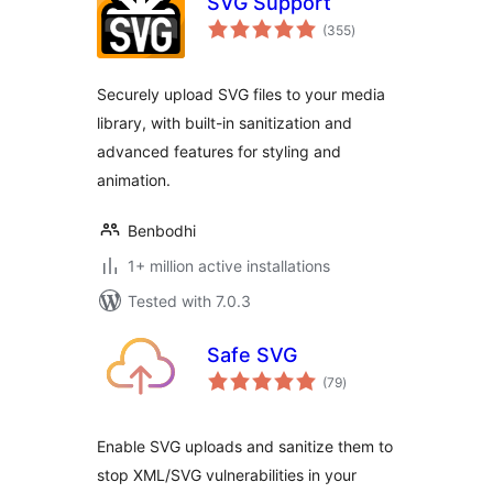
SVG Support
total
(355
)
ratings
Securely upload SVG files to your media
library, with built-in sanitization and
advanced features for styling and
animation.
Benbodhi
1+ million active installations
Tested with 7.0.3
Safe SVG
total
(79
)
ratings
Enable SVG uploads and sanitize them to
stop XML/SVG vulnerabilities in your