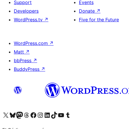
Support
Events
Developers
Donate
↗
WordPress.tv
↗
Five for the Future
WordPress.com
↗
Matt
↗
bbPress
↗
BuddyPress
↗
Visit our X (formerly Twitter) account
Visit our Bluesky account
Visit our Mastodon account
Visit our Threads account
Visit our Facebook page
Visit our Instagram account
Visit our LinkedIn account
Visit our TikTok account
Visit our YouTube channel
Visit our Tumblr account