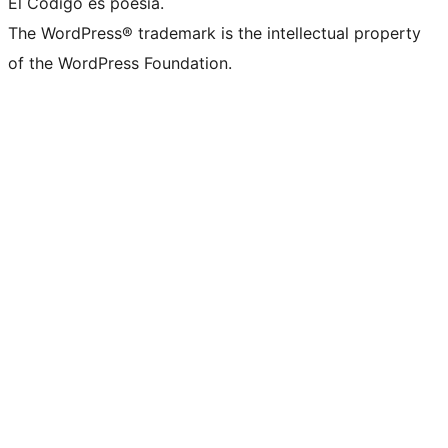
El Código es poesía.
The WordPress® trademark is the intellectual property
of the WordPress Foundation.