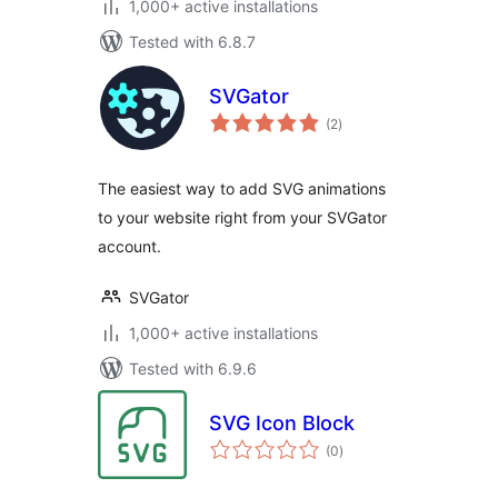
1,000+ active installations
Tested with 6.8.7
SVGator
total
(2
)
ratings
The easiest way to add SVG animations
to your website right from your SVGator
account.
SVGator
1,000+ active installations
Tested with 6.9.6
SVG Icon Block
total
(0
)
ratings