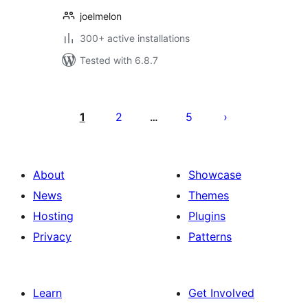
joelmelon
300+ active installations
Tested with 6.8.7
Posts
pagination
1
2
5
…
About
Showcase
News
Themes
Hosting
Plugins
Privacy
Patterns
Learn
Get Involved