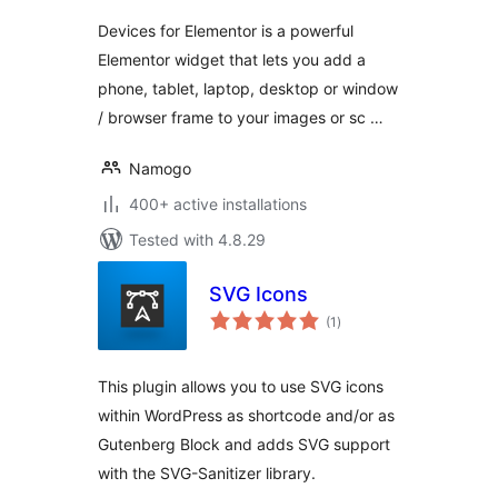
Devices for Elementor is a powerful
Elementor widget that lets you add a
phone, tablet, laptop, desktop or window
/ browser frame to your images or sc …
Namogo
400+ active installations
Tested with 4.8.29
SVG Icons
total
(1
)
ratings
This plugin allows you to use SVG icons
within WordPress as shortcode and/or as
Gutenberg Block and adds SVG support
with the SVG-Sanitizer library.