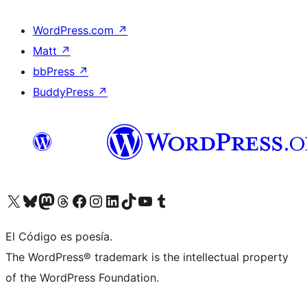
WordPress.com
↗
Matt
↗
bbPress
↗
BuddyPress
↗
Visit our X (formerly Twitter) account
Visit our Bluesky account
Visit our Mastodon account
Visit our Threads account
Visit our Facebook page
Visit our Instagram account
Visit our LinkedIn account
Visit our TikTok account
Visit our YouTube channel
Visit our Tumblr account
El Código es poesía.
The WordPress® trademark is the intellectual property
of the WordPress Foundation.