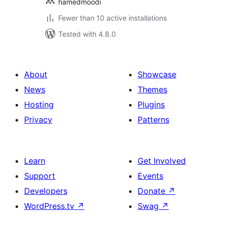
hamedmoodi
Fewer than 10 active installations
Tested with 4.8.0
About
Showcase
News
Themes
Hosting
Plugins
Privacy
Patterns
Learn
Get Involved
Support
Events
Developers
Donate
↗
WordPress.tv
↗
Swag
↗