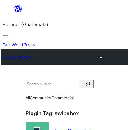
Skip
to
Español (Guatemala)
content
Get WordPress
Plugin Directory
Buscar
All
Community
Commercial
Plugin Tag:
swipebox