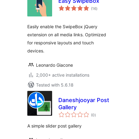
Easy SwipeBox
total
(16
)
ratings
Easily enable the SwipeBox jQuery
extension on all media links. Optimized
for responsive layouts and touch
devices.
Leonardo Giacone
2,000+ active installations
Tested with 5.6.18
Daneshjooyar Post
Gallery
total
(0
)
ratings
A simple slider post gallery