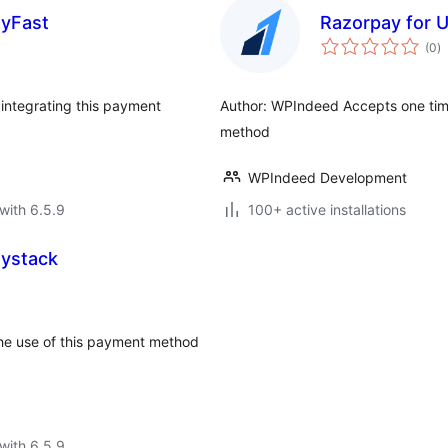
ayFast
Razorpay for 
to
(0
)
ra
ntegrating this payment
Author: WPIndeed Accepts one ti
method
WPIndeed Development
with 6.5.9
100+ active installations
aystack
e use of this payment method
with 6.5.9