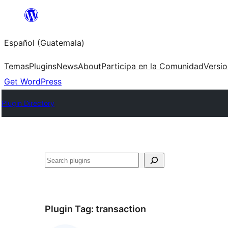
Skip
to
Español (Guatemala)
content
Temas
Plugins
News
About
Participa en la Comunidad
Versi
Get WordPress
Plugin Directory
Buscar
Plugin Tag:
transaction