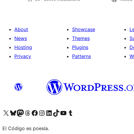
About
Showcase
L
News
Themes
S
Hosting
Plugins
D
Privacy
Patterns
W
Visit our X (formerly Twitter) account
Visit our Bluesky account
Visit our Mastodon account
Visit our Threads account
Visit our Facebook page
Visit our Instagram account
Visit our LinkedIn account
Visit our TikTok account
Visit our YouTube channel
Visit our Tumblr account
El Código es poesía.