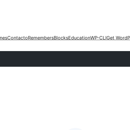
ones
Contacto
Remembers
Blocks
Education
WP-CLI
Get WordP