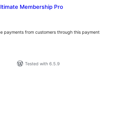
Ultimate Membership Pro
tal
tings
me payments from customers through this payment
Tested with 6.5.9