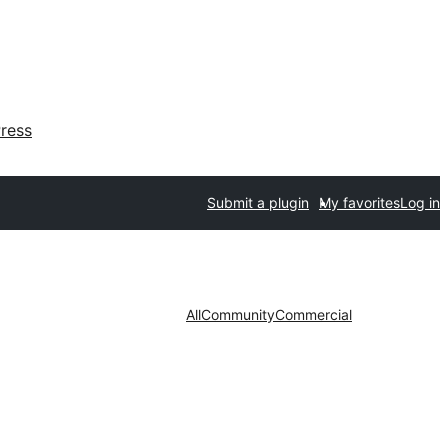
ress
Submit a plugin
My favorites
Log in
All
Community
Commercial