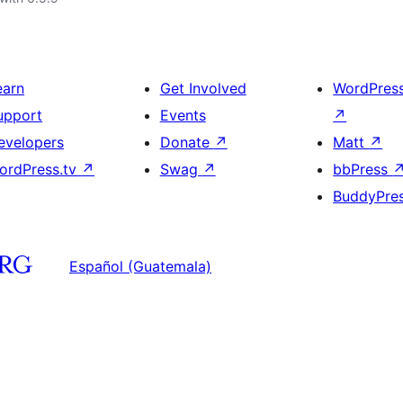
earn
Get Involved
WordPres
upport
Events
↗
evelopers
Donate
↗
Matt
↗
ordPress.tv
↗
Swag
↗
bbPress
BuddyPre
Español (Guatemala)