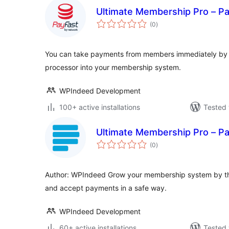
Ultimate Membership Pro – P
total
(0
)
ratings
You can take payments from members immediately by i
processor into your membership system.
WPIndeed Development
100+ active installations
Tested 
Ultimate Membership Pro – P
total
(0
)
ratings
Author: WPIndeed Grow your membership system by th
and accept payments in a safe way.
WPIndeed Development
60+ active installations
Tested 