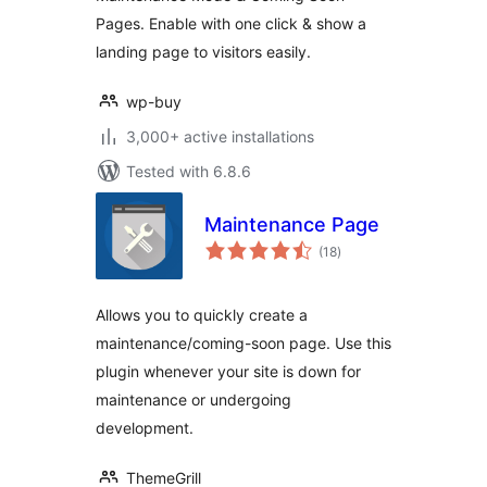
Pages. Enable with one click & show a
landing page to visitors easily.
wp-buy
3,000+ active installations
Tested with 6.8.6
Maintenance Page
total
(18
)
ratings
Allows you to quickly create a
maintenance/coming-soon page. Use this
plugin whenever your site is down for
maintenance or undergoing
development.
ThemeGrill