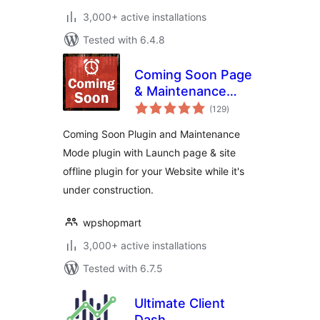
3,000+ active installations
Tested with 6.4.8
Coming Soon Page
& Maintenance
total
Mode
(129
)
ratings
Coming Soon Plugin and Maintenance
Mode plugin with Launch page & site
offline plugin for your Website while it's
under construction.
wpshopmart
3,000+ active installations
Tested with 6.7.5
Ultimate Client
Dash