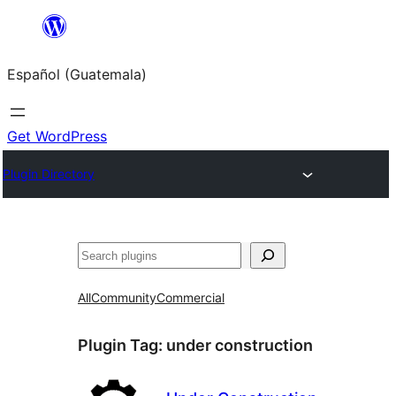
Skip
to
Español (Guatemala)
content
Get WordPress
Plugin Directory
Buscar
All
Community
Commercial
Plugin Tag:
under construction