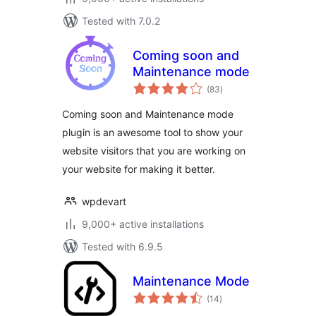
Tested with 7.0.2
Coming soon and
Maintenance mode
total
(83
)
ratings
Coming soon and Maintenance mode
plugin is an awesome tool to show your
website visitors that you are working on
your website for making it better.
wpdevart
9,000+ active installations
Tested with 6.9.5
Maintenance Mode
total
(14
)
ratings