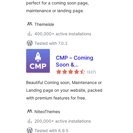
perfect for a coming soon page,
maintenance or landing page.
Themeisle
400,000+ active installations
Tested with 7.0.2
CMP – Coming
Soon &
total
Maintenance Plugin
(327
)
ratings
by NiteoThemes
Beautiful Coming soon, Maintenance or
Landing page on your website, packed
with premium features for free.
NiteoThemes
200,000+ active installations
Tested with 6.9.5