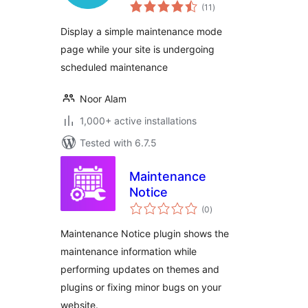
total
(11
)
ratings
Display a simple maintenance mode
page while your site is undergoing
scheduled maintenance
Noor Alam
1,000+ active installations
Tested with 6.7.5
Maintenance
Notice
total
(0
)
ratings
Maintenance Notice plugin shows the
maintenance information while
performing updates on themes and
plugins or fixing minor bugs on your
website.