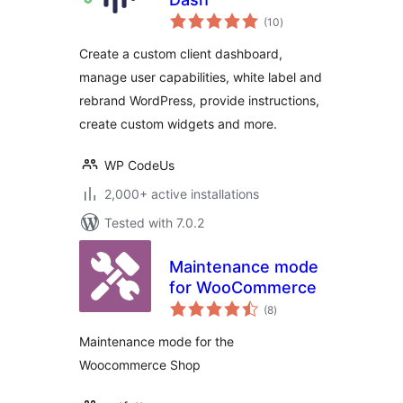
total
(10
)
ratings
Create a custom client dashboard,
manage user capabilities, white label and
rebrand WordPress, provide instructions,
create custom widgets and more.
WP CodeUs
2,000+ active installations
Tested with 7.0.2
Maintenance mode
for WooCommerce
total
(8
)
ratings
Maintenance mode for the
Woocommerce Shop