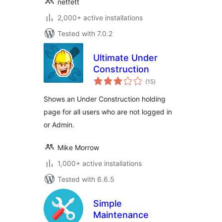
netfett
2,000+ active installations
Tested with 7.0.2
Ultimate Under
Construction
total
(15
)
ratings
Shows an Under Construction holding
page for all users who are not logged in
or Admin.
Mike Morrow
1,000+ active installations
Tested with 6.6.5
Simple
Maintenance