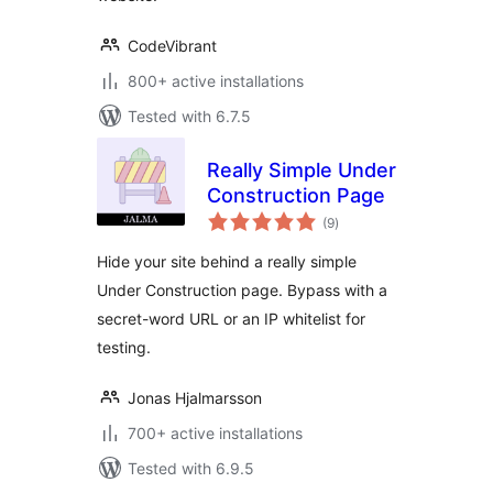
CodeVibrant
800+ active installations
Tested with 6.7.5
Really Simple Under
Construction Page
total
(9
)
ratings
Hide your site behind a really simple
Under Construction page. Bypass with a
secret-word URL or an IP whitelist for
testing.
Jonas Hjalmarsson
700+ active installations
Tested with 6.9.5