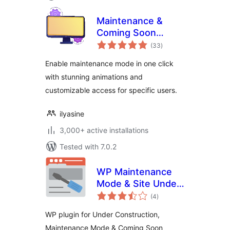
Maintenance &
Coming Soon
total
Redirect Animation
(33
)
ratings
Enable maintenance mode in one click
with stunning animations and
customizable access for specific users.
ilyasine
3,000+ active installations
Tested with 7.0.2
WP Maintenance
Mode & Site Under
total
Construction
(4
)
ratings
WP plugin for Under Construction,
Maintenance Mode & Coming Soon