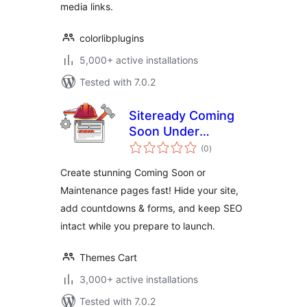
media links.
colorlibplugins
5,000+ active installations
Tested with 7.0.2
Siteready Coming
Soon Under
total
Construction
(0
)
ratings
Create stunning Coming Soon or
Maintenance pages fast! Hide your site,
add countdowns & forms, and keep SEO
intact while you prepare to launch.
Themes Cart
3,000+ active installations
Tested with 7.0.2