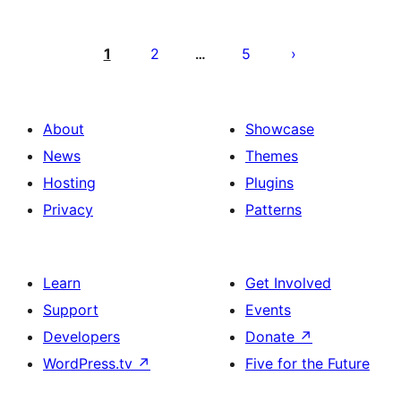
Posts
pagination
1
2
5
…
About
Showcase
News
Themes
Hosting
Plugins
Privacy
Patterns
Learn
Get Involved
Support
Events
Developers
Donate
↗
WordPress.tv
↗
Five for the Future