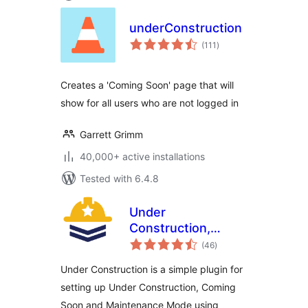
underConstruction
total
(111
)
ratings
Creates a 'Coming Soon' page that will
show for all users who are not logged in
Garrett Grimm
40,000+ active installations
Tested with 6.4.8
Under
Construction,
total
Coming Soon &
(46
)
ratings
Maintenance Mode
Under Construction is a simple plugin for
setting up Under Construction, Coming
Soon and Maintenance Mode using