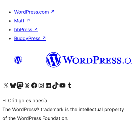
WordPress.com
↗
Matt
↗
bbPress
↗
BuddyPress
↗
Visit our X (formerly Twitter) account
Visit our Bluesky account
Visit our Mastodon account
Visit our Threads account
Visit our Facebook page
Visit our Instagram account
Visit our LinkedIn account
Visit our TikTok account
Visit our YouTube channel
Visit our Tumblr account
El Código es poesía.
The WordPress® trademark is the intellectual property
of the WordPress Foundation.