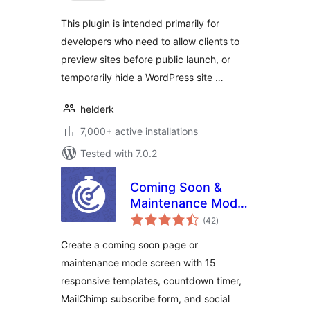
This plugin is intended primarily for
developers who need to allow clients to
preview sites before public launch, or
temporarily hide a WordPress site …
helderk
7,000+ active installations
Tested with 7.0.2
Coming Soon &
Maintenance Mode
total
by Colorlib
(42
)
ratings
Create a coming soon page or
maintenance mode screen with 15
responsive templates, countdown timer,
MailChimp subscribe form, and social