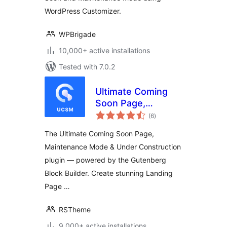
WordPress Customizer.
WPBrigade
10,000+ active installations
Tested with 7.0.2
Ultimate Coming
Soon Page,
total
Maintenance Mode
(6
)
ratings
& Under
The Ultimate Coming Soon Page,
Construction –
Maintenance Mode & Under Construction
Gutenberg Block
plugin — powered by the Gutenberg
Builder & Landing
Page
Block Builder. Create stunning Landing
Page …
RSTheme
9,000+ active installations