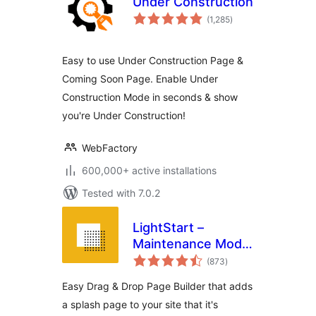
Under Construction
total
(1,285
)
ratings
Easy to use Under Construction Page &
Coming Soon Page. Enable Under
Construction Mode in seconds & show
you're Under Construction!
WebFactory
600,000+ active installations
Tested with 7.0.2
LightStart –
Maintenance Mode,
total
Coming Soon and
(873
)
ratings
Landing Page
Easy Drag & Drop Page Builder that adds
Builder
a splash page to your site that it's