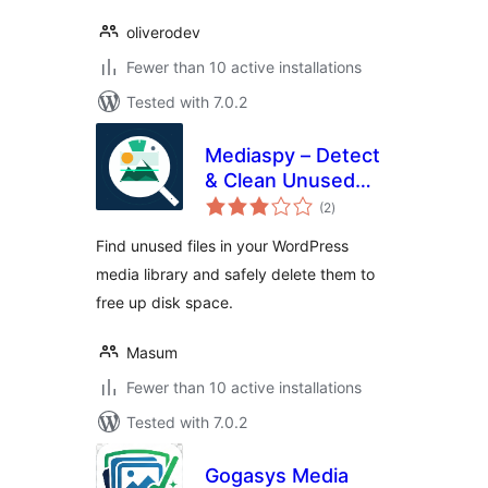
oliverodev
Fewer than 10 active installations
Tested with 7.0.2
Mediaspy – Detect
& Clean Unused
total
Media
(2
)
ratings
Find unused files in your WordPress
media library and safely delete them to
free up disk space.
Masum
Fewer than 10 active installations
Tested with 7.0.2
Gogasys Media