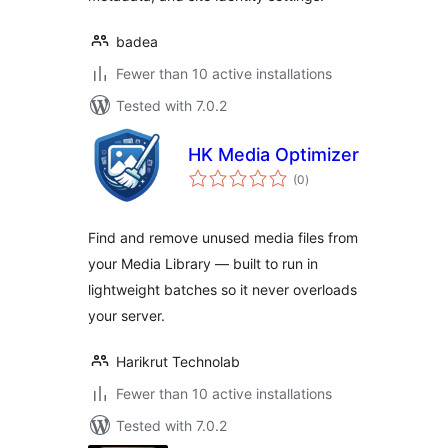
badea
Fewer than 10 active installations
Tested with 7.0.2
HK Media Optimizer
total
(0
)
ratings
Find and remove unused media files from
your Media Library — built to run in
lightweight batches so it never overloads
your server.
Harikrut Technolab
Fewer than 10 active installations
Tested with 7.0.2