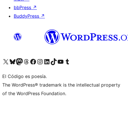
bbPress
↗
BuddyPress
↗
Visit our X (formerly Twitter) account
Visit our Bluesky account
Visit our Mastodon account
Visit our Threads account
Visit our Facebook page
Visit our Instagram account
Visit our LinkedIn account
Visit our TikTok account
Visit our YouTube channel
Visit our Tumblr account
El Código es poesía.
The WordPress® trademark is the intellectual property
of the WordPress Foundation.