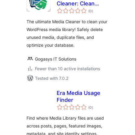
Cleaner: Clean
total
Unused Media,
(0
)
ratings
Duplicate Files &
The ultimate Media Cleaner to clean your
Database
WordPress media library! Safely delete
unused media, duplicate files, and
optimize your database.
Gogasys IT Solutions
Fewer than 10 active installations
Tested with 7.0.2
Era Media Usage
Finder
total
(0
)
ratings
Find where Media Library files are used
across posts, pages, featured images,
metadata, and site identity settings.