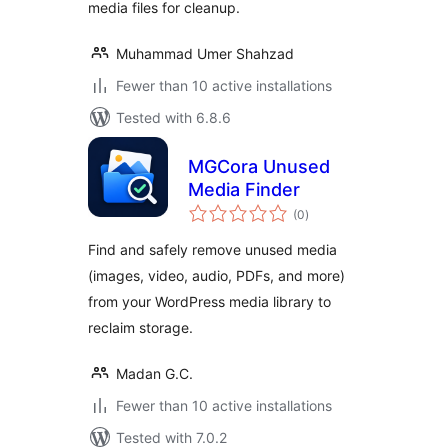
media files for cleanup.
Muhammad Umer Shahzad
Fewer than 10 active installations
Tested with 6.8.6
MGCora Unused
Media Finder
total
(0
)
ratings
Find and safely remove unused media
(images, video, audio, PDFs, and more)
from your WordPress media library to
reclaim storage.
Madan G.C.
Fewer than 10 active installations
Tested with 7.0.2