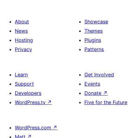
About
Showcase
News
Themes
Hosting
Plugins
Privacy
Patterns
Learn
Get Involved
Support
Events
Developers
Donate
↗
WordPress.tv
↗
Five for the Future
WordPress.com
↗
Matt
↗