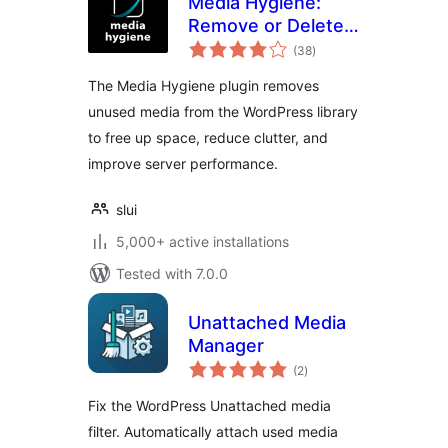
Media Hygiene:
Remove or Delete
total
Unused Images and
(38
)
ratings
More!
The Media Hygiene plugin removes
unused media from the WordPress library
to free up space, reduce clutter, and
improve server performance.
slui
5,000+ active installations
Tested with 7.0.0
Unattached Media
Manager
total
(2
)
ratings
Fix the WordPress Unattached media
filter. Automatically attach used media