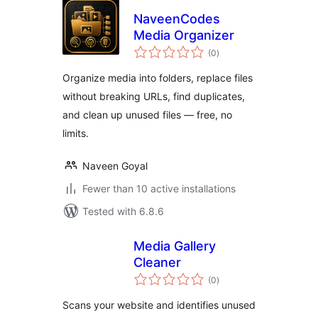
NaveenCodes
Media Organizer
total
(0
)
ratings
Organize media into folders, replace files
without breaking URLs, find duplicates,
and clean up unused files — free, no
limits.
Naveen Goyal
Fewer than 10 active installations
Tested with 6.8.6
Media Gallery
Cleaner
total
(0
)
ratings
Scans your website and identifies unused