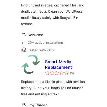
Orphaned Images
Find unused images, orphaned files, and
duplicate media. Clean your WordPress
media library safely with Recycle Bin
restore.
DevDome
20+ active installations
Tested with 7.0.2
Smart Media
Replacement
total
(0
)
ratings
Replace media files in place with revision
history. Audit your library to find unused
files and missing alt text.
Troy Chaplin