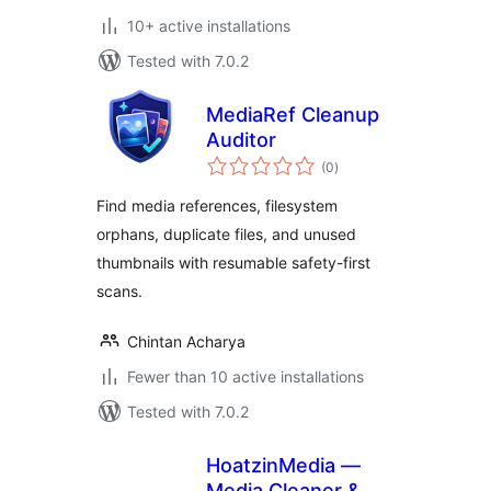
10+ active installations
Tested with 7.0.2
MediaRef Cleanup
Auditor
total
(0
)
ratings
Find media references, filesystem
orphans, duplicate files, and unused
thumbnails with resumable safety-first
scans.
Chintan Acharya
Fewer than 10 active installations
Tested with 7.0.2
HoatzinMedia —
Media Cleaner &