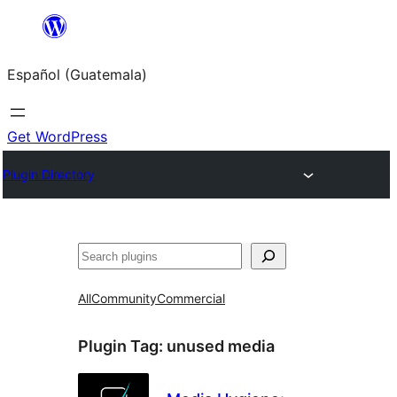
Skip
to
Español (Guatemala)
content
Get WordPress
Plugin Directory
Buscar
All
Community
Commercial
Plugin Tag:
unused media