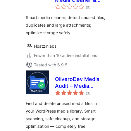
total
Storage Optimizer
(0
)
ratings
Smart media cleaner: detect unused files,
duplicates and large attachments;
optimize storage safely.
Hoatzinlabs
Fewer than 10 active installations
Tested with 6.9.5
OliveroDev Media
Audit – Media
total
Library Cleaner &
(3
)
ratings
Optimizer
Find and delete unused media files in
your WordPress media library. Smart
scanning, safe cleanup, and storage
optimization — completely free.