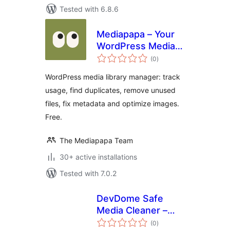
Tested with 6.8.6
Mediapapa – Your
WordPress Media
total
Library Manager &
(0
)
ratings
Copilot
WordPress media library manager: track
usage, find duplicates, remove unused
files, fix metadata and optimize images.
Free.
The Mediapapa Team
30+ active installations
Tested with 7.0.2
DevDome Safe
Media Cleaner –
total
Remove Unused &
(0
)
ratings