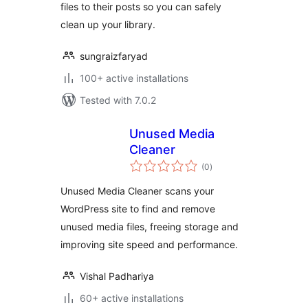
files to their posts so you can safely
clean up your library.
sungraizfaryad
100+ active installations
Tested with 7.0.2
Unused Media
Cleaner
total
(0
)
ratings
Unused Media Cleaner scans your
WordPress site to find and remove
unused media files, freeing storage and
improving site speed and performance.
Vishal Padhariya
60+ active installations