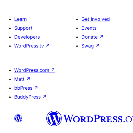
Learn
Get Involved
Support
Events
Developers
Donate
↗
WordPress.tv
↗
Swag
↗
WordPress.com
↗
Matt
↗
bbPress
↗
BuddyPress
↗