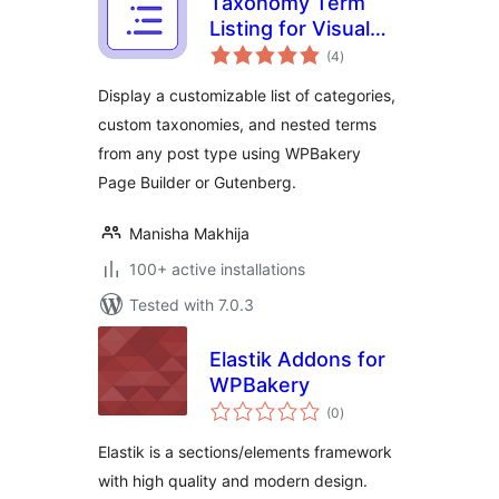
Taxonomy Term
Listing for Visual
total
Composer
(4
)
ratings
Display a customizable list of categories,
custom taxonomies, and nested terms
from any post type using WPBakery
Page Builder or Gutenberg.
Manisha Makhija
100+ active installations
Tested with 7.0.3
Elastik Addons for
WPBakery
total
(0
)
ratings
Elastik is a sections/elements framework
with high quality and modern design.