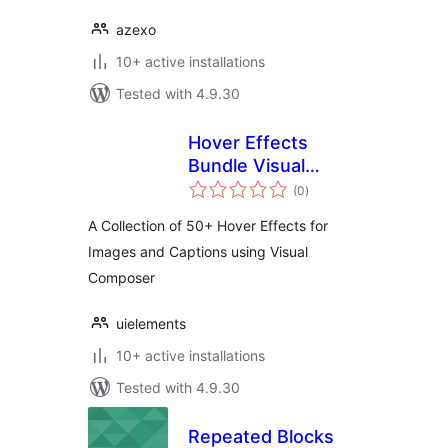
azexo
10+ active installations
Tested with 4.9.30
Hover Effects
Bundle Visual
total
Composer Addon
(0
)
ratings
A Collection of 50+ Hover Effects for
Images and Captions using Visual
Composer
uielements
10+ active installations
Tested with 4.9.30
Repeated Blocks