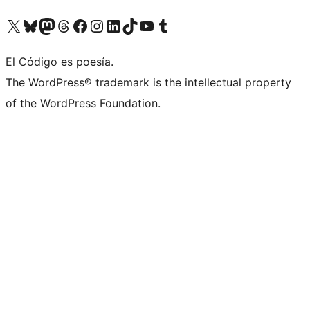
Visit our X (formerly Twitter) account
Visit our Bluesky account
Visit our Mastodon account
Visit our Threads account
Visit our Facebook page
Visit our Instagram account
Visit our LinkedIn account
Visit our TikTok account
Visit our YouTube channel
Visit our Tumblr account
El Código es poesía.
The WordPress® trademark is the intellectual property
of the WordPress Foundation.