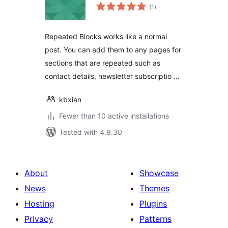
total
(1
)
ratings
Repeated Blocks works like a normal
post. You can add them to any pages for
sections that are repeated such as
contact details, newsletter subscriptio …
kbxian
Fewer than 10 active installations
Tested with 4.9.30
About
Showcase
News
Themes
Hosting
Plugins
Privacy
Patterns