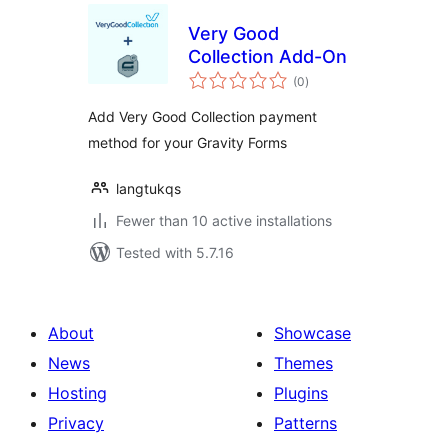
Very Good
Collection Add-On
total
(0
)
ratings
Add Very Good Collection payment
method for your Gravity Forms
langtukqs
Fewer than 10 active installations
Tested with 5.7.16
About
Showcase
News
Themes
Hosting
Plugins
Privacy
Patterns