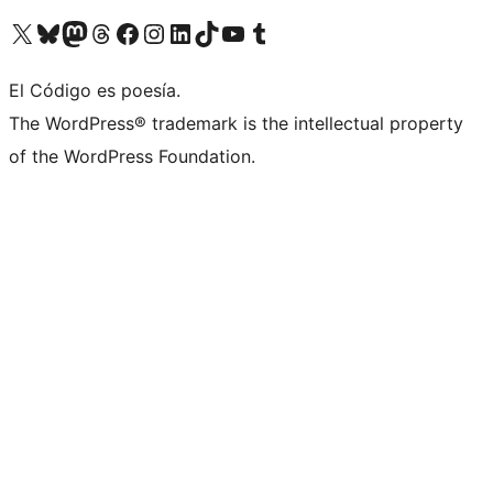
Visit our X (formerly Twitter) account
Visit our Bluesky account
Visit our Mastodon account
Visit our Threads account
Visit our Facebook page
Visit our Instagram account
Visit our LinkedIn account
Visit our TikTok account
Visit our YouTube channel
Visit our Tumblr account
El Código es poesía.
The WordPress® trademark is the intellectual property
of the WordPress Foundation.