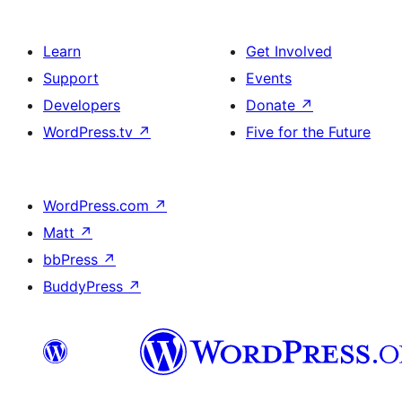
Learn
Get Involved
Support
Events
Developers
Donate
↗
WordPress.tv
↗
Five for the Future
WordPress.com
↗
Matt
↗
bbPress
↗
BuddyPress
↗