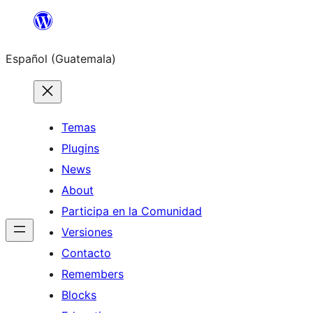
Skip
to
Español (Guatemala)
content
Temas
Plugins
News
About
Participa en la Comunidad
Versiones
Contacto
Remembers
Blocks