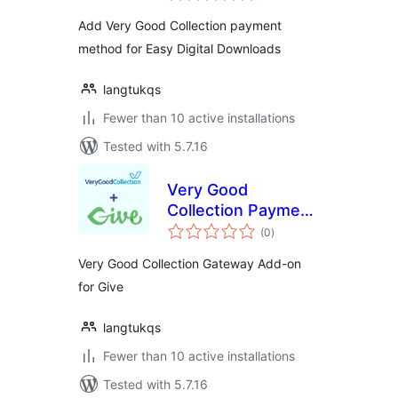
Digital Downloads
Add Very Good Collection payment
method for Easy Digital Downloads
langtukqs
Fewer than 10 active installations
Tested with 5.7.16
Very Good
Collection Payment
total
Gateway for
(0
)
ratings
GiveWP
Very Good Collection Gateway Add-on
for Give
langtukqs
Fewer than 10 active installations
Tested with 5.7.16