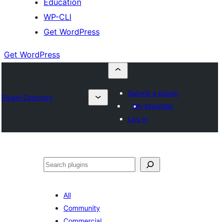
Education
WP-CLI
Get WordPress
Get WordPress
Submit a plugin
Plugin Directory
My favorites
Log in
Buscar
All
Community
Commercial