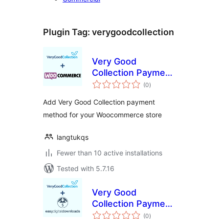
Plugin Tag:
verygoodcollection
Very Good
Collection Payment
total
Gateway for
(0
)
ratings
WooCommerce
Add Very Good Collection payment
method for your Woocommerce store
langtukqs
Fewer than 10 active installations
Tested with 5.7.16
Very Good
Collection Payment
total
Gateway for Easy
(0
)
ratings