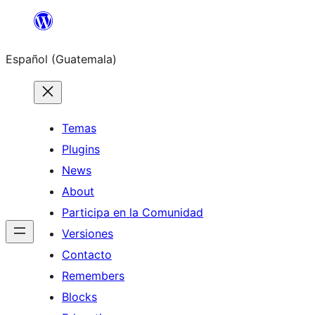
Skip
to
Español (Guatemala)
content
Temas
Plugins
News
About
Participa en la Comunidad
Versiones
Contacto
Remembers
Blocks