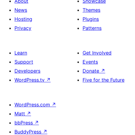
About
Showcase
News
Themes
Hosting
Plugins
Privacy
Patterns
Learn
Get Involved
Support
Events
Developers
Donate
↗
WordPress.tv
↗
Five for the Future
WordPress.com
↗
Matt
↗
bbPress
↗
BuddyPress
↗