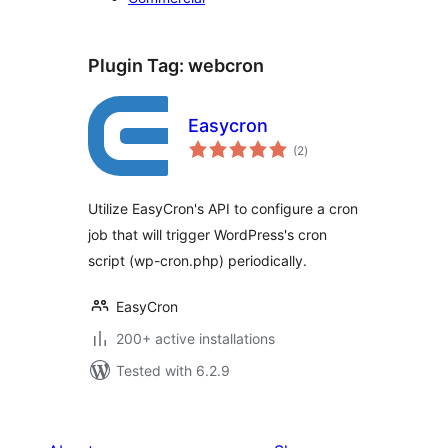
Plugin Tag:
webcron
Easycron
total
(2
)
ratings
Utilize EasyCron's API to configure a cron
job that will trigger WordPress's cron
script (wp-cron.php) periodically.
EasyCron
200+ active installations
Tested with 6.2.9