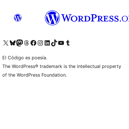
Visit our X (formerly Twitter) account
Visit our Bluesky account
Visit our Mastodon account
Visit our Threads account
Visit our Facebook page
Visit our Instagram account
Visit our LinkedIn account
Visit our TikTok account
Visit our YouTube channel
Visit our Tumblr account
El Código es poesía.
The WordPress® trademark is the intellectual property
of the WordPress Foundation.