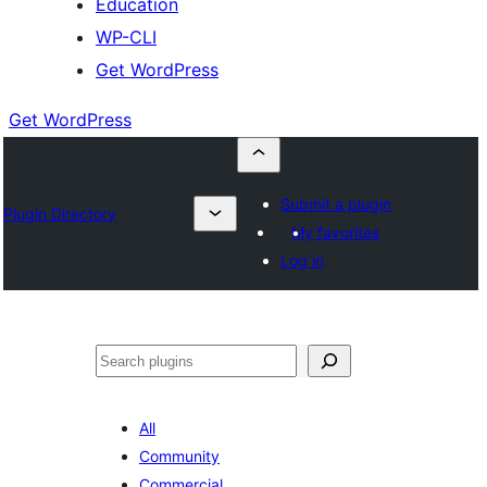
Education
WP-CLI
Get WordPress
Get WordPress
Submit a plugin
Plugin Directory
My favorites
Log in
Buscar
All
Community
Commercial