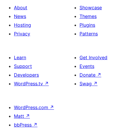
About
Showcase
News
Themes
Hosting
Plugins
Privacy
Patterns
Learn
Get Involved
Support
Events
Developers
Donate
↗
WordPress.tv
↗
Swag
↗
WordPress.com
↗
Matt
↗
bbPress
↗