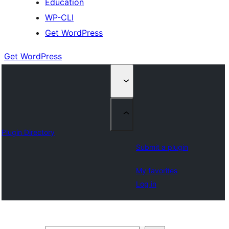
Education
WP-CLI
Get WordPress
Get WordPress
Plugin Directory
Submit a plugin
My favorites
Log in