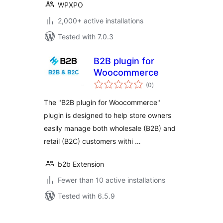
WPXPO
2,000+ active installations
Tested with 7.0.3
B2B plugin for
Woocommerce
total
(0
)
ratings
The "B2B plugin for Woocommerce"
plugin is designed to help store owners
easily manage both wholesale (B2B) and
retail (B2C) customers withi …
b2b Extension
Fewer than 10 active installations
Tested with 6.5.9