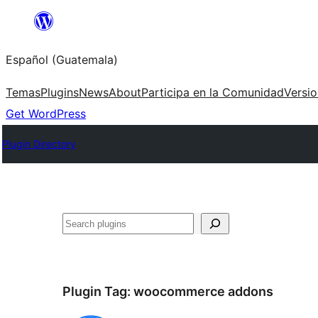
Skip
to
Español (Guatemala)
content
Temas
Plugins
News
About
Participa en la Comunidad
Versi
Get WordPress
Plugin Directory
Buscar
Plugin Tag:
woocommerce addons