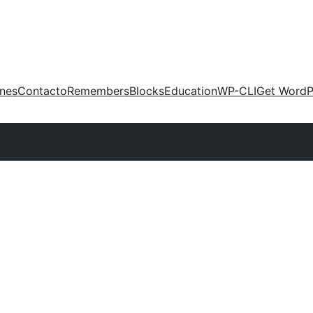
ones
Contacto
Remembers
Blocks
Education
WP-CLI
Get WordP