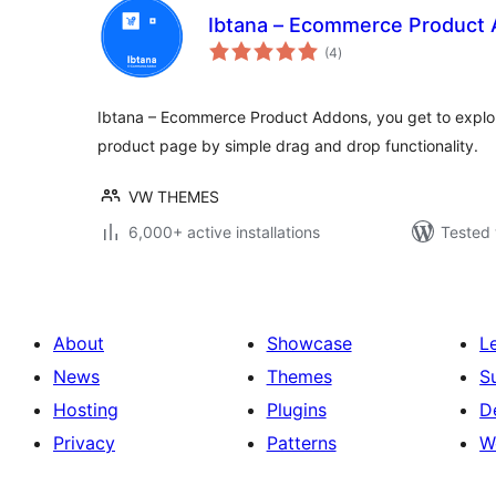
Ibtana – Ecommerce Product
total
(4
)
ratings
Ibtana – Ecommerce Product Addons, you get to explor
product page by simple drag and drop functionality.
VW THEMES
6,000+ active installations
Tested 
About
Showcase
L
News
Themes
S
Hosting
Plugins
D
Privacy
Patterns
W