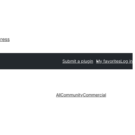
ress
Submit a plugin
My favorites
Log in
All
Community
Commercial