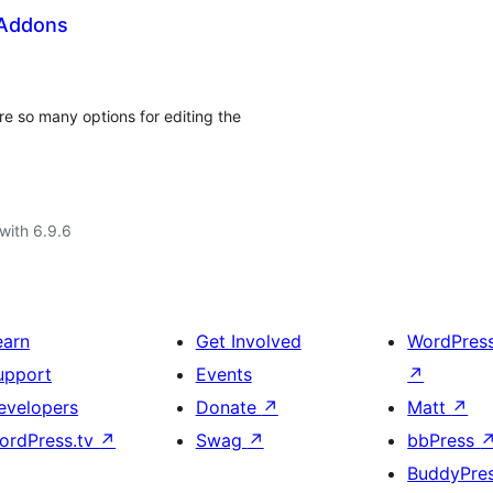
 Addons
e so many options for editing the
with 6.9.6
earn
Get Involved
WordPres
upport
Events
↗
evelopers
Donate
↗
Matt
↗
ordPress.tv
↗
Swag
↗
bbPress
BuddyPre