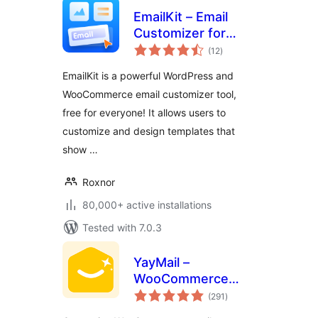
EmailKit – Email
Customizer for
total
WooCommerce &
(12
)
ratings
WP
EmailKit is a powerful WordPress and
WooCommerce email customizer tool,
free for everyone! It allows users to
customize and design templates that
show …
Roxnor
80,000+ active installations
Tested with 7.0.3
YayMail –
WooCommerce
total
Email Customizer
(291
)
ratings