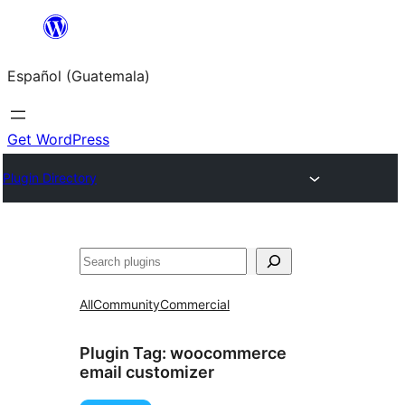
Skip
to
Español (Guatemala)
content
Get WordPress
Plugin Directory
Buscar
All
Community
Commercial
Plugin Tag:
woocommerce
email customizer