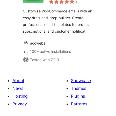
total
woocommerce
(1
)
ratings
Customize WooCommerce emails with an
easy drag-and-drop builder. Create
professional email templates for orders,
subscriptions, and customer notificat …
acowebs
100+ active installations
Tested with 7.0.3
About
Showcase
News
Themes
Hosting
Plugins
Privacy
Patterns