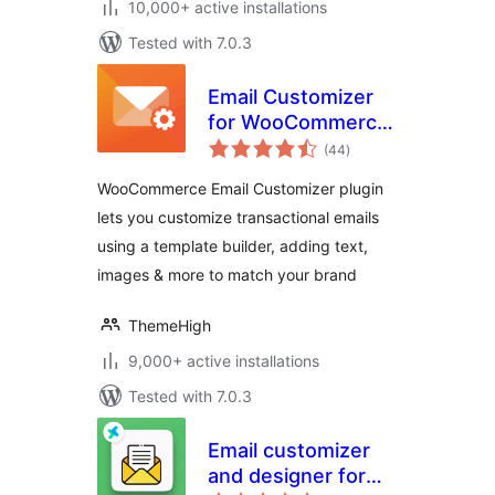
10,000+ active installations
Tested with 7.0.3
Email Customizer
for WooCommerce
total
| Drag and Drop
(44
)
ratings
Email Templates
WooCommerce Email Customizer plugin
Builder
lets you customize transactional emails
using a template builder, adding text,
images & more to match your brand
ThemeHigh
9,000+ active installations
Tested with 7.0.3
Email customizer
and designer for