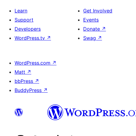
Learn
Get Involved
Support
Events
Developers
Donate
↗
WordPress.tv
↗
Swag
↗
WordPress.com
↗
Matt
↗
bbPress
↗
BuddyPress
↗