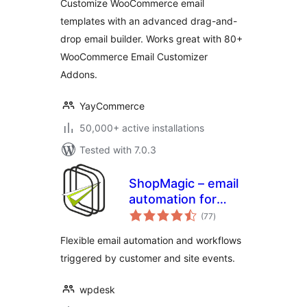
Customize WooCommerce email
templates with an advanced drag-and-
drop email builder. Works great with 80+
WooCommerce Email Customizer
Addons.
YayCommerce
50,000+ active installations
Tested with 7.0.3
ShopMagic – email
automation for
total
WordPress
(77
)
ratings
Flexible email automation and workflows
triggered by customer and site events.
wpdesk