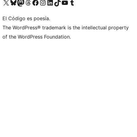
Visit our X (formerly Twitter) account
Visit our Bluesky account
Visit our Mastodon account
Visit our Threads account
Visit our Facebook page
Visit our Instagram account
Visit our LinkedIn account
Visit our TikTok account
Visit our YouTube channel
Visit our Tumblr account
El Código es poesía.
The WordPress® trademark is the intellectual property
of the WordPress Foundation.