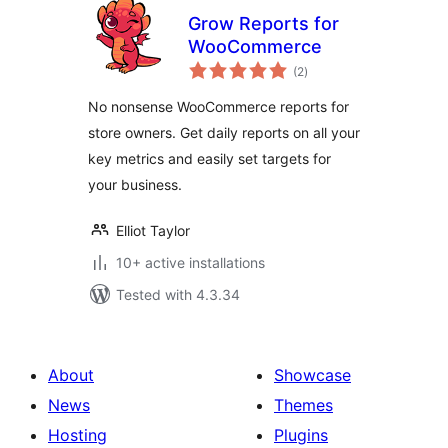
Grow Reports for
WooCommerce
total
(2
)
ratings
No nonsense WooCommerce reports for
store owners. Get daily reports on all your
key metrics and easily set targets for
your business.
Elliot Taylor
10+ active installations
Tested with 4.3.34
About
Showcase
News
Themes
Hosting
Plugins