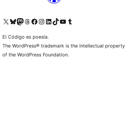
Visit our X (formerly Twitter) account
Visit our Bluesky account
Visit our Mastodon account
Visit our Threads account
Visit our Facebook page
Visit our Instagram account
Visit our LinkedIn account
Visit our TikTok account
Visit our YouTube channel
Visit our Tumblr account
El Código es poesía.
The WordPress® trademark is the intellectual property
of the WordPress Foundation.