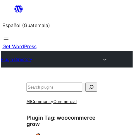
Skip
to
Español (Guatemala)
content
Get WordPress
Plugin Directory
Buscar
All
Community
Commercial
Plugin Tag:
woocommerce
grow