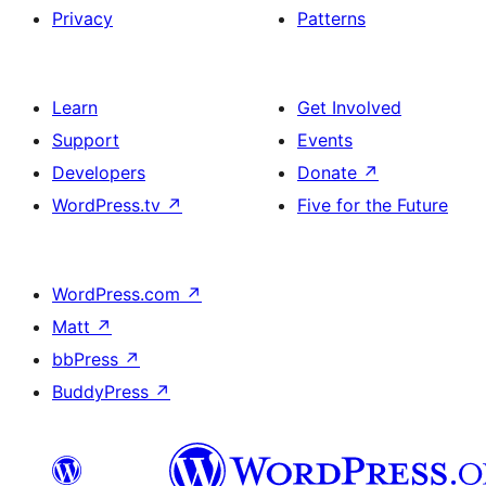
Privacy
Patterns
Learn
Get Involved
Support
Events
Developers
Donate
↗
WordPress.tv
↗
Five for the Future
WordPress.com
↗
Matt
↗
bbPress
↗
BuddyPress
↗