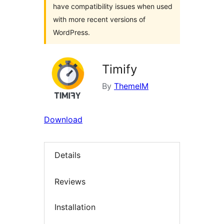
have compatibility issues when used
with more recent versions of
WordPress.
Timify
By
ThemeIM
Download
Details
Reviews
Installation