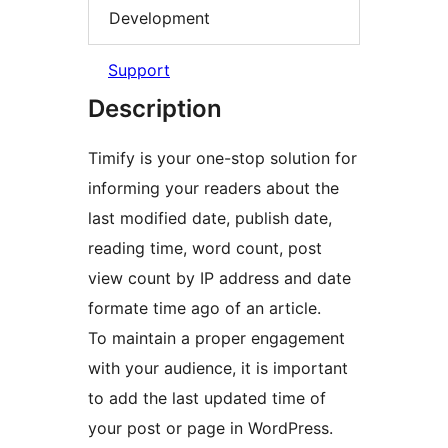
Development
Support
Description
Timify is your one-stop solution for
informing your readers about the
last modified date, publish date,
reading time, word count, post
view count by IP address and date
formate time ago of an article.
To maintain a proper engagement
with your audience, it is important
to add the last updated time of
your post or page in WordPress.