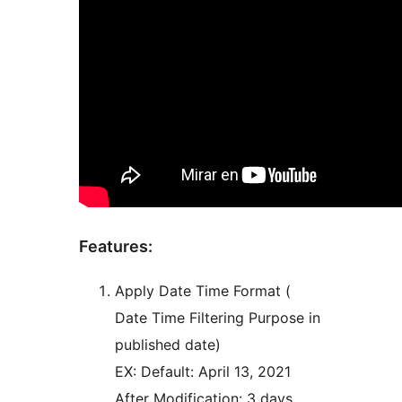
Features:
Apply Date Time Format (
Date Time Filtering Purpose in
published date)
EX: Default: April 13, 2021
After Modification: 3 days