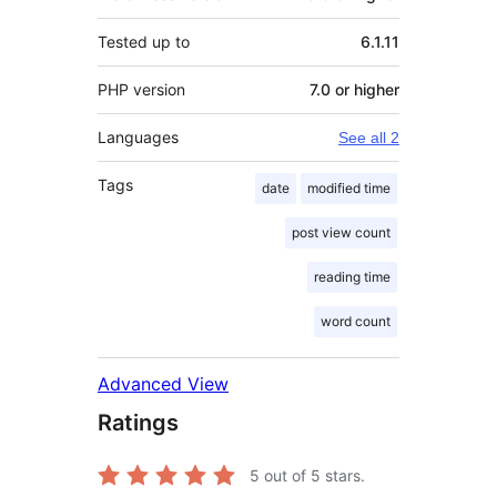
Tested up to
6.1.11
PHP version
7.0 or higher
Languages
See all 2
Tags
date
modified time
post view count
reading time
word count
Advanced View
Ratings
5
out of 5 stars.