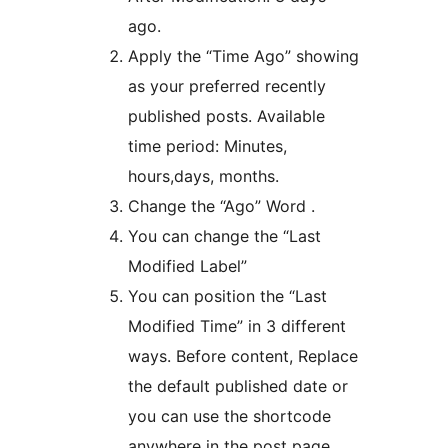
ago.
Apply the “Time Ago” showing
as your preferred recently
published posts. Available
time period: Minutes,
hours,days, months.
Change the “Ago” Word .
You can change the “Last
Modified Label”
You can position the “Last
Modified Time” in 3 different
ways. Before content, Replace
the default published date or
you can use the shortcode
anywhere in the post page.