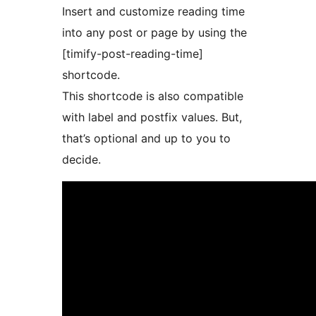
Insert and customize reading time
into any post or page by using the
[timify-post-reading-time]
shortcode.
This shortcode is also compatible
with label and postfix values. But,
that’s optional and up to you to
decide.