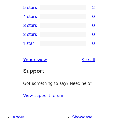
5 stars
2
2
4 stars
0
5-
0
3 stars
0
star
4-
0
2 stars
0
reviews
star
3-
0
1 star
0
reviews
star
2-
0
reviews
star
1-
reviews
Your review
See all
reviews
star
Support
reviews
Got something to say? Need help?
View support forum
About
Showcase