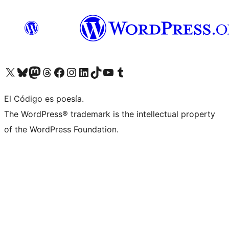
Visit our X (formerly Twitter) account
Visit our Bluesky account
Visit our Mastodon account
Visit our Threads account
Visit our Facebook page
Visit our Instagram account
Visit our LinkedIn account
Visit our TikTok account
Visit our YouTube channel
Visit our Tumblr account
El Código es poesía.
The WordPress® trademark is the intellectual property
of the WordPress Foundation.