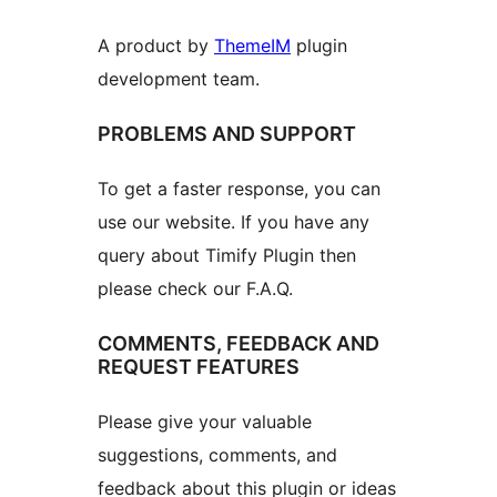
A product by
ThemeIM
plugin
development team.
PROBLEMS AND SUPPORT
To get a faster response, you can
use our website. If you have any
query about Timify Plugin then
please check our F.A.Q.
COMMENTS, FEEDBACK AND
REQUEST FEATURES
Please give your valuable
suggestions, comments, and
feedback about this plugin or ideas