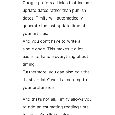
Google prefers articles that include
update dates rather than publish
dates. Timify will automatically
generate the last update time of
your articles.
And you don’t have to write a
single code. This makes it a lot
easier to handle everything about
timing.
Furthermore, you can also edit the
“Last Update” word according to
your preference.
And that’s not all, Timify allows you
to add an estimating reading time
for your WordPress blogs.