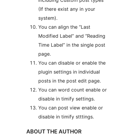
including Custom post types
(If there exist any in your
system).
You can align the “Last
Modified Label” and “Reading
Time Label” in the single post
page.
You can disable or enable the
plugin settings in individual
posts in the post edit page.
You can word count enable or
disable in timify settings.
You can post view enable or
disable in timify stttings.
ABOUT THE AUTHOR