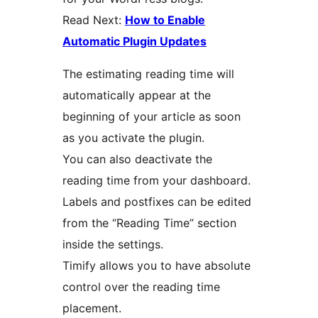
Read Next:
How to Enable
Automatic Plugin Updates
The estimating reading time will
automatically appear at the
beginning of your article as soon
as you activate the plugin.
You can also deactivate the
reading time from your dashboard.
Labels and postfixes can be edited
from the “Reading Time” section
inside the settings.
Timify allows you to have absolute
control over the reading time
placement.