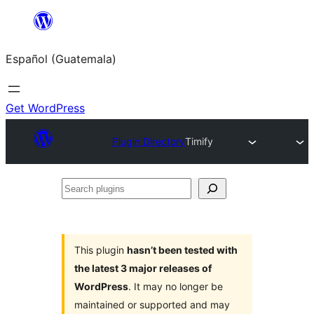
Skip
to
Español (Guatemala)
content
Get WordPress
Plugin Directory
Timify
Search
plugins
This plugin
hasn’t been tested with
the latest 3 major releases of
WordPress
. It may no longer be
maintained or supported and may