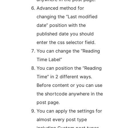
Advanced method for
changing the “Last modified
date” position with the
published date you should
enter the css selector field.
You can change the “Reading
Time Label”
You can position the “Reading
Time” in 2 different ways.
Before content or you can use
the shortcode anywhere in the
post page.
You can apply the settings for
almost every post type