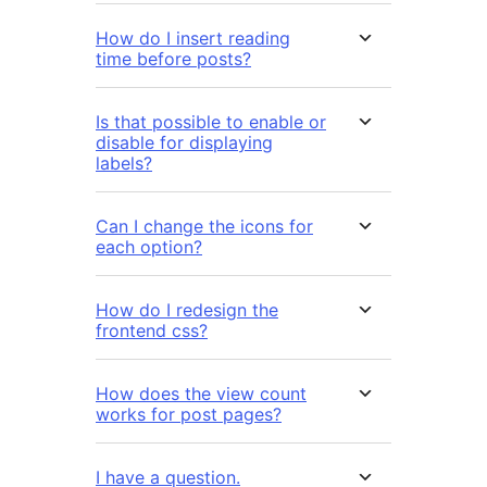
How do I insert reading
time before posts?
Is that possible to enable or
disable for displaying
labels?
Can I change the icons for
each option?
How do I redesign the
frontend css?
How does the view count
works for post pages?
I have a question.