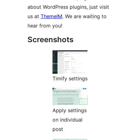
about WordPress plugins, just visit
us at
ThemeIM
. We are waiting to
hear from you!
Screenshots
Timify settings
Apply settings
on individual
post