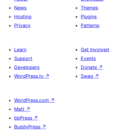
News
Themes
Hosting
Plugins
Privacy
Patterns
Learn
Get Involved
Support
Events
Developers
Donate
↗
WordPress.tv
↗
Swag
↗
WordPress.com
↗
Matt
↗
bbPress
↗
BuddyPress
↗