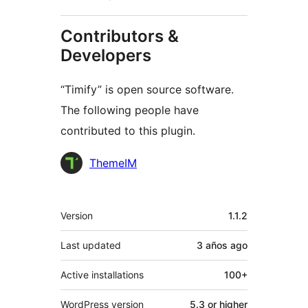
Contributors &
Developers
“Timify” is open source software.
The following people have
contributed to this plugin.
Contributors
ThemeIM
Meta
Version
1.1.2
Last updated
3 años
ago
Active installations
100+
WordPress version
5.3 or higher