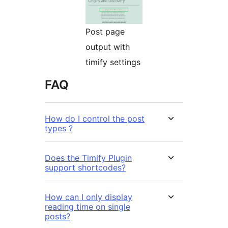
Post page
output with
timify settings
FAQ
How do I control the post
types ?
Does the Timify Plugin
support shortcodes?
How can I only display
reading time on single
posts?