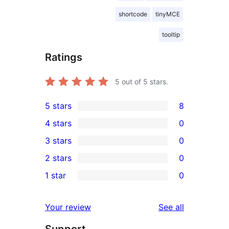
shortcode
tinyMCE
tooltip
Ratings
5
out of 5 stars.
5 stars
8
8
4 stars
0
5-
0
3 stars
0
star
4-
0
2 stars
0
reviews
star
3-
0
1 star
0
reviews
star
2-
0
reviews
star
1-
reviews
Your review
See all
reviews
star
Support
reviews