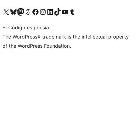
Visit our X (formerly Twitter) account
Visit our Bluesky account
Visit our Mastodon account
Visit our Threads account
Visit our Facebook page
Visit our Instagram account
Visit our LinkedIn account
Visit our TikTok account
Visit our YouTube channel
Visit our Tumblr account
El Código es poesía.
The WordPress® trademark is the intellectual property
of the WordPress Foundation.