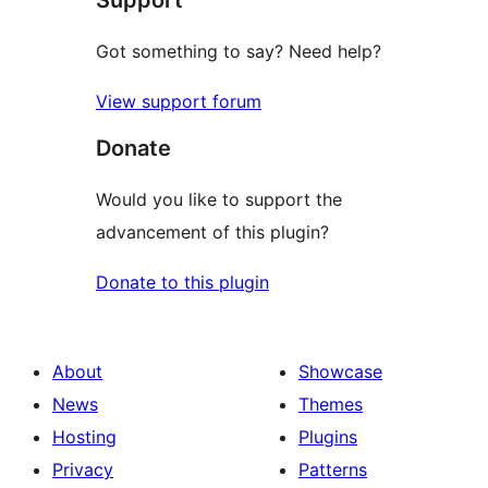
Got something to say? Need help?
View support forum
Donate
Would you like to support the
advancement of this plugin?
Donate to this plugin
About
Showcase
News
Themes
Hosting
Plugins
Privacy
Patterns