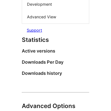
Development
Advanced View
Support
Statistics
Active versions
Downloads Per Day
Downloads history
Advanced Options