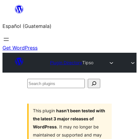
Skip
to
Español (Guatemala)
content
Get WordPress
Plugin Directory
Tipso
Search
plugins
This plugin
hasn’t been tested with
the latest 3 major releases of
WordPress
. It may no longer be
maintained or supported and may