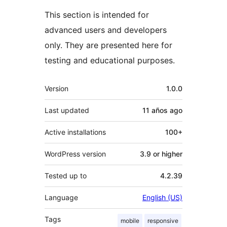
This section is intended for
advanced users and developers
only. They are presented here for
testing and educational purposes.
Meta
Version
1.0.0
Last updated
11 años
ago
Active installations
100+
WordPress version
3.9 or higher
Tested up to
4.2.39
Language
English (US)
Tags
mobile
responsive