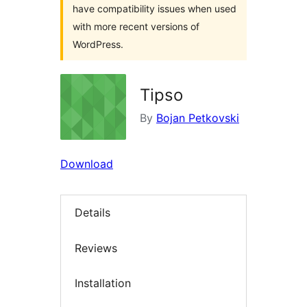
have compatibility issues when used
with more recent versions of
WordPress.
Tipso
By
Bojan Petkovski
Download
Details
Reviews
Installation