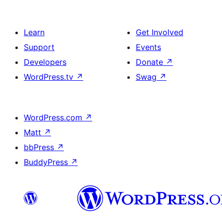
Learn
Get Involved
Support
Events
Developers
Donate
↗
WordPress.tv
↗
Swag
↗
WordPress.com
↗
Matt
↗
bbPress
↗
BuddyPress
↗