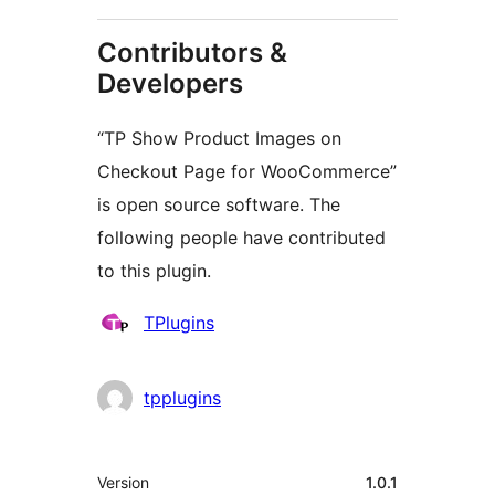
Contributors &
Developers
“TP Show Product Images on
Checkout Page for WooCommerce”
is open source software. The
following people have contributed
to this plugin.
Contributors
TPlugins
tpplugins
Meta
Version
1.0.1