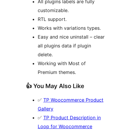
All plugins labels are fully
customizable.
RTL support.
Works with variations types.
Easy and nice uninstall – clear
all plugins data if plugin
delete.
Working with Most of
Premium themes.
👍 You May Also Like
✅
TP Woocommerce Product
Gallery
✅
TP Product Description in
Loop for Woocommerce