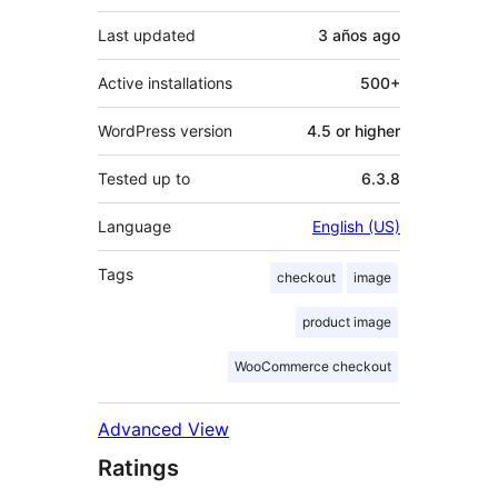
Last updated
3 años
ago
Active installations
500+
WordPress version
4.5 or higher
Tested up to
6.3.8
Language
English (US)
Tags
checkout
image
product image
WooCommerce checkout
Advanced View
Ratings