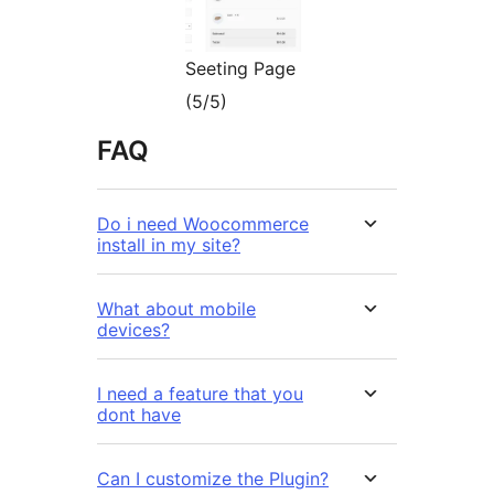
Seeting Page
(5/5)
FAQ
Do i need Woocommerce
install in my site?
What about mobile
devices?
I need a feature that you
dont have
Can I customize the Plugin?