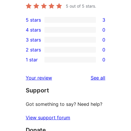
5
out of 5 stars.
5 stars
3
3
4 stars
0
5-
0
3 stars
0
star
4-
0
2 stars
0
reviews
star
3-
0
1 star
0
reviews
star
2-
0
reviews
star
1-
reviews
Your review
See all
reviews
star
Support
reviews
Got something to say? Need help?
View support forum
Donate