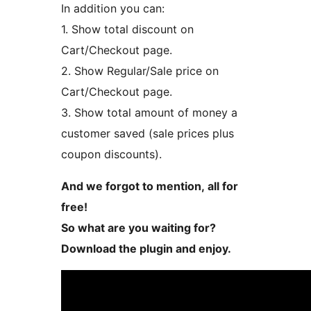
In addition you can:
1. Show total discount on
Cart/Checkout page.
2. Show Regular/Sale price on
Cart/Checkout page.
3. Show total amount of money a
customer saved (sale prices plus
coupon discounts).
And we forgot to mention, all for
free!
So what are you waiting for?
Download the plugin and enjoy.