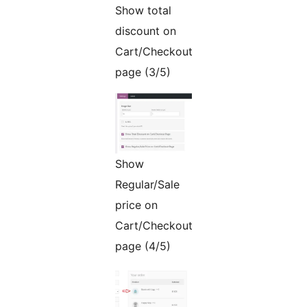
Show total
discount on
Cart/Checkout
page (3/5)
Show
Regular/Sale
price on
Cart/Checkout
page (4/5)