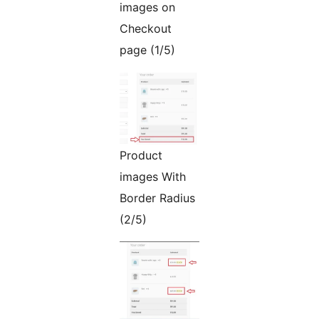
images on
Checkout
page (1/5)
Product
images With
Border Radius
(2/5)