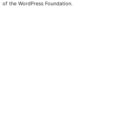
of the WordPress Foundation.