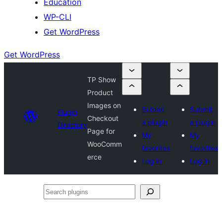
Education
WP-CLI
Get WordPress
Get WordPress
TP Show
Product
Images on
Submit
Submit
Plugin
Checkout
a plugin
a plugin
Directory
Page for
My
My
WooComm
favorites
favorites
erce
Log in
Log in
Search
plugins