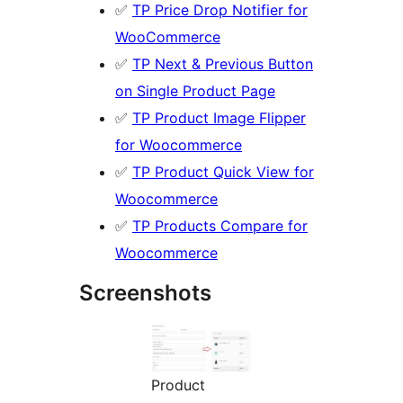
✅
TP Price Drop Notifier for
WooCommerce
✅
TP Next & Previous Button
on Single Product Page
✅
TP Product Image Flipper
for Woocommerce
✅
TP Product Quick View for
Woocommerce
✅
TP Products Compare for
Woocommerce
Screenshots
Product