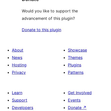
Would you like to support the
advancement of this plugin?
Donate to this plugin
About
Showcase
News
Themes
Hosting
Plugins
Privacy
Patterns
Learn
Get Involved
Support
Events
Developers
Donate
↗