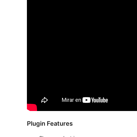
Plugin Features