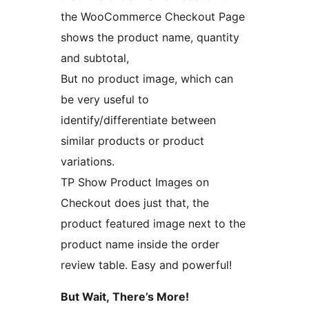
the WooCommerce Checkout Page
shows the product name, quantity
and subtotal,
But no product image, which can
be very useful to
identify/differentiate between
similar products or product
variations.
TP Show Product Images on
Checkout does just that, the
product featured image next to the
product name inside the order
review table. Easy and powerful!
But Wait, There’s More!