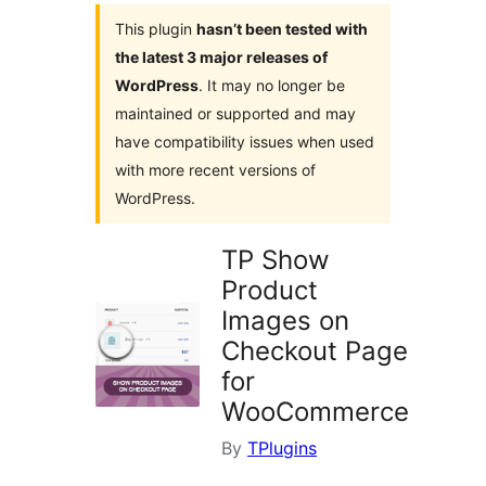
This plugin
hasn’t been tested with
the latest 3 major releases of
WordPress
. It may no longer be
maintained or supported and may
have compatibility issues when used
with more recent versions of
WordPress.
TP Show
Product
Images on
Checkout Page
for
WooCommerce
By
TPlugins