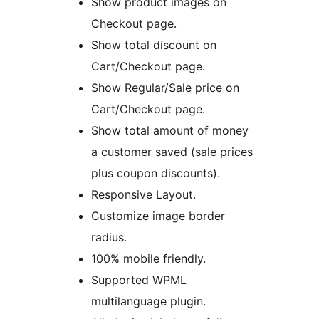
Show product images on
Checkout page.
Show total discount on
Cart/Checkout page.
Show Regular/Sale price on
Cart/Checkout page.
Show total amount of money
a customer saved (sale prices
plus coupon discounts).
Responsive Layout.
Customize image border
radius.
100% mobile friendly.
Supported WPML
multilanguage plugin.