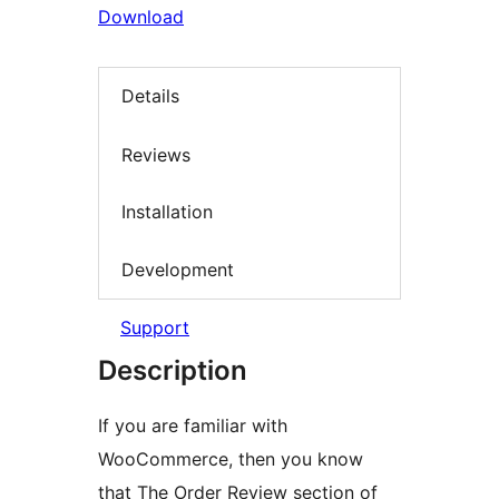
Download
Details
Reviews
Installation
Development
Support
Description
If you are familiar with
WooCommerce, then you know
that The Order Review section of