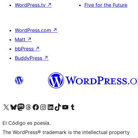
WordPress.tv
↗
Five for the Future
WordPress.com
↗
Matt
↗
bbPress
↗
BuddyPress
↗
Visit our X (formerly Twitter) account
Visit our Bluesky account
Visit our Mastodon account
Visit our Threads account
Visit our Facebook page
Visit our Instagram account
Visit our LinkedIn account
Visit our TikTok account
Visit our YouTube channel
Visit our Tumblr account
El Código es poesía.
The WordPress® trademark is the intellectual property