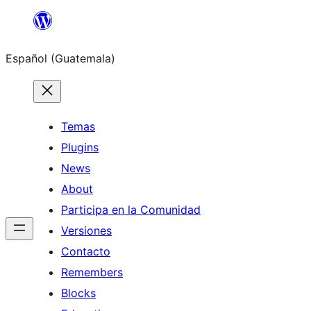
Skip
to
Español (Guatemala)
content
Temas
Plugins
News
About
Participa en la Comunidad
Versiones
Contacto
Remembers
Blocks