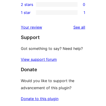
2 stars
0
review
star
3-
0
1 star
1
reviews
star
2-
1
reviews
star
1-
reviews
Your review
See all
reviews
star
Support
review
Got something to say? Need help?
View support forum
Donate
Would you like to support the
advancement of this plugin?
Donate to this plugin