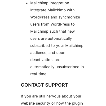
Mailchimp integration –
Integrate Mailchimp with
WordPress and synchronize
users from WordPress to
Mailchimp such that new
users are automatically
subscribed to your Mailchimp
audience, and upon
deactivation, are
automatically unsubscribed in
real-time.
CONTACT SUPPORT
If you are still nervous about your
website security or how the plugin