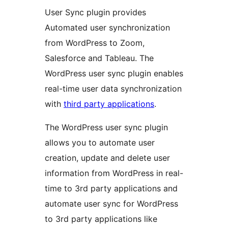
User Sync plugin provides
Automated user synchronization
from WordPress to Zoom,
Salesforce and Tableau. The
WordPress user sync plugin enables
real-time user data synchronization
with
third party applications
.
The WordPress user sync plugin
allows you to automate user
creation, update and delete user
information from WordPress in real-
time to 3rd party applications and
automate user sync for WordPress
to 3rd party applications like