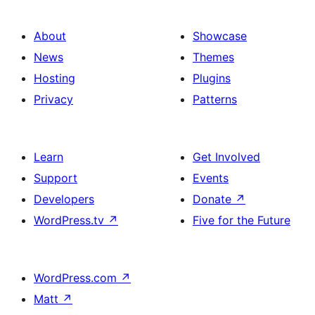
About
Showcase
News
Themes
Hosting
Plugins
Privacy
Patterns
Learn
Get Involved
Support
Events
Developers
Donate
↗
WordPress.tv
↗
Five for the Future
WordPress.com
↗
Matt
↗