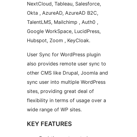
NextCloud, Tableau, Salesforce,
Okta , AzureAD, AzureAD B2C,
TalentLMS, Mailchimp , Auth0 ,
Google WorkSpace, LucidPress,
Hubspot, Zoom , KeyCloak.
User Sync for WordPress plugin
also provides remote user sync to
other CMS like Drupal, Joomla and
sync user into multiple WordPress
sites, providing great deal of
flexibility in terms of usage over a
wide range of WP sites.
KEY FEATURES