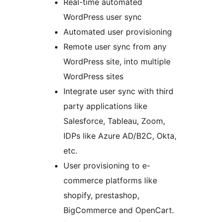
Real-time automated
WordPress user sync
Automated user provisioning
Remote user sync from any
WordPress site, into multiple
WordPress sites
Integrate user sync with third
party applications like
Salesforce, Tableau, Zoom,
IDPs like Azure AD/B2C, Okta,
etc.
User provisioning to e-
commerce platforms like
shopify, prestashop,
BigCommerce and OpenCart.