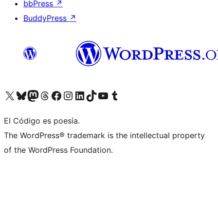
bbPress
↗
BuddyPress
↗
Visit our X (formerly Twitter) account
Visit our Bluesky account
Visit our Mastodon account
Visit our Threads account
Visit our Facebook page
Visit our Instagram account
Visit our LinkedIn account
Visit our TikTok account
Visit our YouTube channel
Visit our Tumblr account
El Código es poesía.
The WordPress® trademark is the intellectual property
of the WordPress Foundation.