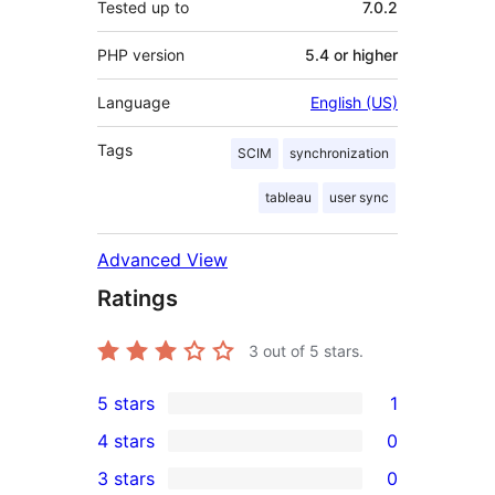
Tested up to
7.0.2
PHP version
5.4 or higher
Language
English (US)
Tags
SCIM
synchronization
tableau
user sync
Advanced View
Ratings
3
out of 5 stars.
5 stars
1
1
4 stars
0
5-
0
3 stars
0
star
4-
0