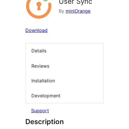
User Sync
By
miniOrange
Download
Details
Reviews
Installation
Development
Support
Description