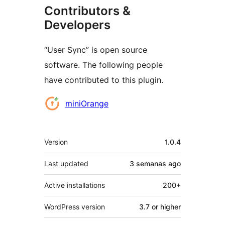
Contributors &
Developers
“User Sync” is open source
software. The following people
have contributed to this plugin.
Contributors
miniOrange
Meta
Version
1.0.4
Last updated
3 semanas
ago
Active installations
200+
WordPress version
3.7 or higher