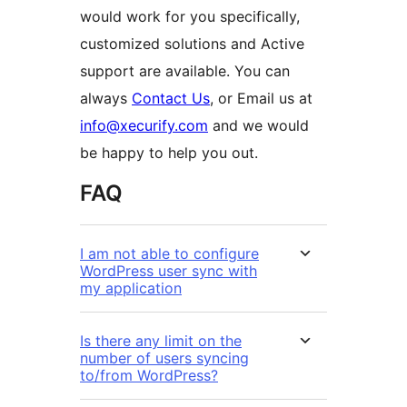
would work for you specifically,
customized solutions and Active
support are available. You can
always
Contact Us
, or Email us at
info@xecurify.com
and we would
be happy to help you out.
FAQ
I am not able to configure
WordPress user sync with
my application
Is there any limit on the
number of users syncing
to/from WordPress?