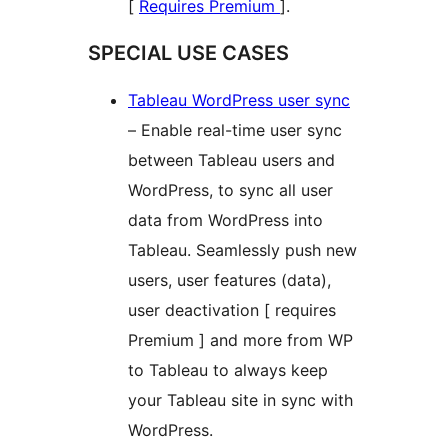
[
Requires Premium
].
SPECIAL USE CASES
Tableau WordPress user sync
– Enable real-time user sync
between Tableau users and
WordPress, to sync all user
data from WordPress into
Tableau. Seamlessly push new
users, user features (data),
user deactivation [ requires
Premium ] and more from WP
to Tableau to always keep
your Tableau site in sync with
WordPress.