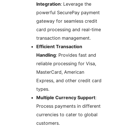
Integration
: Leverage the
powerful SecurePay payment
gateway for seamless credit
card processing and real-time
transaction management.
Efficient Transaction
Handling
: Provides fast and
reliable processing for Visa,
MasterCard, American
Express, and other credit card
types.
Multiple Currency Support
:
Process payments in different
currencies to cater to global
customers.