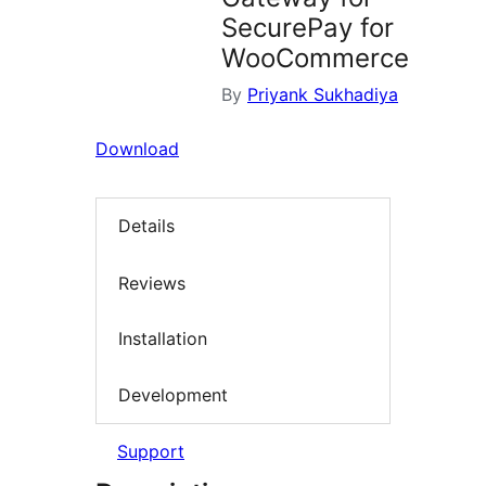
SecurePay for
WooCommerce
By
Priyank Sukhadiya
Download
Details
Reviews
Installation
Development
Support