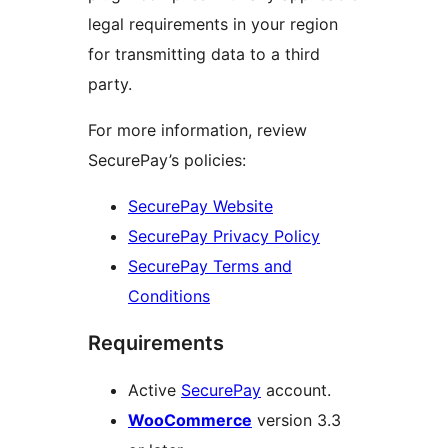
legal requirements in your region
for transmitting data to a third
party.
For more information, review
SecurePay’s policies:
SecurePay Website
SecurePay Privacy Policy
SecurePay Terms and
Conditions
Requirements
Active
SecurePay
account.
WooCommerce
version 3.3