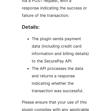
via a POST request, with a
response indicating the success or
failure of the transaction.
Details:
The plugin sends payment
data (including credit card
information and billing details)
to the SecurePay API.
The API processes the data
and returns a response
indicating whether the
transaction was successful.
Please ensure that your use of this
plugin complies with any applicable