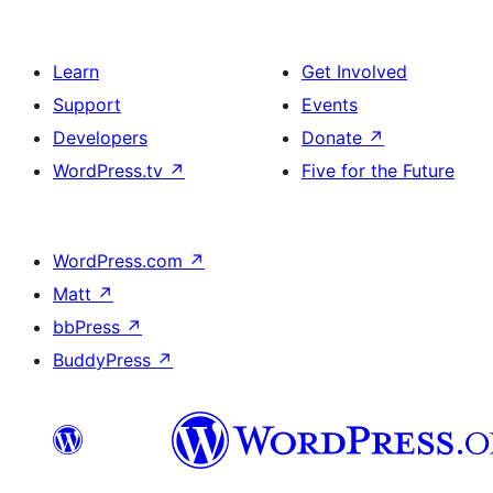
Learn
Get Involved
Support
Events
Developers
Donate
↗
WordPress.tv
↗
Five for the Future
WordPress.com
↗
Matt
↗
bbPress
↗
BuddyPress
↗