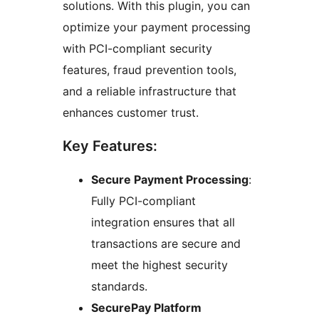
solutions. With this plugin, you can
optimize your payment processing
with PCI-compliant security
features, fraud prevention tools,
and a reliable infrastructure that
enhances customer trust.
Key Features:
Secure Payment Processing
:
Fully PCI-compliant
integration ensures that all
transactions are secure and
meet the highest security
standards.
SecurePay Platform