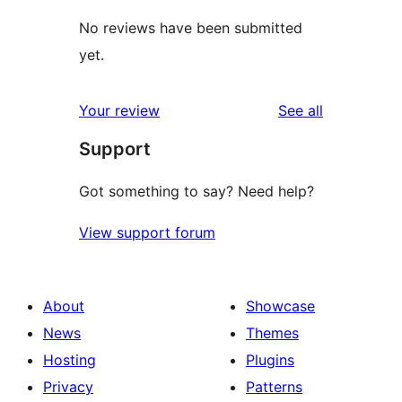
No reviews have been submitted
yet.
reviews
Your review
See all
Support
Got something to say? Need help?
View support forum
About
Showcase
News
Themes
Hosting
Plugins
Privacy
Patterns