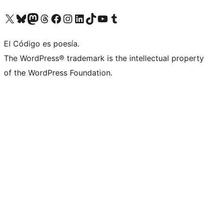
Visit our X (formerly Twitter) account
Visit our Bluesky account
Visit our Mastodon account
Visit our Threads account
Visit our Facebook page
Visit our Instagram account
Visit our LinkedIn account
Visit our TikTok account
Visit our YouTube channel
Visit our Tumblr account
El Código es poesía.
The WordPress® trademark is the intellectual property
of the WordPress Foundation.