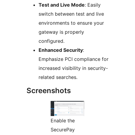
Test and Live Mode
: Easily
switch between test and live
environments to ensure your
gateway is properly
configured.
Enhanced Security
:
Emphasize PCI compliance for
increased visibility in security-
related searches.
Screenshots
Enable the
SecurePay