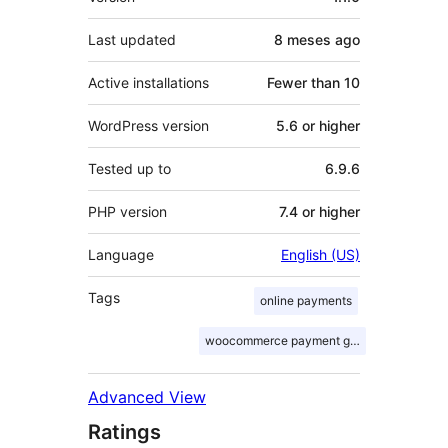
Last updated
8 meses
ago
Active installations
Fewer than 10
WordPress version
5.6 or higher
Tested up to
6.9.6
PHP version
7.4 or higher
Language
English (US)
Tags
online payments
woocommerce payment gateway
Advanced View
Ratings