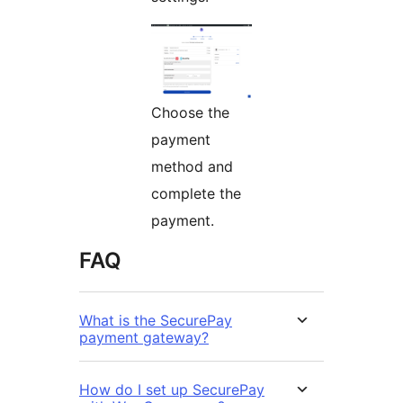
Choose the
payment
method and
complete the
payment.
FAQ
What is the SecurePay
payment gateway?
How do I set up SecurePay