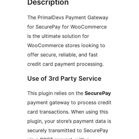
Description
The PrimalDevs Payment Gateway
for SecurePay for WooCommerce
is the ultimate solution for
WooCommerce stores looking to
offer secure, reliable, and fast
credit card payment processing.
Use of 3rd Party Service
This plugin relies on the
SecurePay
payment gateway to process credit
card transactions. When using this
plugin, your store’s payment data is
securely transmitted to SecurePay