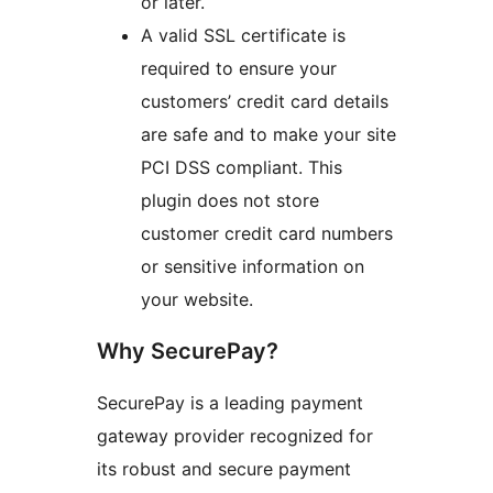
or later.
A valid SSL certificate is
required to ensure your
customers’ credit card details
are safe and to make your site
PCI DSS compliant. This
plugin does not store
customer credit card numbers
or sensitive information on
your website.
Why SecurePay?
SecurePay is a leading payment
gateway provider recognized for
its robust and secure payment