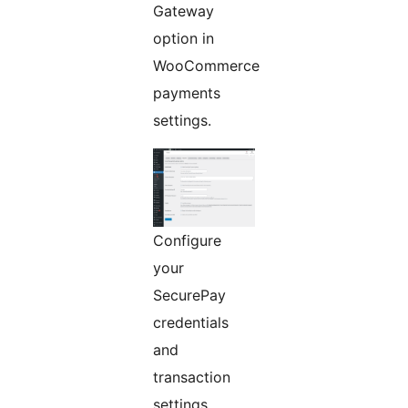
Gateway
option in
WooCommerce
payments
settings.
Configure
your
SecurePay
credentials
and
transaction
settings.