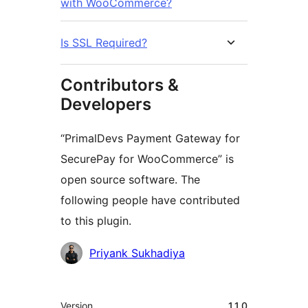
with WooCommerce?
Is SSL Required?
Contributors &
Developers
“PrimalDevs Payment Gateway for
SecurePay for WooCommerce” is
open source software. The
following people have contributed
to this plugin.
Contributors
Priyank Sukhadiya
Meta
Version
1.1.0