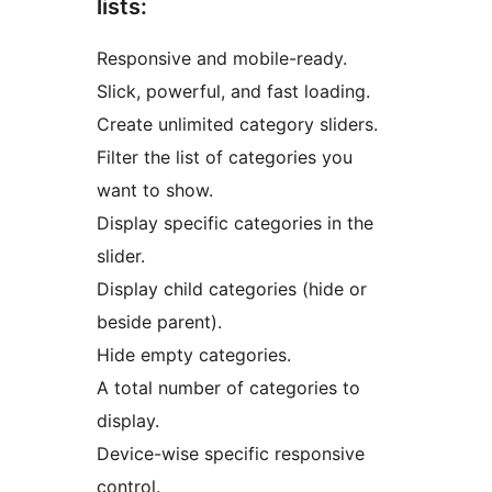
lists:
Responsive and mobile-ready.
Slick, powerful, and fast loading.
Create unlimited category sliders.
Filter the list of categories you
want to show.
Display specific categories in the
slider.
Display child categories (hide or
beside parent).
Hide empty categories.
A total number of categories to
display.
Device-wise specific responsive
control.