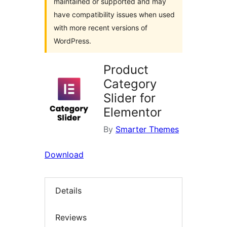
maintained or supported and may
have compatibility issues when used
with more recent versions of
WordPress.
Product
Category
Slider for
Elementor
By
Smarter Themes
Download
Details
Reviews