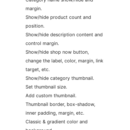
margin.
Show/hide product count and
position.
Show/hide description content and
control margin.
Show/hide shop now button,
change the label, color, margin, link
target, etc.
Show/hide category thumbnail.
Set thumbnail size.
Add custom thumbnail.
Thumbnail border, box-shadow,
inner padding, margin, etc.
Classic & gradient color and