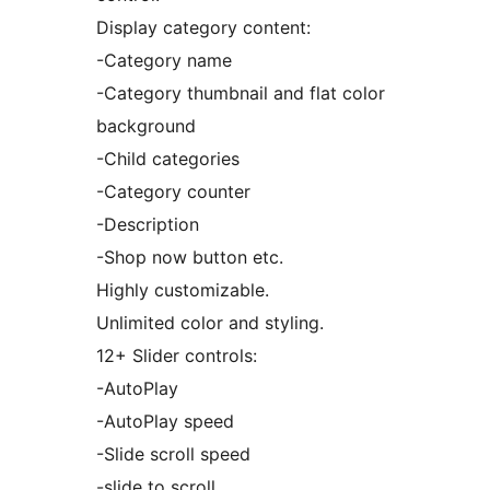
Display category content:
-Category name
-Category thumbnail and flat color
background
-Child categories
-Category counter
-Description
-Shop now button etc.
Highly customizable.
Unlimited color and styling.
12+ Slider controls:
-AutoPlay
-AutoPlay speed
-Slide scroll speed
-slide to scroll