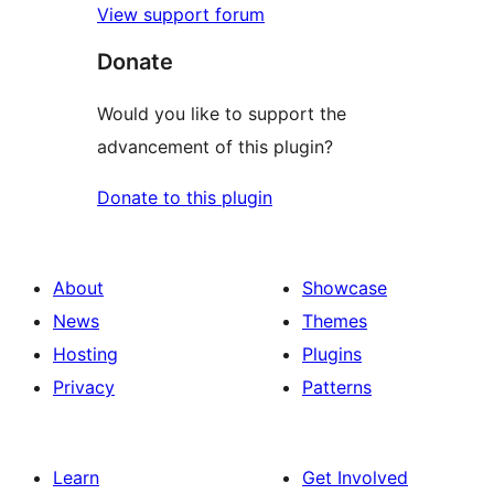
View support forum
Donate
Would you like to support the
advancement of this plugin?
Donate to this plugin
About
Showcase
News
Themes
Hosting
Plugins
Privacy
Patterns
Learn
Get Involved