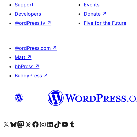
Support
Events
Developers
Donate
↗
WordPress.tv
↗
Five for the Future
WordPress.com
↗
Matt
↗
bbPress
↗
BuddyPress
↗
Visit our X (formerly Twitter) account
Visit our Bluesky account
Visit our Mastodon account
Visit our Threads account
Visit our Facebook page
Visit our Instagram account
Visit our LinkedIn account
Visit our TikTok account
Visit our YouTube channel
Visit our Tumblr account