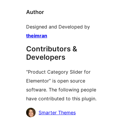
Author
Designed and Developed by
theimran
Contributors &
Developers
“Product Category Slider for
Elementor” is open source
software. The following people
have contributed to this plugin.
Contributors
Smarter Themes
Meta