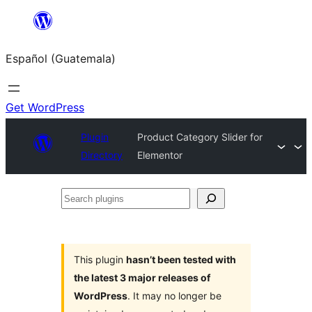
Skip
to
Español (Guatemala)
content
Get WordPress
Plugin
Product Category Slider for
Directory
Elementor
Search
plugins
This plugin
hasn’t been tested with
the latest 3 major releases of
WordPress
. It may no longer be