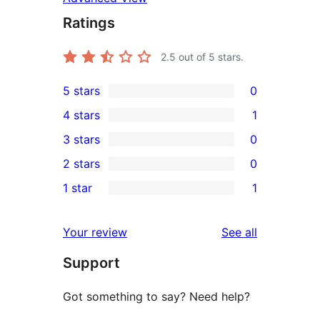
Ratings
2.5
out of 5 stars.
5 stars
0
0
4 stars
1
5-
1
3 stars
0
star
4-
0
2 stars
0
reviews
star
3-
0
1 star
1
review
star
2-
1
reviews
star
1-
reviews
Your review
See all
reviews
star
Support
review
Got something to say? Need help?