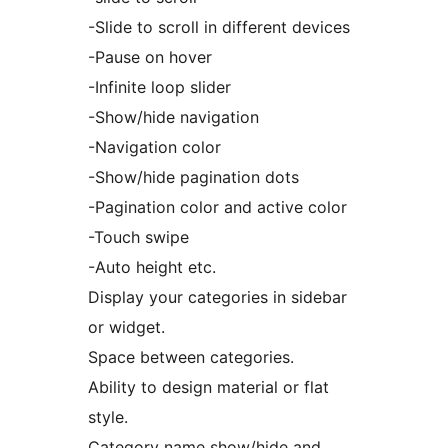
-Slide to scroll in different devices
-Pause on hover
-Infinite loop slider
-Show/hide navigation
-Navigation color
-Show/hide pagination dots
-Pagination color and active color
-Touch swipe
-Auto height etc.
Display your categories in sidebar
or widget.
Space between categories.
Ability to design material or flat
style.
Category name show/hide and