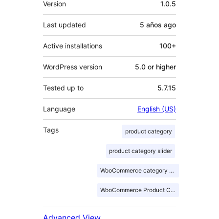
Version
1.0.5
Last updated
5 años
ago
Active installations
100+
WordPress version
5.0 or higher
Tested up to
5.7.15
Language
English (US)
Tags
product category
product category slider
WooCommerce category slider
WooCommerce Product Category Slider
Advanced View