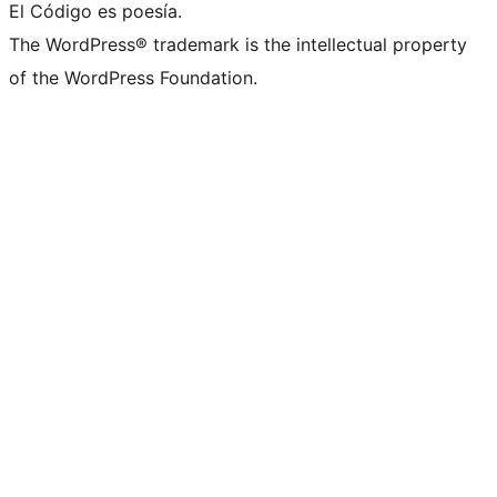
El Código es poesía.
The WordPress® trademark is the intellectual property
of the WordPress Foundation.