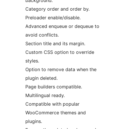
background.
Category order and order by.
Preloader enable/disable.
Advanced enqueue or dequeue to
avoid conflicts.
Section title and its margin.
Custom CSS option to override
styles.
Option to remove data when the
plugin deleted.
Page builders compatible.
Multilingual ready.
Compatible with popular
WooCommerce themes and
plugins.