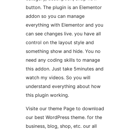
button. The plugin is an Elementor
addon so you can manage
everything with Elementor and you
can see changes live. you have all
control on the layout style and
something show and hide. You no
need any coding skills to manage
this addon. Just take 5minutes and
watch my videos. So you will
understand everything about how
this plugin working.
Visite our theme Page to download
our best WordPress theme. for the
business, blog, shop, etc. our all