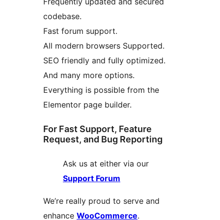
Frequently updated and secured
codebase.
Fast forum support.
All modern browsers Supported.
SEO friendly and fully optimized.
And many more options.
Everything is possible from the
Elementor page builder.
For Fast Support, Feature
Request, and Bug Reporting
Ask us at either via our
Support Forum
We’re really proud to serve and
enhance
WooCommerce
.