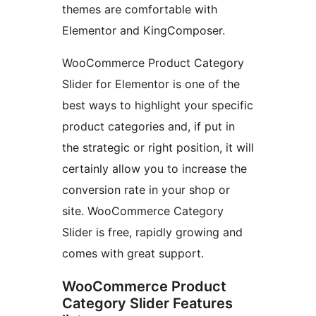
themes are comfortable with
Elementor and KingComposer.
WooCommerce Product Category
Slider for Elementor is one of the
best ways to highlight your specific
product categories and, if put in
the strategic or right position, it will
certainly allow you to increase the
conversion rate in your shop or
site. WooCommerce Category
Slider is free, rapidly growing and
comes with great support.
WooCommerce Product
Category Slider Features