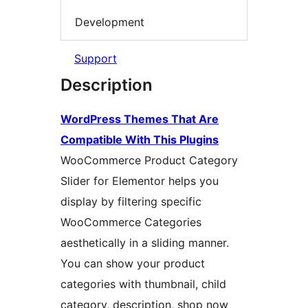
Development
Support
Description
WordPress Themes That Are
Compatible With This Plugins
WooCommerce Product Category
Slider for Elementor helps you
display by filtering specific
WooCommerce Categories
aesthetically in a sliding manner.
You can show your product
categories with thumbnail, child
category, description, shop now